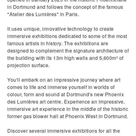
in Dortmund and follows the concept of the famous
"Atelier des Lumières" in Paris.
It uses unique, innovative technology to create
immersive exhibitions dedicated to some of the most
famous artists in history. The exhibitions are
designed to complement the signature architecture of
the building with its 13m high walls and 5,600m² of
projection surface.
You'll embark on an impressive journey where art
comes to life and immerse yourself in worlds of
colour, form and sound at Dortmund's new Phoenix
des Lumières art centre. Experience an impressive,
immersive art experience in the middle of the historic
former gas blower hall at Phoenix West in Dortmund.
Discover several immersive exhibitions for all the