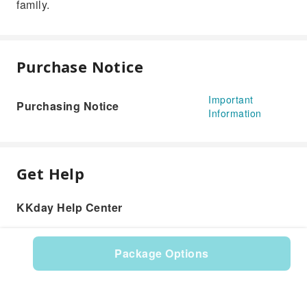
family.
Purchase Notice
Important
Purchasing Notice
Information
Get Help
KKday Help Center
Package Options
Product: 606199