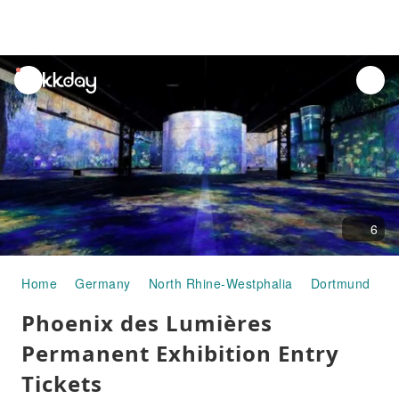
unread
notifications
6
Home
Germany
North Rhine-Westphalia
Dortmund
A
Phoenix des Lumières
Permanent Exhibition Entry
Tickets