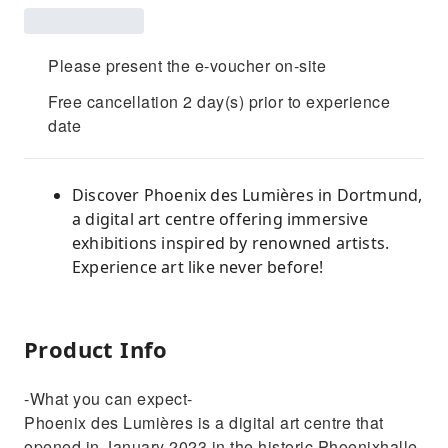
Please present the e-voucher on-site
Free cancellation 2 day(s) prior to experience
date
Discover Phoenix des Lumières in Dortmund,
a digital art centre offering immersive
exhibitions inspired by renowned artists.
Experience art like never before!
Product Info
-What you can expect-
Phoenix des Lumières is a digital art centre that
opened in January 2023 in the historic Phoenixhalle