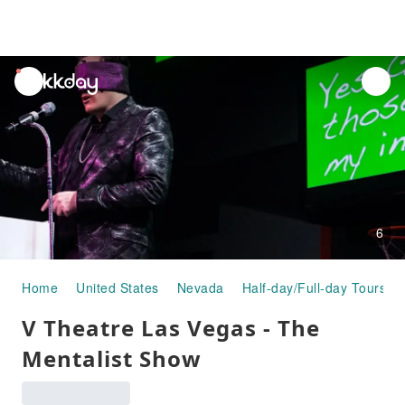
unread
notifications
6
Home
United States
Nevada
Half-day/Full-day Tours
V Theatre Las Vegas - The
Mentalist Show