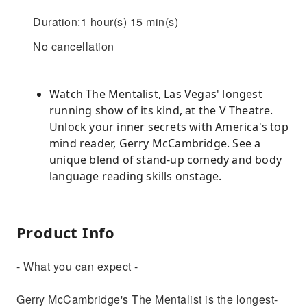
Duration:1 hour(s) 15 min(s)
No cancellation
Watch The Mentalist, Las Vegas' longest
running show of its kind, at the V Theatre.
Unlock your inner secrets with America's top
mind reader, Gerry McCambridge. See a
unique blend of stand-up comedy and body
language reading skills onstage.
Product Info
- What you can expect -
Gerry McCambridge's The Mentalist is the longest-