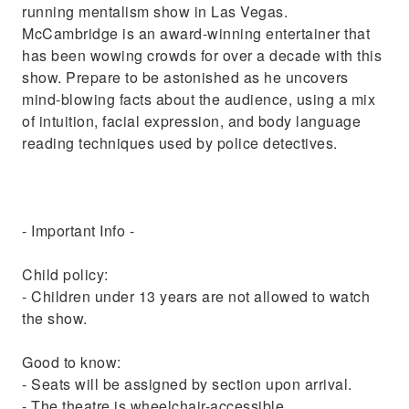
running mentalism show in Las Vegas.
McCambridge is an award-winning entertainer that
has been wowing crowds for over a decade with this
show. Prepare to be astonished as he uncovers
mind-blowing facts about the audience, using a mix
of intuition, facial expression, and body language
reading techniques used by police detectives.
- Important Info -
Child policy:
- Children under 13 years are not allowed to watch
the show.
Good to know:
- Seats will be assigned by section upon arrival.
- The theatre is wheelchair-accessible.