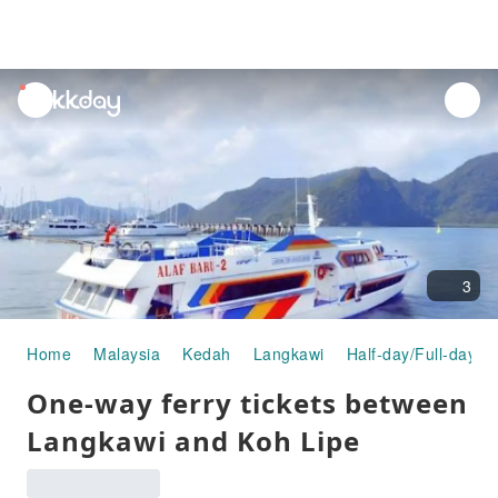
unread
notifications
3
Home
Malaysia
Kedah
Langkawi
Half-day/Full-day T
One-way ferry tickets between
Langkawi and Koh Lipe