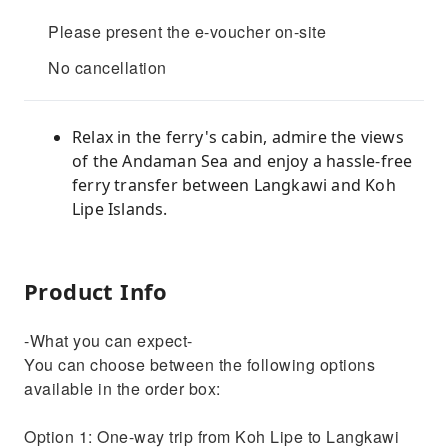
Please present the e-voucher on-site
No cancellation
Relax in the ferry's cabin, admire the views
of the Andaman Sea and enjoy a hassle-free
ferry transfer between Langkawi and Koh
Lipe Islands.
Product Info
-What you can expect-
You can choose between the following options
available in the order box:
Option 1: One-way trip from Koh Lipe to Langkawi