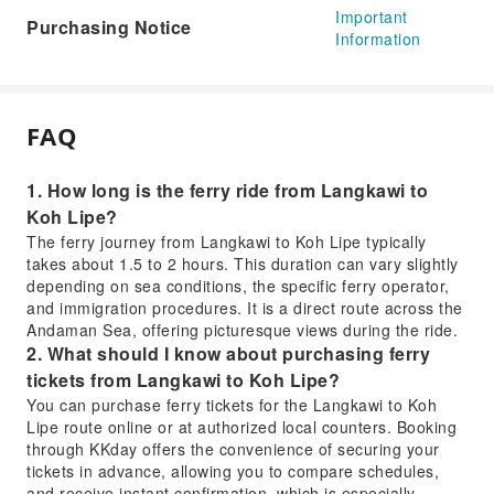
Important
Purchasing Notice
Information
FAQ
1. How long is the ferry ride from Langkawi to
Koh Lipe?
The ferry journey from Langkawi to Koh Lipe typically
takes about 1.5 to 2 hours. This duration can vary slightly
depending on sea conditions, the specific ferry operator,
and immigration procedures. It is a direct route across the
Andaman Sea, offering picturesque views during the ride.
2. What should I know about purchasing ferry
tickets from Langkawi to Koh Lipe?
You can purchase ferry tickets for the Langkawi to Koh
Lipe route online or at authorized local counters. Booking
through KKday offers the convenience of securing your
tickets in advance, allowing you to compare schedules,
and receive instant confirmation, which is especially