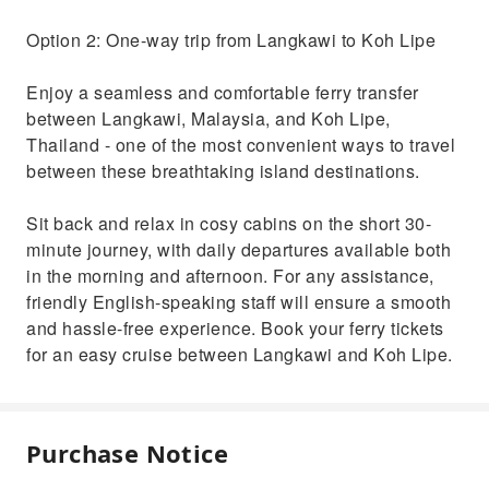
Option 2: One-way trip from Langkawi to Koh Lipe
Enjoy a seamless and comfortable ferry transfer
between Langkawi, Malaysia, and Koh Lipe,
Thailand - one of the most convenient ways to travel
between these breathtaking island destinations.
Sit back and relax in cosy cabins on the short 30-
minute journey, with daily departures available both
in the morning and afternoon. For any assistance,
friendly English-speaking staff will ensure a smooth
and hassle-free experience. Book your ferry tickets
for an easy cruise between Langkawi and Koh Lipe.
Purchase Notice