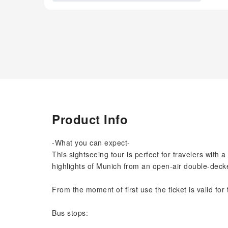
Product Info
-What you can expect-
This sightseeing tour is perfect for travelers with a
highlights of Munich from an open-air double-decke
From the moment of first use the ticket is valid for
Bus stops: