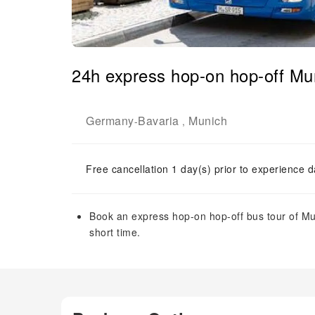
24h express hop-on hop-off Mun
Germany
Bavaria
Munich
-
,
Free cancellation 1 day(s) prior to experience d
Book an express hop-on hop-off bus tour of Muni
short time.