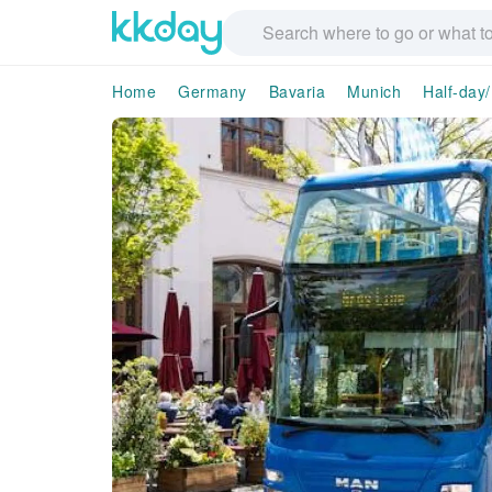
Home
Germany
Bavaria
Munich
Half-day/