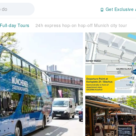
Get Exclusive 
Full-day Tours
24h express hop-on hop-off Munich city tour