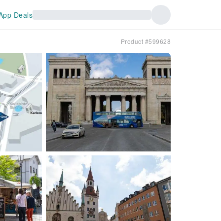
App Deals
Product #599628