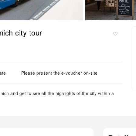
ich city tour
ate
Please present the e-voucher on-site
ch and get to see all the highlights of the city within a