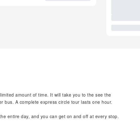
 limited amount of time. It will take you to the see the
r bus. A complete express circle tour lasts one hour.
 the entire day, and you can get on and off at every stop.