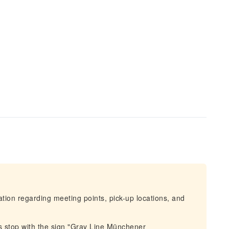
mation regarding meeting points, pick-up locations, and
s stop with the sign "Gray Line Münchener