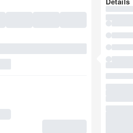
Details