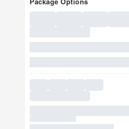
Package Options