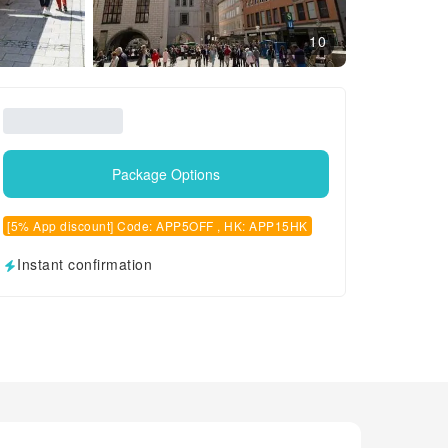
10
Package Options
[5% App discount] Code: APP5OFF , HK: APP15HK
Instant confirmation