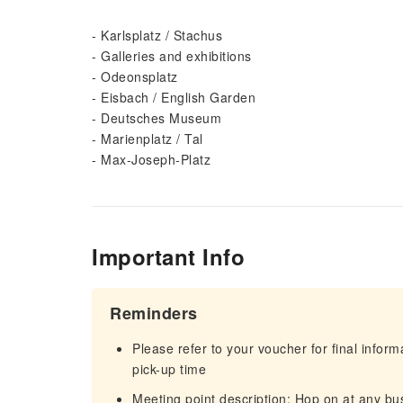
- Karlsplatz / Stachus
- Galleries and exhibitions
- Odeonsplatz
- Eisbach / English Garden
- Deutsches Museum
- Marienplatz / Tal
- Max-Joseph-Platz
Important Info
Reminders
Please refer to your voucher for final infor
pick-up time
Meeting point description: Hop on at any bu