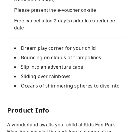
Please present the e-voucher on-site
Free cancellation 3 day(s) prior to experience
date
Dream play corner for your child
Bouncing on clouds of trampolines
Slip into an adventure cape
Sliding over rainbows
Oceans of shimmering spheres to dive into
Product Info
A wonderland awaits your child at Kids Fun Park
Etoy. You can visit the park free of charge as an