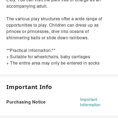
accompanying adult.
The various play structures offer a wide range of
opportunities to play. Children can dress up as
princes or princesses, dive into oceans of
shimmering balls or slide down rainbows.
**Practical information:**
+ Suitable for wheelchairs, baby carriages
+ The entire area may only be entered in socks
Important Info
Important
Purchasing Notice
Information