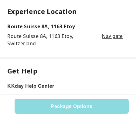
Experience Location
Route Suisse 8A, 1163 Etoy
Navigate
Route Suisse 8A, 1163 Etoy,
Switzerland
Get Help
KKday Help Center
Package Options
Product: 599232