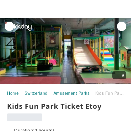
unread
notifications
9
Home
Switzerland
Amusement Parks
Kids Fun Park Ticket Etoy
Kids Fun Park Ticket Etoy
Duration:2 hour(s)