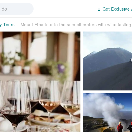
Get Exclusive 
ay Tours
Mount Etna tour to the summit craters with wine tasting