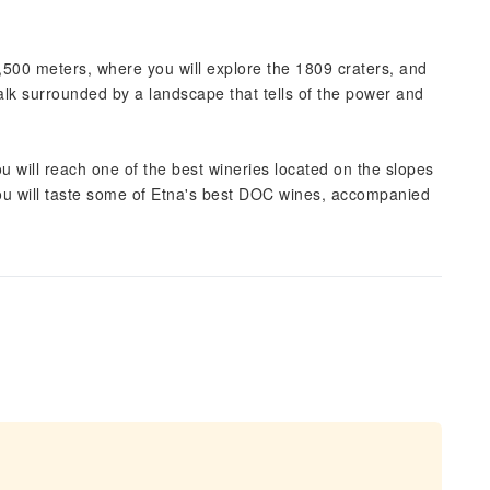
2,500 meters, where you will explore the 1809 craters, and
alk surrounded by a landscape that tells of the power and
u will reach one of the best wineries located on the slopes
 you will taste some of Etna's best DOC wines, accompanied