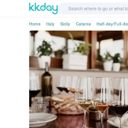
Home
Italy
Sicily
Catania
Half-day/Full-d