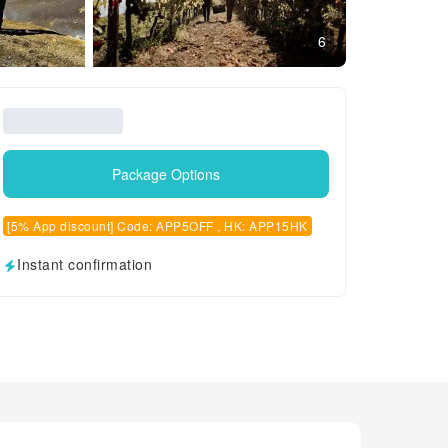
6
Package Options
[5% App discount] Code: APP5OFF , HK: APP15HK
Instant confirmation