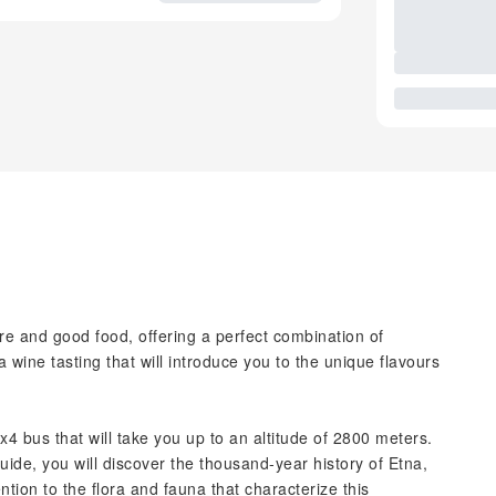
re and good food, offering a perfect combination of
wine tasting that will introduce you to the unique flavours
4 bus that will take you up to an altitude of 2800 meters.
ide, you will discover the thousand-year history of Etna,
ention to the flora and fauna that characterize this