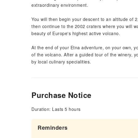
extraordinary environment.
You will then begin your descent to an altitude of 
then continue to the 2002 craters where you will w
beauty of Europe's highest active volcano.
At the end of your Etna adventure, on your own, yo
of the volcano. After a guided tour of the winery,
by local culinary specialities.
Purchase Notice
Duration: Lasts 5 hours
Reminders