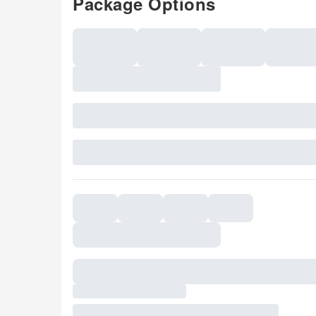
Package Options