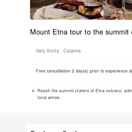
Mount Etna tour to the summit c
Italy
Sicily
Catania
-
,
Free cancellation 2 day(s) prior to experience d
Reach the summit craters of Etna volcano, adm
local wines.