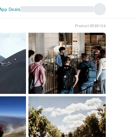
App Deals
Product #599104