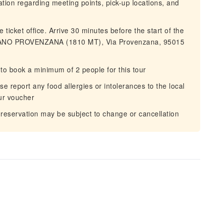
mation regarding meeting points, pick-up locations, and
 ticket office. Arrive 30 minutes before the start of the
IANO PROVENZANA (1810 MT), Via Provenzana, 95015
to book a minimum of 2 people for this tour
 report any food allergies or intolerances to the local
our voucher
 reservation may be subject to change or cancellation