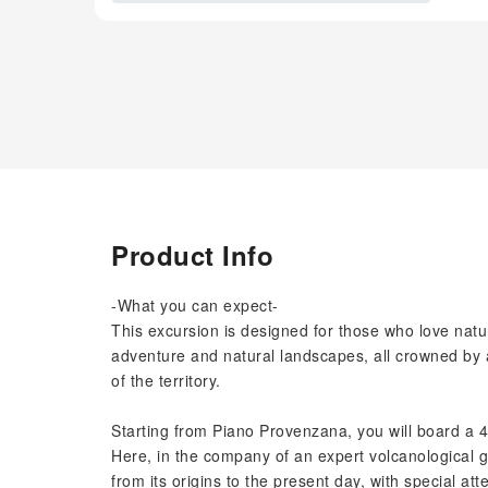
Product Info
-What you can expect-
This excursion is designed for those who love natu
adventure and natural landscapes, all crowned by a 
of the territory.
Starting from Piano Provenzana, you will board a 4x
Here, in the company of an expert volcanological gu
from its origins to the present day, with special att