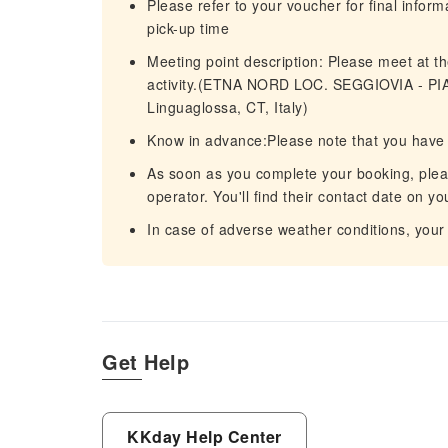
Please refer to your voucher for final infor
pick-up time
Meeting point description: Please meet at the
activity.(ETNA NORD LOC. SEGGIOVIA - P
Linguaglossa, CT, Italy)
Know in advance:Please note that you have 
As soon as you complete your booking, please
operator. You'll find their contact date on y
In case of adverse weather conditions, your
Get Help
KKday Help Center