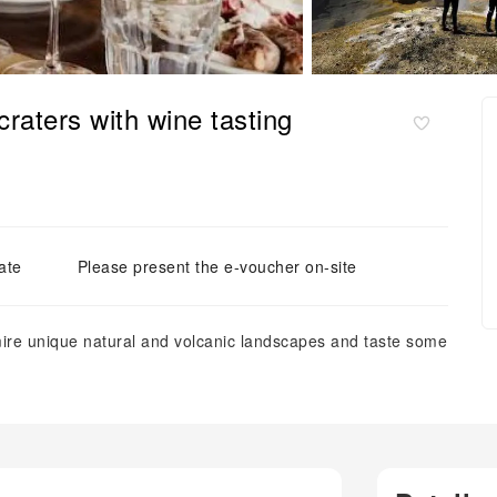
raters with wine tasting
ate
Please present the e-voucher on-site
ire unique natural and volcanic landscapes and taste some