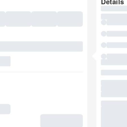
Details