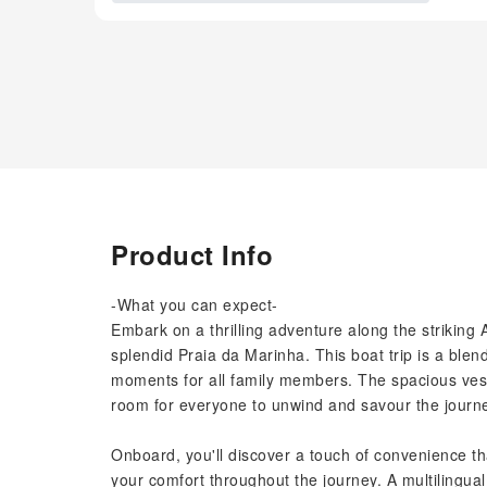
Product Info
-What you can expect-
Embark on a thrilling adventure along the striking 
splendid Praia da Marinha. This boat trip is a ble
moments for all family members. The spacious ve
room for everyone to unwind and savour the journe
Onboard, you'll discover a touch of convenience tha
your comfort throughout the journey. A multilingua