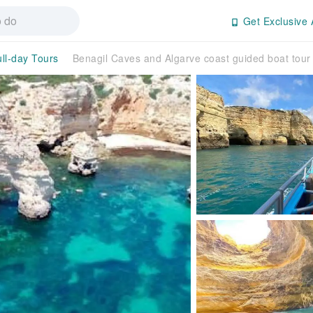
Get Exclusive 
ull-day Tours
Benagil Caves and Algarve coast guided boat tour