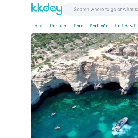
Home
Portugal
Faro
Portimão
Half-day/F