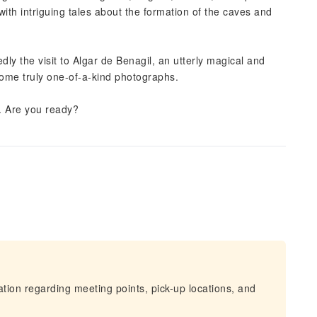
with intriguing tales about the formation of the caves and
dly the visit to Algar de Benagil, an utterly magical and
 some truly one-of-a-kind photographs.
ea. Are you ready?
mation regarding meeting points, pick-up locations, and