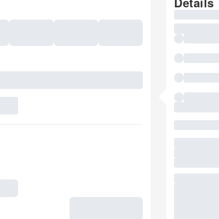
Details