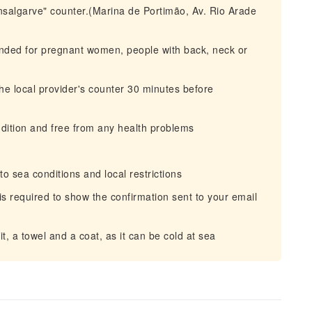
nsalgarve" counter.(Marina de Portimão, Av. Rio Arade
mended for pregnant women, people with back, neck or
e local provider's counter 30 minutes before
dition and free from any health problems
o sea conditions and local restrictions
it is required to show the confirmation sent to your email
, a towel and a coat, as it can be cold at sea