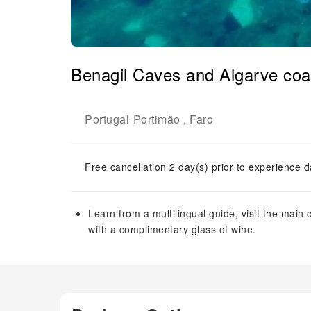
Benagil Caves and Algarve coas
Portugal
Portimão
Faro
-
,
Free cancellation 2 day(s) prior to experience d
Learn from a multilingual guide, visit the main
with a complimentary glass of wine.