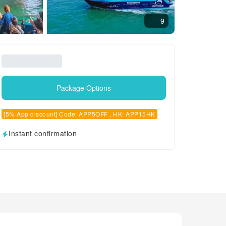
9
Package Options
[5% App discount] Code: APP5OFF , HK: APP15HK
Instant confirmation