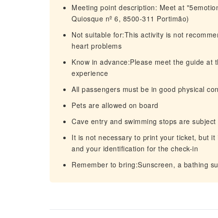
Meeting point description: Meet at "5emotio
Quiosque nº 6, 8500-311 Portimão)
Not suitable for:This activity is not recom
heart problems
Know in advance:Please meet the guide at th
experience
All passengers must be in good physical con
Pets are allowed on board
Cave entry and swimming stops are subject t
It is not necessary to print your ticket, but 
and your identification for the check-in
Remember to bring:Sunscreen, a bathing suit