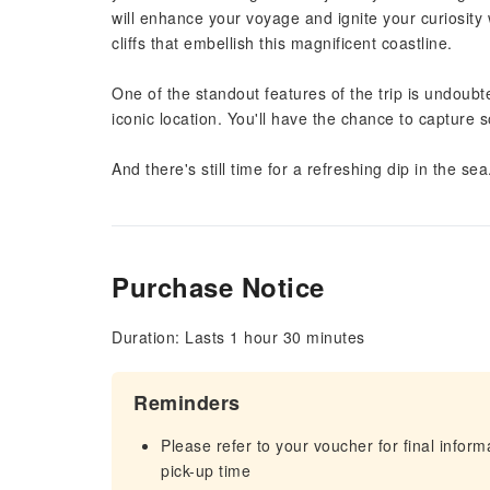
will enhance your voyage and ignite your curiosity 
cliffs that embellish this magnificent coastline.
One of the standout features of the trip is undoubte
iconic location. You'll have the chance to capture
And there's still time for a refreshing dip in the s
Purchase Notice
Duration: Lasts 1 hour 30 minutes
Reminders
Please refer to your voucher for final infor
pick-up time