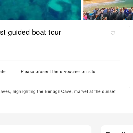
t guided boat tour
ate
Please present the e-voucher on-site
 caves, highlighting the Benagil Cave, marvel at the sunset