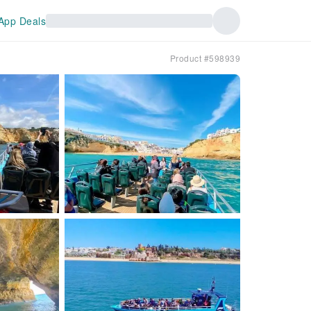
App Deals
Product #598939