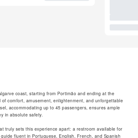
Algarve coast, starting from Portimão and ending at the
nd of comfort, amusement, enlightenment, and unforgettable
ssel, accommodating up to 45 passengers, ensures ample
y in absolute safety.
t truly sets this experience apart: a restroom available for
l guide fluent in Portuguese, English, French, and Spanish