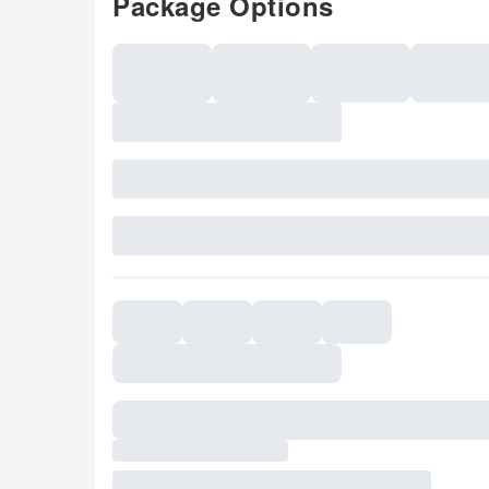
Package Options