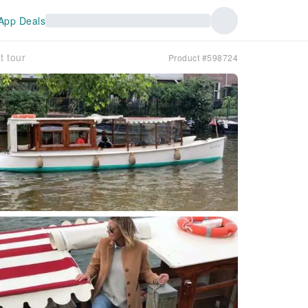
App Deals
t tour
Product #598724