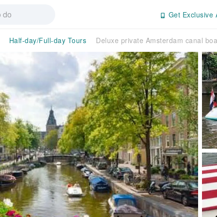
Get Exclusive 
Half-day/Full-day Tours
Deluxe private Amsterdam canal boa