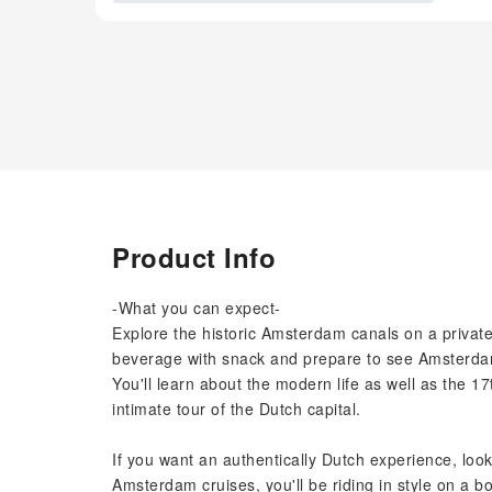
Product Info
-What you can expect-
Explore the historic Amsterdam canals on a private
beverage with snack and prepare to see Amsterdam'
You'll learn about the modern life as well as the 1
intimate tour of the Dutch capital.
If you want an authentically Dutch experience, look
Amsterdam cruises, you'll be riding in style on a bo