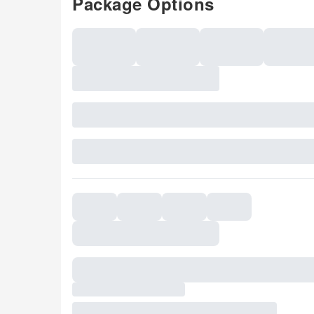
Package Options