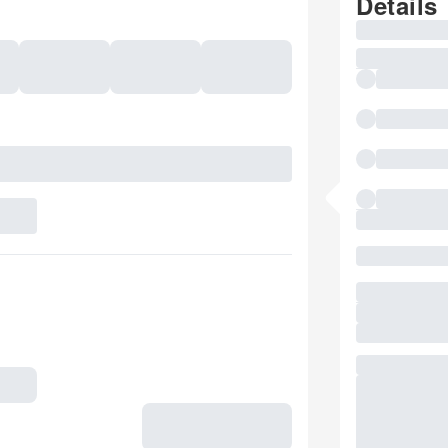
Details