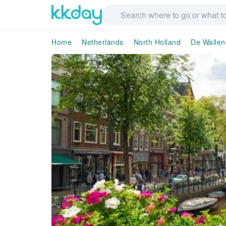
Home
Netherlands
North Holland
De Wallen