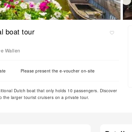
l boat tour
e Wallen
ate
Please present the e-voucher on-site
ditional Dutch boat that only holds 10 passengers. Discover
to the larger tourist cruisers on a private tour.