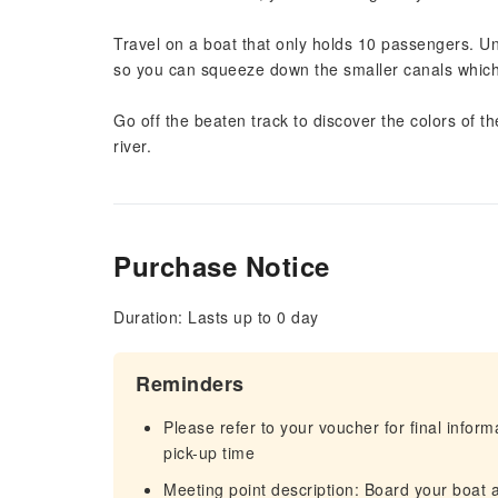
Travel on a boat that only holds 10 passengers. Un
so you can squeeze down the smaller canals which ar
Go off the beaten track to discover the colors o
river.
Purchase Notice
Duration: Lasts up to 0 day
Reminders
Please refer to your voucher for final infor
pick-up time
Meeting point description: Board your boat 