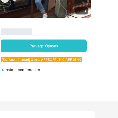
3
Package Options
[5% App discount] Code: APP5OFF , HK: APP15HK
Instant confirmation