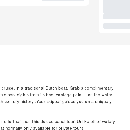
 cruise, in a traditional Dutch boat. Grab a complimentary
s best sights from its best vantage point – on the water!
7th century history .Your skipper guides you on a uniquely
 no further than this deluxe canal tour. Unlike other watery
at normally only available for private tours.