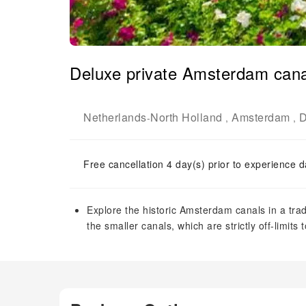
Deluxe private Amsterdam cana
Netherlands
North Holland
Amsterdam
D
-
,
,
Free cancellation 4 day(s) prior to experience d
Explore the historic Amsterdam canals in a tra
the smaller canals, which are strictly off-limits 