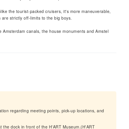
like the tourist-packed cruisers, it's more maneuverable,
e strictly off-limits to the big boys.
f the Amsterdam canals, the house monuments and Amstel
mation regarding meeting points, pick-up locations, and
at the dock in front of the H'ART Museum.(H'ART