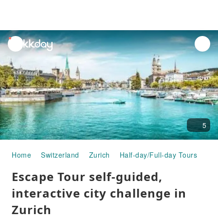
unread
notifications
5
Home
Switzerland
Zurich
Half-day/Full-day Tours
Esc
Escape Tour self-guided,
interactive city challenge in
Zurich