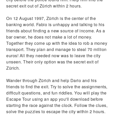
secret exit out of Zürich within 2 hours.
On 12 August 1997, Zürich is the center of the
banking world. Fabio is unhappy and talking to his
friends about finding a new source of income. As a
bar owner, he does not make a lot of money.
Together they come up with the idea to rob a money
transport. They plan and manage to steal 70 million
euros! All they needed now was to leave the city
unseen. Their only option was the secret exit of
Zürich.
Wander through Zürich and help Dario and his
friends to find the exit. Try to solve the assignments,
difficult questions, and fun riddles. You will play the
Escape Tour using an app you'll download before
starting the race against the clock. Follow the clues,
solve the puzzles to escape the city within 2 hours.