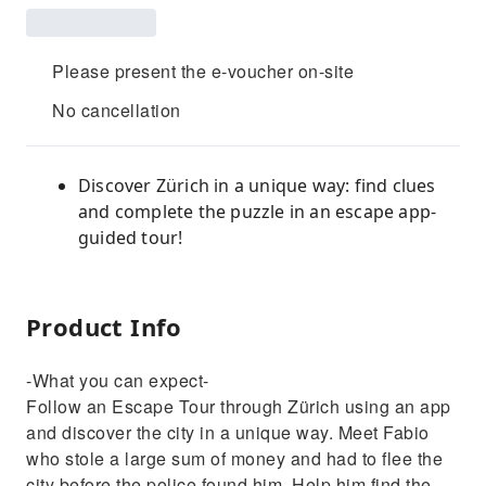
Please present the e-voucher on-site
No cancellation
Discover Zürich in a unique way: find clues
and complete the puzzle in an escape app-
guided tour!
Product Info
-What you can expect-
Follow an Escape Tour through Zürich using an app
and discover the city in a unique way. Meet Fabio
who stole a large sum of money and had to flee the
city before the police found him. Help him find the