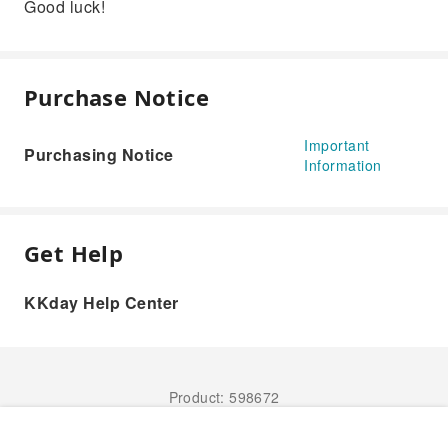
Good luck!
Purchase Notice
Important
Purchasing Notice
Information
Get Help
KKday Help Center
Product: 598672
Book Now