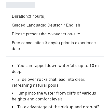
Duration:3 hour(s)
Guided Language: Deutsch / English
Please present the e-voucher on-site
Free cancellation 3 day(s) prior to experience
date
You can rappel down waterfalls up to 10 m
deep.
Slide over rocks that lead into clear,
refreshing natural pools
Jump into the water from cliffs of various
heights and comfort levels.
Take advantage of the pickup and drop-off