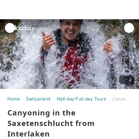
unread
notifications
4
Home
Switzerland
Half-day/Full-day Tours
Canyoning in the Saxetenschlucht from Interlaken
Canyoning in the
Saxetenschlucht from
Interlaken