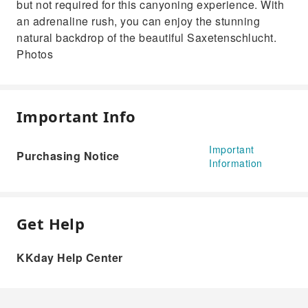
but not required for this canyoning experience. With
an adrenaline rush, you can enjoy the stunning
natural backdrop of the beautiful Saxetenschlucht.
Photos
Important Info
Important
Purchasing Notice
Information
Get Help
KKday Help Center