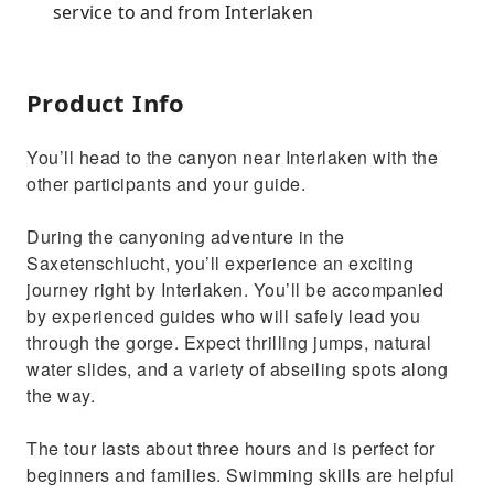
service to and from Interlaken
Product Info
You’ll head to the canyon near Interlaken with the
other participants and your guide.
During the canyoning adventure in the
Saxetenschlucht, you’ll experience an exciting
journey right by Interlaken. You’ll be accompanied
by experienced guides who will safely lead you
through the gorge. Expect thrilling jumps, natural
water slides, and a variety of abseiling spots along
the way.
The tour lasts about three hours and is perfect for
beginners and families. Swimming skills are helpful