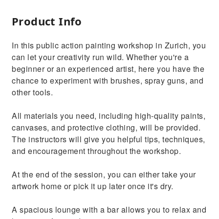
Product Info
In this public action painting workshop in Zurich, you
can let your creativity run wild. Whether you're a
beginner or an experienced artist, here you have the
chance to experiment with brushes, spray guns, and
other tools.
All materials you need, including high-quality paints,
canvases, and protective clothing, will be provided.
The instructors will give you helpful tips, techniques,
and encouragement throughout the workshop.
At the end of the session, you can either take your
artwork home or pick it up later once it's dry.
A spacious lounge with a bar allows you to relax and