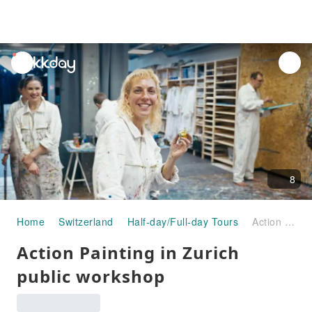
unread
notifications
8
Home
Switzerland
Half-day/Full-day Tours
Action Painting in Zurich public workshop
Action Painting in Zurich
public workshop