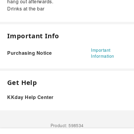
hang out afterwards.
Drinks at the bar
Important Info
Important
Purchasing Notice
Information
Get Help
KKday Help Center
Product: 598534