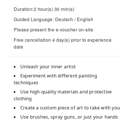
Duration:2 hour(s) 30 min(s)
Guided Language: Deutsch / English
Please present the e-voucher on-site
Free cancellation 4 day(s) prior to experience
date
Unleash your inner artist
Experiment with different painting
techniques
Use high-quality materials and protective
clothing
Create a custom piece of art to take with you
Use brushes, spray guns, or just your hands