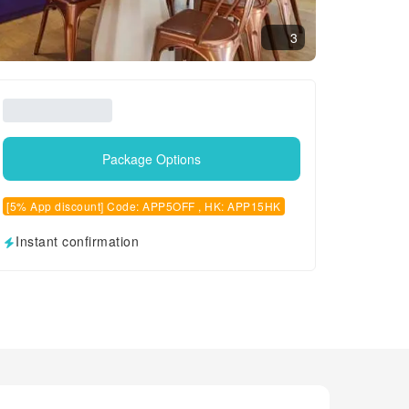
3
Package Options
[5% App discount] Code: APP5OFF , HK: APP15HK
Instant confirmation