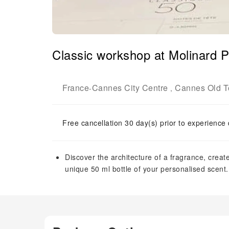
Classic workshop at Molinard 
France
Cannes City Centre
Cannes Old 
-
,
Free cancellation 30 day(s) prior to experience
Discover the architecture of a fragrance, cre
unique 50 ml bottle of your personalised scent.