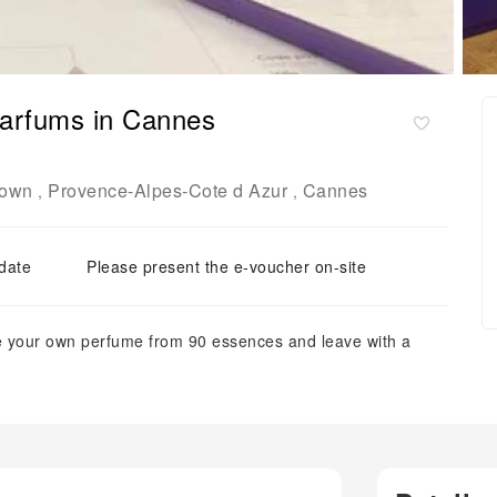
Parfums in Cannes
Town
Provence-Alpes-Cote d Azur
Cannes
,
,
 date
Please present the e-voucher on-site
ate your own perfume from 90 essences and leave with a