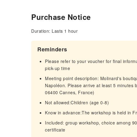
Purchase Notice
Duration: Lasts 1 hour
Reminders
Please refer to your voucher for final infor
pick-up time
Meeting point description: Molinard's bouti
Napoléon. Please arrive at least 5 minutes b
06400 Cannes, France)
Not allowed:Children (age 0-8)
Know in advance:The workshop is held in Fr
Included: group workshop, choice among 90
certificate