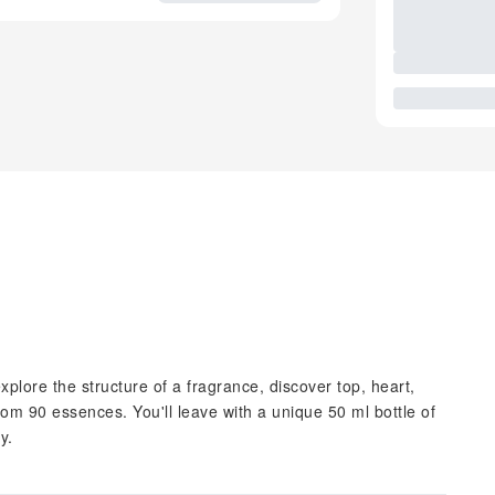
.
lore the structure of a fragrance, discover top, heart,
m 90 essences. You'll leave with a unique 50 ml bottle of
y.