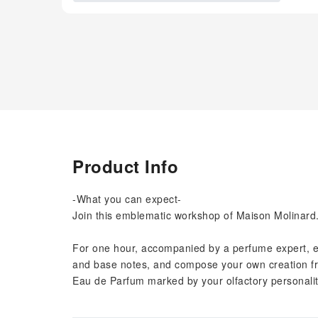
Product Info
-What you can expect-
Join this emblematic workshop of Maison Molinard
For one hour, accompanied by a perfume expert, exp
and base notes, and compose your own creation fro
Eau de Parfum marked by your olfactory personalit