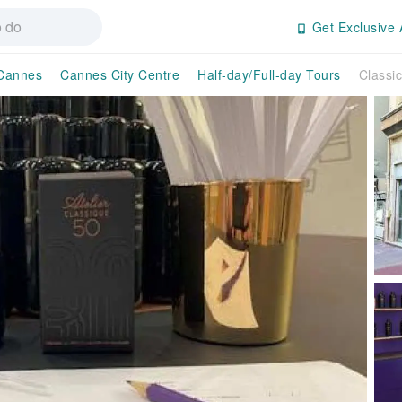
Get Exclusive 
Cannes
Cannes City Centre
Half-day/Full-day Tours