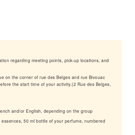
mation regarding meeting points, pick-up locations, and
que on the corner of rue des Belges and rue Bivouac
efore the start time of your activity.(2 Rue des Belges,
ench and/or English, depending on the group
 essences, 50 ml bottle of your perfume, numbered