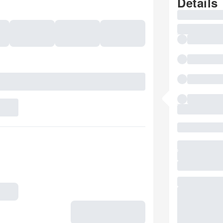
Details