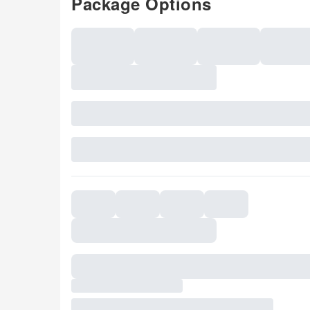
Package Options