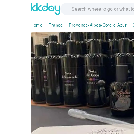
Home
France
Provence-Alpes-Cote d Azur