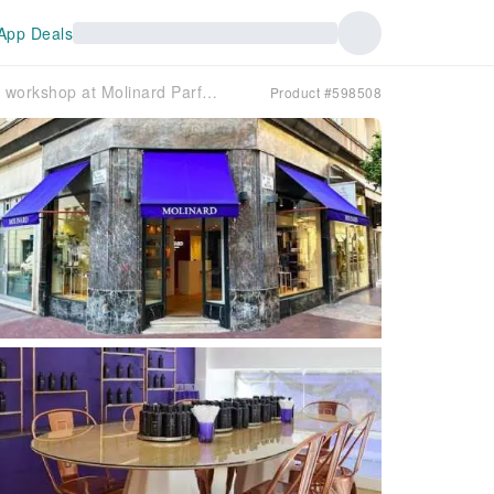
App Deals
Classic workshop at Molinard Parfums in Cannes
Product #598508