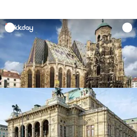
unread
notifications