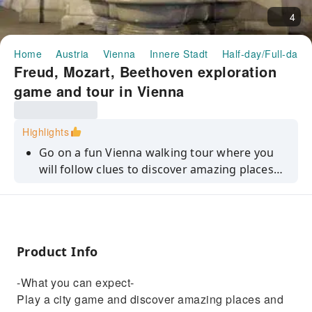
4
Home
Austria
Vienna
Innere Stadt
Half-day/Full-day 
Freud, Mozart, Beethoven exploration
game and tour in Vienna
Highlights
Go on a fun Vienna walking tour where you
will follow clues to discover amazing places
and local stories using your smartphone.
Product Info
-What you can expect-
Play a city game and discover amazing places and