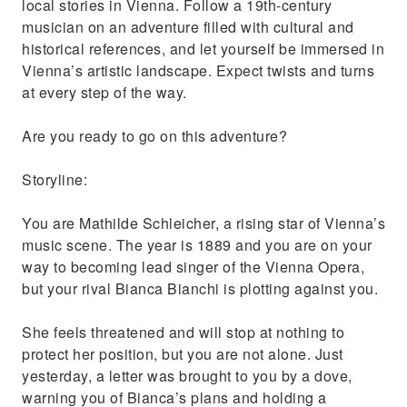
local stories in Vienna. Follow a 19th-century
musician on an adventure filled with cultural and
historical references, and let yourself be immersed in
Vienna’s artistic landscape. Expect twists and turns
at every step of the way.
Are you ready to go on this adventure?
Storyline:
You are Mathilde Schleicher, a rising star of Vienna’s
music scene. The year is 1889 and you are on your
way to becoming lead singer of the Vienna Opera,
but your rival Bianca Bianchi is plotting against you.
She feels threatened and will stop at nothing to
protect her position, but you are not alone. Just
yesterday, a letter was brought to you by a dove,
warning you of Bianca’s plans and holding a