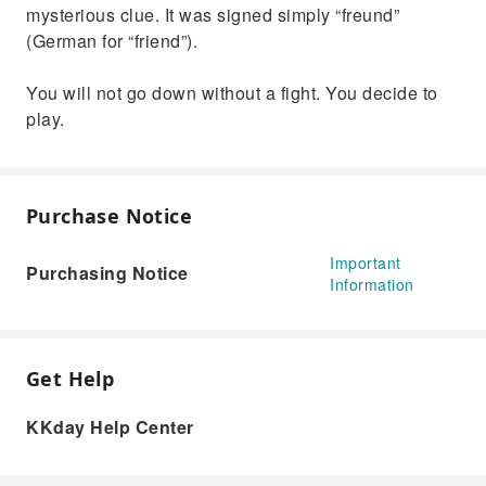
mysterious clue. It was signed simply “freund”
(German for “friend”).
You will not go down without a fight. You decide to
play.
Purchase Notice
Important
Purchasing Notice
Information
Get Help
KKday Help Center