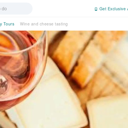
Get Exclusive 
ay Tours
Wine and cheese tasting