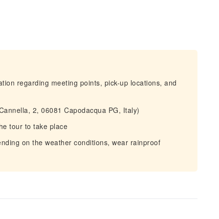
mation regarding meeting points, pick-up locations, and
la Cannella, 2, 06081 Capodacqua PG, Italy)
he tour to take place
ding on the weather conditions, wear rainproof