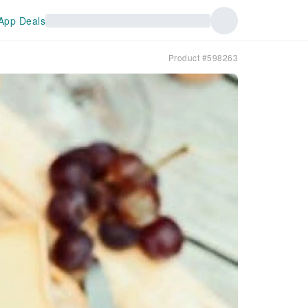
App Deals
Product #598263