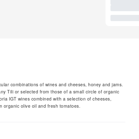
ticular combinations of wines and cheeses, honey and jams.
 Tili or selected from those of a small circle of organic
ria IGT wines combined with a selection of cheeses,
n organic olive oil and fresh tomatoes.