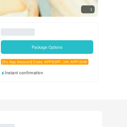
1
Package Options
[5% App discount] Code: APP5OFF , HK: APP15HK
Instant confirmation