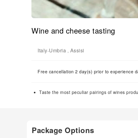
Wine and cheese tasting
Italy
Umbria
Assisi
-
,
Free cancellation 2 day(s) prior to experience d
Taste the most peculiar pairings of wines pro
Package Options