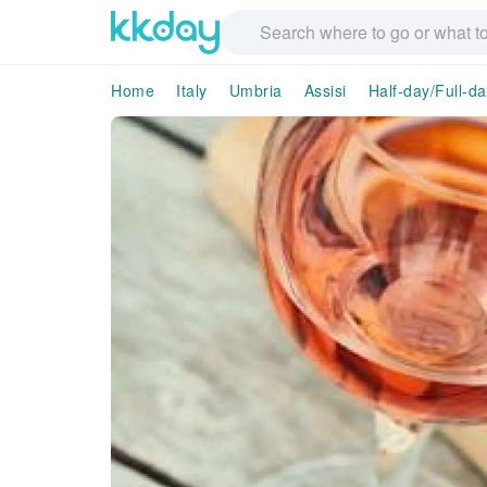
Home
Italy
Umbria
Assisi
Half-day/Full-d