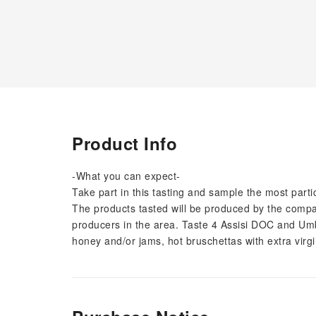
Product Info
-What you can expect-
Take part in this tasting and sample the most par
The products tasted will be produced by the company
producers in the area. Taste 4 Assisi DOC and Umb
honey and/or jams, hot bruschettas with extra virgi