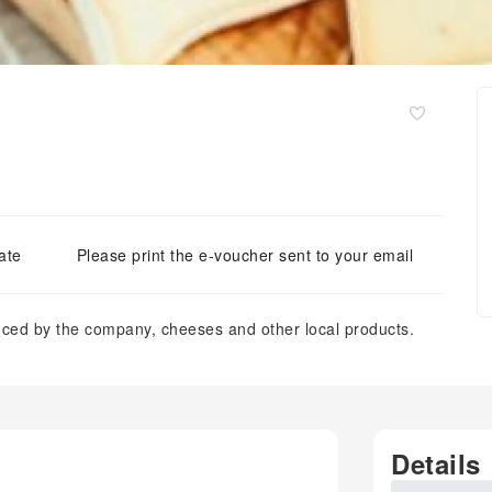
ate
Please print the e-voucher sent to your email
duced by the company, cheeses and other local products.
Details