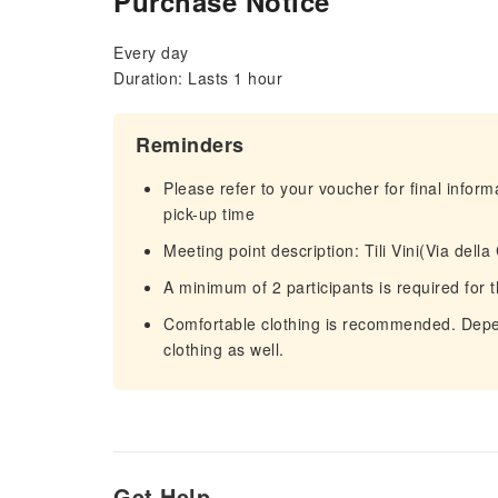
Purchase Notice
Every day
Duration: Lasts 1 hour
Reminders
Please refer to your voucher for final infor
pick-up time
Meeting point description: Tili Vini(Via del
A minimum of 2 participants is required for t
Comfortable clothing is recommended. Depen
clothing as well.
Get Help