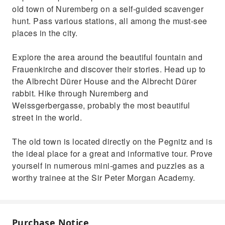
old town of Nuremberg on a self-guided scavenger
hunt. Pass various stations, all among the must-see
places in the city.
Explore the area around the beautiful fountain and
Frauenkirche and discover their stories. Head up to
the Albrecht Dürer House and the Albrecht Dürer
rabbit. Hike through Nuremberg and
Weissgerbergasse, probably the most beautiful
street in the world.
The old town is located directly on the Pegnitz and is
the ideal place for a great and informative tour. Prove
yourself in numerous mini-games and puzzles as a
worthy trainee at the Sir Peter Morgan Academy.
Purchase Notice