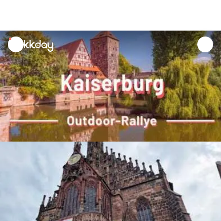
unread
notifications