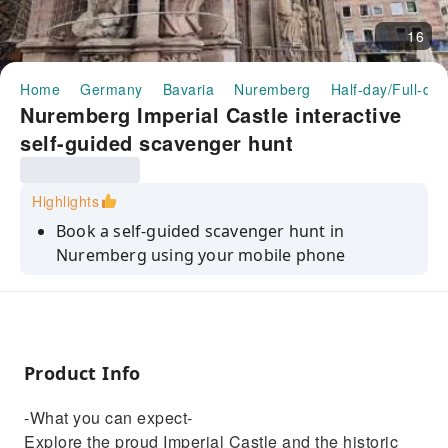
16
Home
Germany
Bavaria
Nuremberg
Half-day/Full-da
Nuremberg Imperial Castle interactive
self-guided scavenger hunt
Highlights
Book a self-guided scavenger hunt in
Nuremberg using your mobile phone
Product Info
-What you can expect-
Explore the proud Imperial Castle and the historic