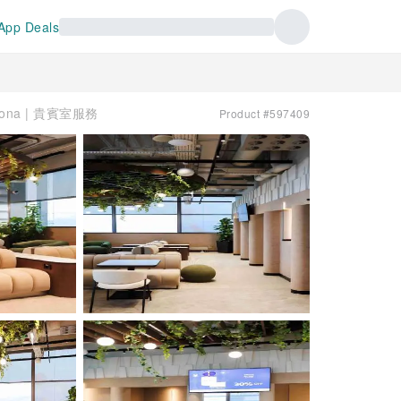
App Deals
altona | 貴賓室服務
Product #597409