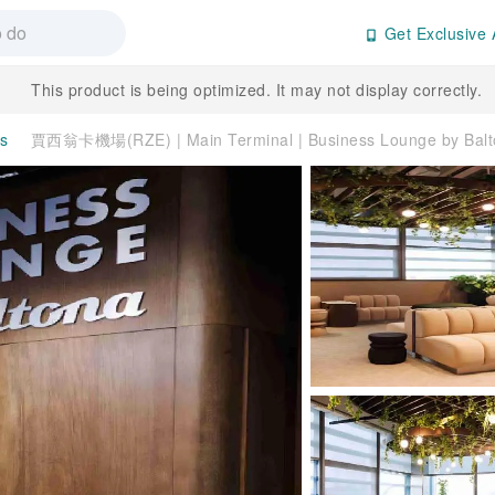
Get Exclusive 
This product is being optimized. It may not display correctly.
es
賈西翁卡機場(RZE) | Main Terminal | Business Lounge by B