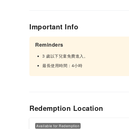
Important Info
Reminders
3 歲以下兒童免費進入。
最長使用時間：4小時
Redemption Location
Available for Redemption