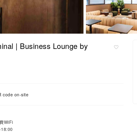
l | Business Lounge by
 code on-site
WiFi
18:00