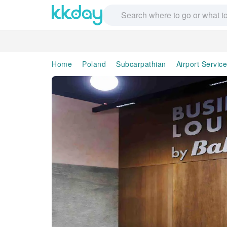
Home
Poland
Subcarpathian
Airport Servic