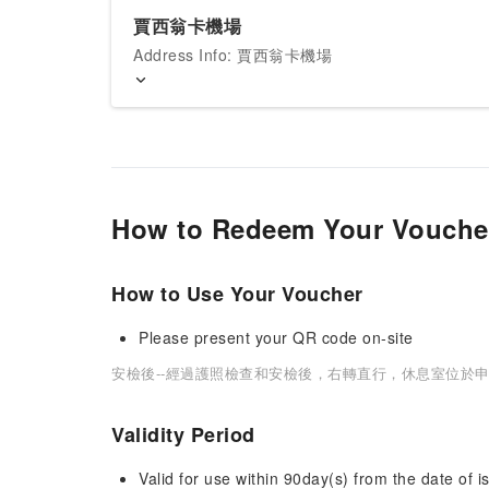
賈西翁卡機場
Address Info: 賈西翁卡機場
How to Redeem Your Vouche
How to Use Your Voucher
Please present your QR code on-site
安檢後--經過護照檢查和安檢後，右轉直行，休息室位於申
Validity Period
Valid for use within 90day(s) from the date of is