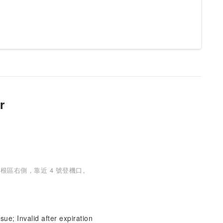
r
根區右側，靠近 4 號登機口。
sue; Invalid after expiration