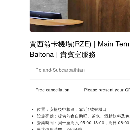
賈西翁卡機場(RZE) | Main Termina
Baltona | 貴賓室服務
Poland
Subcarpathian
-
Free cancellation
Please present your QR
位置：安檢後申根區，靠近4號登機口
設施亮點：提供熱食自助吧、茶水、酒精飲料及免費
營業時間：周一至周六 05:00-18:00，周日 08:00-
最大使用時間：240分鐘