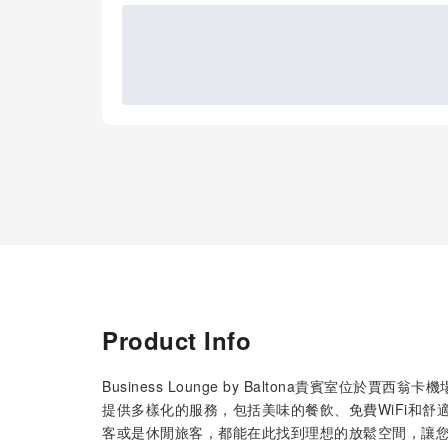
Product Info
Business Lounge by Baltona貴賓室
提供多樣化的服務，包括美味的餐飲、免費WiFi和
客或是休閒旅客，都能在此找到理想的放鬆空間，讓