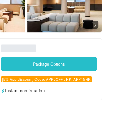
6
Package Options
[5% App discount] Code: APP5OFF , HK: APP15HK
Instant confirmation