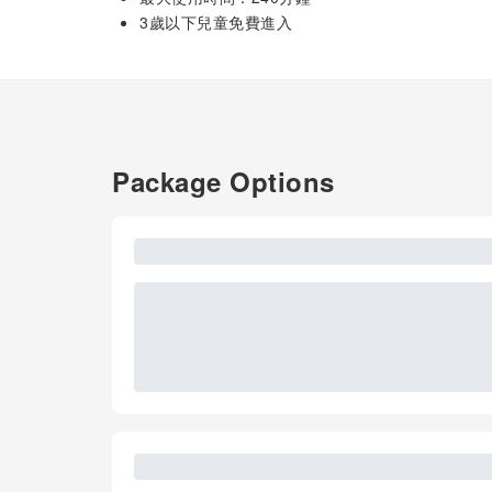
3歲以下兒童免費進入
Package Options