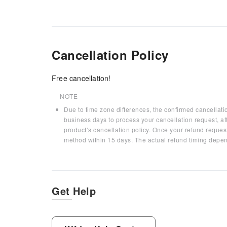
Cancellation Policy
Free cancellation!
NOTE
Due to time zone differences, the confirmed cancellati
business days to process your cancellation request, af
product’s cancellation policy. Once your refund request
method within 15 days. The actual refund timing depen
Get Help