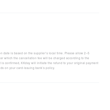
on date is based on the supplier’s local time. Please allow 2–5
ter which the cancellation fee will be charged according to the
 is confirmed, KKday will initiate the refund to your original payment
ds on your card-issuing bank’s policy.