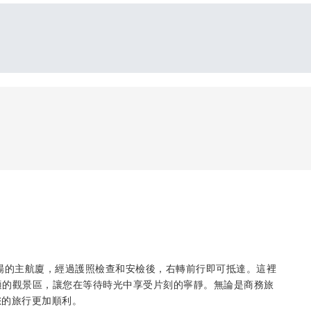
位於賈西翁卡機場的主航廈，經過護照檢查和安檢後，右轉前行即可抵達。這裡
舒適的觀景區，讓您在等待時光中享受片刻的寧靜。無論是商務旅
您的旅行更加順利。