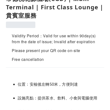
Terminal | First Class Lounge |
貴賓室服務
Validity Period：Valid for use within 90day(s)
from the date of issue; Invalid after expiration
Please present your QR code on-site
Free cancellation
位置：安檢後左轉50米，方便到達
設施亮點：提供茶水、飲料、小食與電腦使用