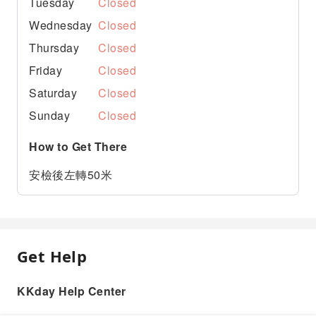
Tuesday
Closed
Wednesday
Closed
Thursday
Closed
Friday
Closed
Saturday
Closed
Sunday
Closed
How to Get There
安檢後左轉50米
Get Help
KKday Help Center