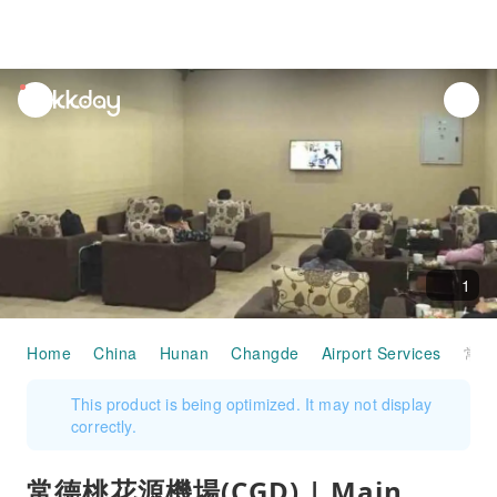
unread
notifications
1
Home
China
Hunan
Changde
Airport Services
常德桃花源機場(CGD) | Main Terminal | First Class Lounge | 貴賓室服務
This product is being optimized. It may not display
correctly.
常德桃花源機場(CGD) | Main