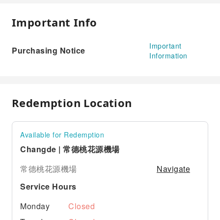
Important Info
Important
Purchasing Notice
Information
Redemption Location
Available for Redemption
Changde | 常德桃花源機場
Navigate
常德桃花源機場
Service Hours
Monday
Closed