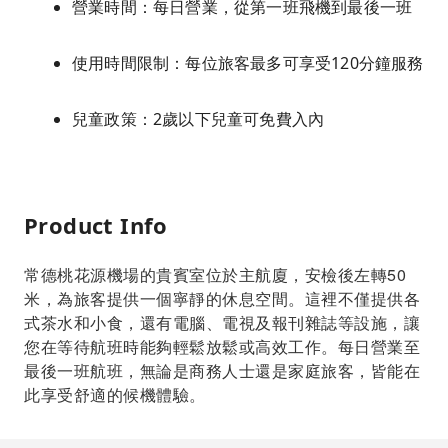
營業時間：每日營業，從第一班飛機到最後一班
使用時間限制：每位旅客最多可享受120分鐘服務
兒童政策：2歲以下兒童可免費入內
Product Info
常德桃花源機場的貴賓室位於主航廈，安檢後左轉50
米，為旅客提供一個寧靜的休息空間。這裡不僅提供各
式茶水和小食，還有電腦、電視及報刊雜誌等設施，讓
您在等待航班時能夠輕鬆放鬆或高效工作。每日營業至
最後一班航班，無論是商務人士還是家庭旅客，皆能在
此享受舒適的候機體驗。