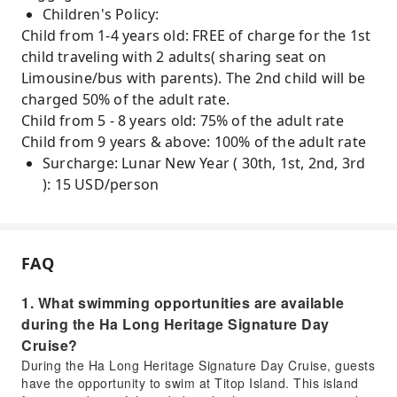
Children's Policy:
Child from 1-4 years old: FREE of charge for the 1st
child traveling with 2 adults( sharing seat on
Limousine/bus with parents). The 2nd child will be
charged 50% of the adult rate.
Child from 5 - 8 years old: 75% of the adult rate
Child from 9 years & above: 100% of the adult rate
Surcharge: Lunar New Year ( 30th, 1st, 2nd, 3rd
): 15 USD/person
FAQ
1. What swimming opportunities are available
during the Ha Long Heritage Signature Day
Cruise?
During the Ha Long Heritage Signature Day Cruise, guests
have the opportunity to swim at Titop Island. This island