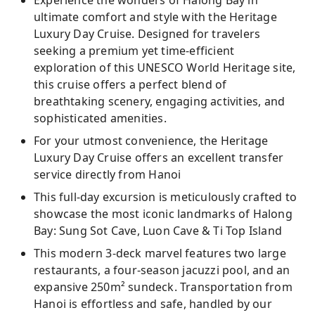
Experience the wonders of Halong Bay in
ultimate comfort and style with the Heritage
Lay on the little white sand beach, go for a
Luxury Day Cruise. Designed for travelers
swim, or just stay on the boat to relax
seeking a premium yet time-efficient
Document your trip by capturing photos
exploration of this UNESCO World Heritage site,
while sailing through the pristine waters of
this cruise offers a perfect blend of
Ha Long Bay
breathtaking scenery, engaging activities, and
sophisticated amenities.
For your utmost convenience, the Heritage
Luxury Day Cruise offers an excellent transfer
service directly from Hanoi
This full-day excursion is meticulously crafted to
showcase the most iconic landmarks of Halong
Bay: Sung Sot Cave, Luon Cave & Ti Top Island
This modern 3-deck marvel features two large
restaurants, a four-season jacuzzi pool, and an
expansive 250m² sundeck. Transportation from
Hanoi is effortless and safe, handled by our