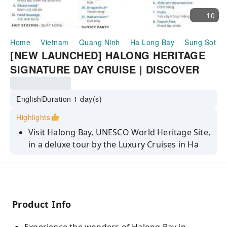
10
Home
Vietnam
Quang Ninh
Ha Long Bay
Sung Sot C
[NEW LAUNCHED] HALONG HERITAGE
SIGNATURE DAY CRUISE | DISCOVER
HA LONG BAY WITH SUNG SOT CAVES
AND TITOP | VIETNAM
English
Duration 1 day(s)
Highlights
Visit Halong Bay, UNESCO World Heritage Site,
in a deluxe tour by the Luxury Cruises in Ha
Long
Pass by picturesque areas such as Surprising
Cave (Sung Sot Cave), Luon Cave, and more!
Visit Titop Island with sandy beach to the
Product Info
towering limestone mountain with excellent
backdrop of the bay