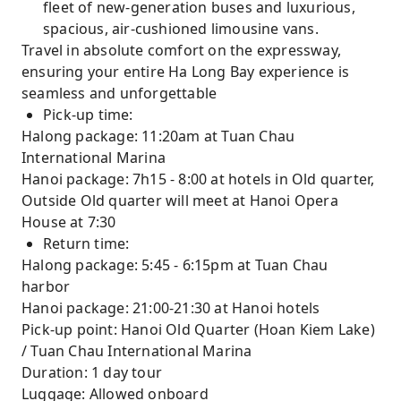
fleet of new-generation buses and luxurious,
spacious, air-cushioned limousine vans.
Travel in absolute comfort on the expressway,
ensuring your entire Ha Long Bay experience is
seamless and unforgettable
Pick-up time:
Halong package: 11:20am at Tuan Chau
International Marina
Hanoi package: 7h15 - 8:00 at hotels in Old quarter,
Outside Old quarter will meet at Hanoi Opera
House at 7:30
Return time:
Halong package: 5:45 - 6:15pm at Tuan Chau
harbor
Hanoi package: 21:00-21:30 at Hanoi hotels
Pick-up point: Hanoi Old Quarter (Hoan Kiem Lake)
/ Tuan Chau International Marina
Duration: 1 day tour
Luggage: Allowed onboard