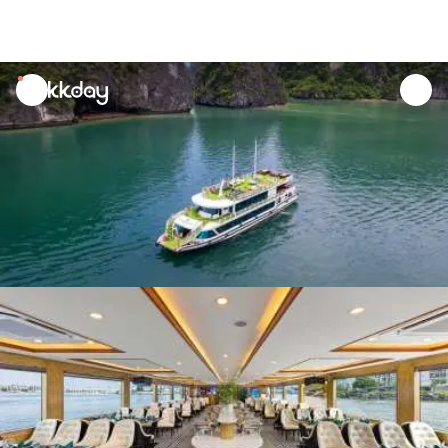
unread
notifications