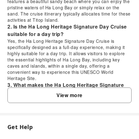
features a beautiful sandy beach where you can enjoy the
pristine waters of Ha Long Bay or simply relax on the
sand. The cruise itinerary typically allocates time for these
activities at Titop Island.
2. Is the Ha Long Heritage Signature Day Cruise
suitable for a day trip?
Yes, the Ha Long Heritage Signature Day Cruise is
specifically designed as a full-day experience, making it
highly suitable for a day trip. It allows visitors to explore
the essential highlights of Ha Long Bay, including key
caves and islands, within a single day, offering a
convenient way to experience this UNESCO World
Heritage Site.
3. What makes the Ha Long Heritage Signature
Day Cruise a valuable experience?
View more
The Ha Long Heritage Signature Day Cruise offers a
valuable experience due to its status as one of the largest
and most luxurious cruises in Ha Long Bay. It provides a
spacious yet intimate atmosphere for over 160 guests,
ensuring comfort while exploring the UNESCO World
Get Help
FAQ
Heritage Site, including iconic stops at Sung Sot Cave,
Luon Cave, and Titop Island.