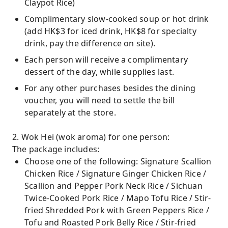
Claypot Rice)
Complimentary slow-cooked soup or hot drink
(add HK$3 for iced drink, HK$8 for specialty
drink, pay the difference on site).
Each person will receive a complimentary
dessert of the day, while supplies last.
For any other purchases besides the dining
voucher, you will need to settle the bill
separately at the store.
2. Wok Hei (wok aroma) for one person:
The package includes:
Choose one of the following: Signature Scallion
Chicken Rice / Signature Ginger Chicken Rice /
Scallion and Pepper Pork Neck Rice / Sichuan
Twice-Cooked Pork Rice / Mapo Tofu Rice / Stir-
fried Shredded Pork with Green Peppers Rice /
Tofu and Roasted Pork Belly Rice / Stir-fried