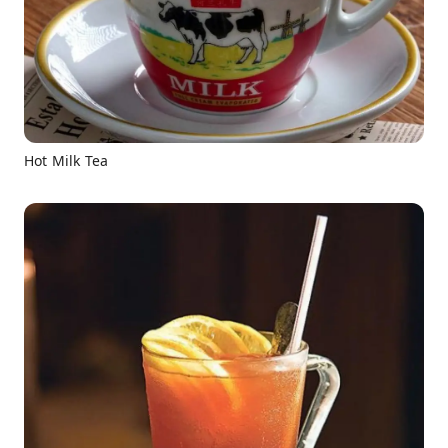
Hot Milk Tea