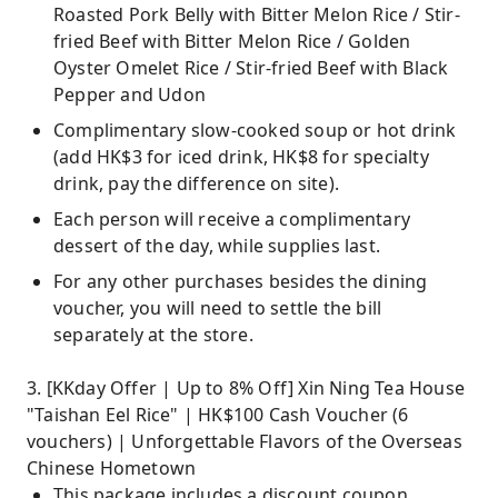
Roasted Pork Belly with Bitter Melon Rice / Stir-
fried Beef with Bitter Melon Rice / Golden
Oyster Omelet Rice / Stir-fried Beef with Black
Pepper and Udon
Complimentary slow-cooked soup or hot drink
(add HK$3 for iced drink, HK$8 for specialty
drink, pay the difference on site).
Each person will receive a complimentary
dessert of the day, while supplies last.
For any other purchases besides the dining
voucher, you will need to settle the bill
separately at the store.
3. [KKday Offer | Up to 8% Off] Xin Ning Tea House
"Taishan Eel Rice" | HK$100 Cash Voucher (6
vouchers) | Unforgettable Flavors of the Overseas
Chinese Hometown
This package includes a discount coupon.