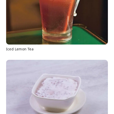
Iced Lemon Tea