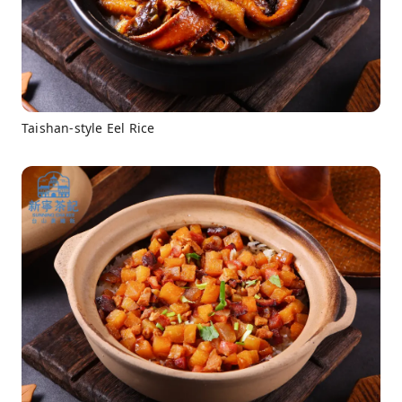
Taishan-style Eel Rice