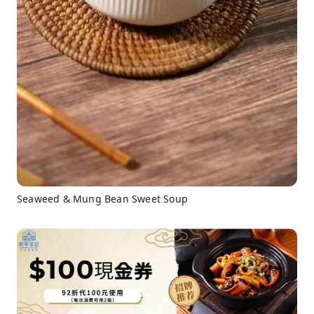
Seaweed & Mung Bean Sweet Soup