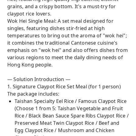
grains, and a crispy bottom. It's a must-try for
claypot rice lovers.
Wok Hei Single Meal: A set meal designed for
singles, featuring dishes stir-fried at high
temperatures to bring out the aroma of "wok hei";
it combines the traditional Cantonese cuisine's
emphasis on "wok hei" and also offers dishes from
various regions to meet the daily dining needs of
Hong Kong people.
— Solution Introduction —
1. Signature Claypot Rice Set Meal (for 1 person)
The package includes:
Taishan Specialty Eel Rice / Famous Claypot Rice
(Choose 1 from 5: Taishan Vegetable and Fruit
Rice / Black Bean Sauce Spare Ribs Claypot Rice /
Preserved Meat Twin Claypot Rice / Beef and
Egg Claypot Rice / Mushroom and Chicken