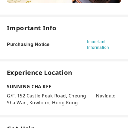
Important Info
Important
Purchasing Notice
Information
Experience Location
SUNNING CHA KEE
Navigate
G/F, 152 Castle Peak Road, Cheung
Sha Wan, Kowloon, Hong Kong