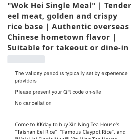
"Wok Hei Single Meal" | Tender
eel meat, golden and crispy
rice base | Authentic overseas
Chinese hometown flavor |
Suitable for takeout or dine-in
The validity period is typically set by experience
providers
Please present your QR code on-site
No cancellation
Come to KKday to buy Xin Ning Tea House's
"Taishan Eel Rice", "Famous Claypot Rice", and