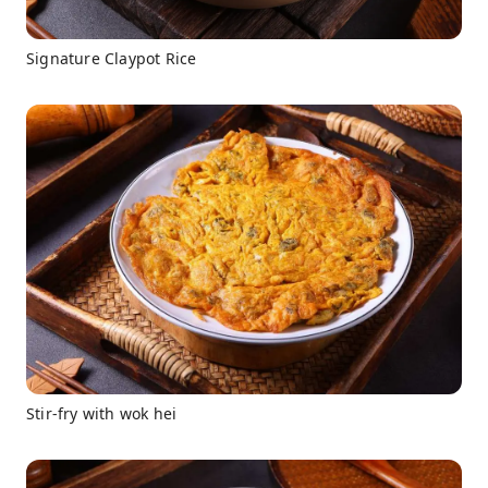
Signature Claypot Rice
Stir-fry with wok hei