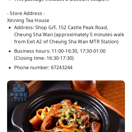
- Store Address -
Xinning Tea House
Address: Shop G/F, 152 Castle Peak Road,
Cheung Sha Wan (approximately 5 minutes walk
from Exit A2 of Cheung Sha Wan MTR Station)
Business hours: 11:00-16:30, 17:30-01:00
(Closing time: 16:30-17:30)
Phone number: 67243244