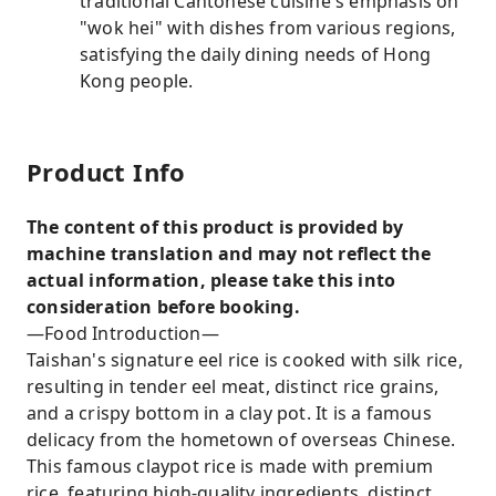
traditional Cantonese cuisine's emphasis on
"wok hei" with dishes from various regions,
satisfying the daily dining needs of Hong
Kong people.
Product Info
The content of this product is provided by
machine translation and may not reflect the
actual information, please take this into
consideration before booking.
—Food Introduction—
Taishan's signature eel rice is cooked with silk rice,
resulting in tender eel meat, distinct rice grains,
and a crispy bottom in a clay pot. It is a famous
delicacy from the hometown of overseas Chinese.
This famous claypot rice is made with premium
rice, featuring high-quality ingredients, distinct