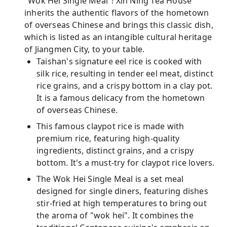
"Wok Hei Single Meal"! Xin Ning Tea House
inherits the authentic flavors of the hometown
of overseas Chinese and brings this classic dish,
which is listed as an intangible cultural heritage
of Jiangmen City, to your table.
Taishan's signature eel rice is cooked with
silk rice, resulting in tender eel meat, distinct
rice grains, and a crispy bottom in a clay pot.
It is a famous delicacy from the hometown
of overseas Chinese.
This famous claypot rice is made with
premium rice, featuring high-quality
ingredients, distinct grains, and a crispy
bottom. It's a must-try for claypot rice lovers.
The Wok Hei Single Meal is a set meal
designed for single diners, featuring dishes
stir-fried at high temperatures to bring out
the aroma of "wok hei". It combines the