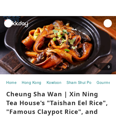
unread
notifications
9
Home
Hong Kong
Kowloon
Sham Shui Po
Gourmet F
Cheung Sha Wan | Xin Ning
Tea House's "Taishan Eel Rice",
"Famous Claypot Rice", and