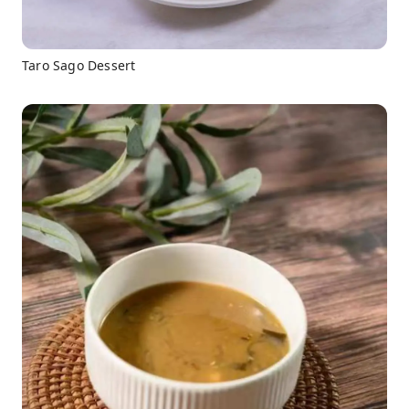
Taro Sago Dessert