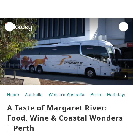
unread
notifications
9
Home
Australia
Western Australia
Perth
Half-day/Ful
A Taste of Margaret River:
Food, Wine & Coastal Wonders
| Perth