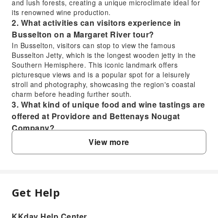
and lush forests, creating a unique microclimate ideal for
its renowned wine production.
2. What activities can visitors experience in
Busselton on a Margaret River tour?
In Busselton, visitors can stop to view the famous
Busselton Jetty, which is the longest wooden jetty in the
Southern Hemisphere. This iconic landmark offers
picturesque views and is a popular spot for a leisurely
stroll and photography, showcasing the region's coastal
charm before heading further south.
3. What kind of unique food and wine tastings are
offered at Providore and Bettenays Nougat
Company?
At Providore, guests can indulge their tastebuds with a
View more
sample of delicious gourmet food products and wines.
Following this, Bettenays Nougat Company offers unique
wine and nougat tastings, providing a delightful
combination of local sweets and fine wines, showcasing
the region's diverse culinary offerings.
Get Help
FAQ
4. What coastal wonders can be seen during the
scenic walk on a Margaret River tour?
KKday Help Center