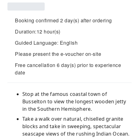
Booking confirmed 2 day(s) after ordering
Duration:12 hour(s)
Guided Language: English
Please present the e-voucher on-site
Free cancellation 6 day(s) prior to experience
date
Stop at the famous coastal town of
Busselton to view the longest wooden jetty
in the Southern Hemisphere.
Take a walk over natural, chiselled granite
blocks and take in sweeping, spectacular
seascape views of the rushing Indian Ocean.