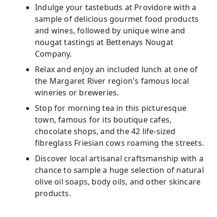
Indulge your tastebuds at Providore with a
sample of delicious gourmet food products
and wines, followed by unique wine and
nougat tastings at Bettenays Nougat
Company.
Relax and enjoy an included lunch at one of
the Margaret River region's famous local
wineries or breweries.
Stop for morning tea in this picturesque
town, famous for its boutique cafes,
chocolate shops, and the 42 life-sized
fibreglass Friesian cows roaming the streets.
Discover local artisanal craftsmanship with a
chance to sample a huge selection of natural
olive oil soaps, body oils, and other skincare
products.