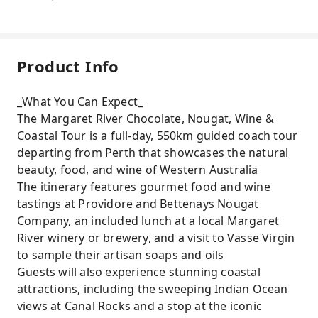
Product Info
_What You Can Expect_
The Margaret River Chocolate, Nougat, Wine &
Coastal Tour is a full-day, 550km guided coach tour
departing from Perth that showcases the natural
beauty, food, and wine of Western Australia
The itinerary features gourmet food and wine
tastings at Providore and Bettenays Nougat
Company, an included lunch at a local Margaret
River winery or brewery, and a visit to Vasse Virgin
to sample their artisan soaps and oils
Guests will also experience stunning coastal
attractions, including the sweeping Indian Ocean
views at Canal Rocks and a stop at the iconic