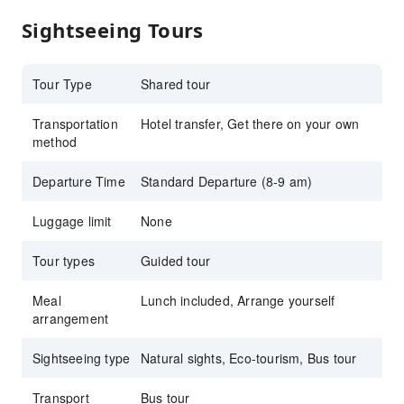
Sightseeing Tours
Tour Type
Shared tour
Transportation
Hotel transfer, Get there on your own
method
Departure Time
Standard Departure (8-9 am)
Luggage limit
None
Tour types
Guided tour
Meal
Lunch included, Arrange yourself
arrangement
Sightseeing type
Natural sights, Eco-tourism, Bus tour
Transport
Bus tour