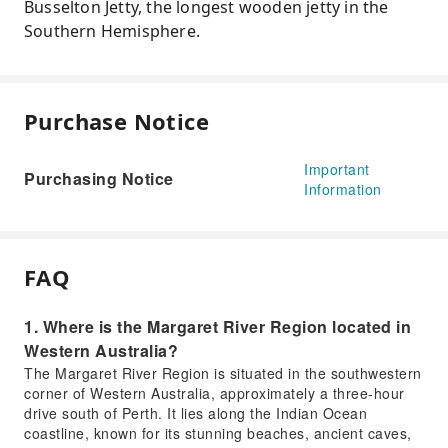
Busselton Jetty, the longest wooden jetty in the
Southern Hemisphere.
Purchase Notice
Important
Purchasing Notice
Information
FAQ
1. Where is the Margaret River Region located in
Western Australia?
The Margaret River Region is situated in the southwestern
corner of Western Australia, approximately a three-hour
drive south of Perth. It lies along the Indian Ocean
coastline, known for its stunning beaches, ancient caves,