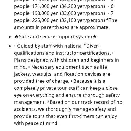
people: 171,000 yen (34,200 yen/person) ・6
people: 198,000 yen (33,000 yen/person) ・7
people: 225,000 yen (32,100 yen/person) *The
amounts in parentheses are approximate.
★Safe and secure support system★
• Guided by staff with national "Diver"
qualifications and instructor certifications. •
Plans designed with children and beginners in
mind. • Necessary equipment such as life
jackets, wetsuits, and flotation devices are
provided free of charge. • Because it is a
completely private tour, staff can keep a close
eye on everything and ensure thorough safety
management. *Based on our track record of no
accidents, we thoroughly manage safety and
provide tours that even first-timers can enjoy
with peace of mind.