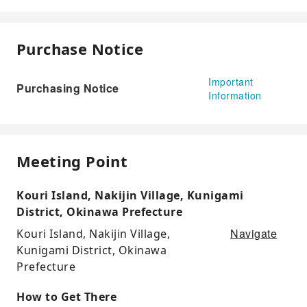
Purchase Notice
Important
Purchasing Notice
Information
Meeting Point
Kouri Island, Nakijin Village, Kunigami
District, Okinawa Prefecture
Navigate
Kouri Island, Nakijin Village,
Kunigami District, Okinawa
Prefecture
How to Get There