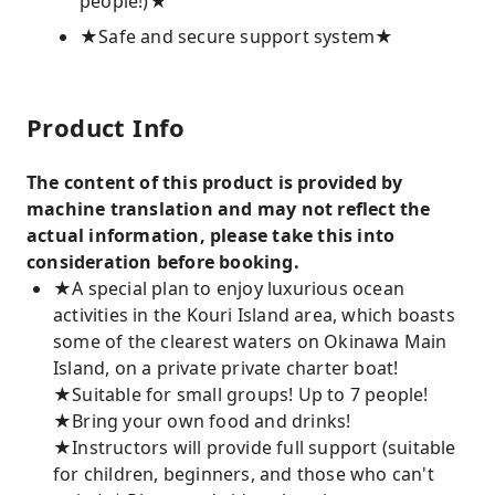
people!)★
★Safe and secure support system★
Product Info
The content of this product is provided by
machine translation and may not reflect the
actual information, please take this into
consideration before booking.
★A special plan to enjoy luxurious ocean
activities in the Kouri Island area, which boasts
some of the clearest waters on Okinawa Main
Island, on a private private charter boat!
★Suitable for small groups! Up to 7 people!
★Bring your own food and drinks!
★Instructors will provide full support (suitable
for children, beginners, and those who can't