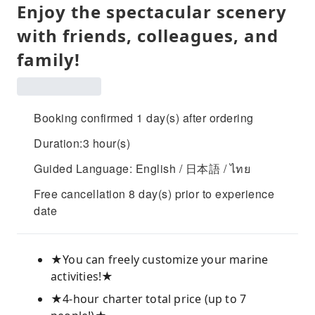
Enjoy the spectacular scenery
with friends, colleagues, and
family!
Booking confirmed 1 day(s) after ordering
Duration:3 hour(s)
Guided Language: English / 日本語 / ไทย
Free cancellation 8 day(s) prior to experience
date
★You can freely customize your marine
activities!★
★4-hour charter total price (up to 7