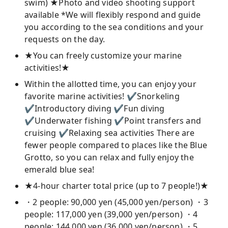
swim) ★Photo and video shooting support
available *We will flexibly respond and guide
you according to the sea conditions and your
requests on the day.
★You can freely customize your marine
activities!★
Within the allotted time, you can enjoy your
favorite marine activities! ✔Snorkeling
✔Introductory diving ✔Fun diving
✔Underwater fishing ✔Point transfers and
cruising ✔Relaxing sea activities There are
fewer people compared to places like the Blue
Grotto, so you can relax and fully enjoy the
emerald blue sea!
★4-hour charter total price (up to 7 people!)★
・2 people: 90,000 yen (45,000 yen/person) ・3
people: 117,000 yen (39,000 yen/person) ・4
people: 144,000 yen (36,000 yen/person) ・5