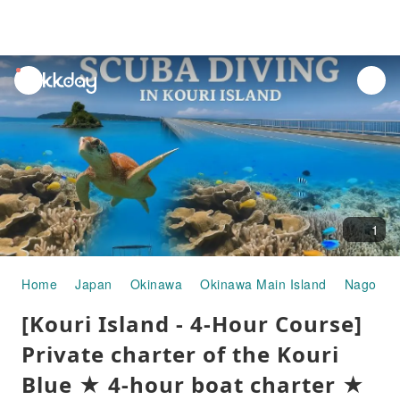
unread
notifications
1
Home
Japan
Okinawa
Okinawa Main Island
Nago
W
[Kouri Island - 4-Hour Course]
Private charter of the Kouri
Blue ★ 4-hour boat charter ★