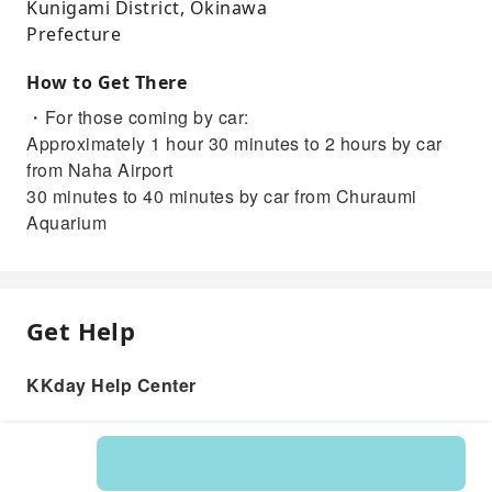
Kunigami District, Okinawa
Prefecture
How to Get There
・For those coming by car:
Approximately 1 hour 30 minutes to 2 hours by car
from Naha Airport
30 minutes to 40 minutes by car from Churaumi
Aquarium
Get Help
KKday Help Center
Product: 596175