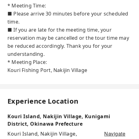
* Meeting Time:
■ Please arrive 30 minutes before your scheduled
time.
■ If you are late for the meeting time, your
reservation may be cancelled or the tour time may
be reduced accordingly. Thank you for your
understanding.
* Meeting Place:
Kouri Fishing Port, Nakijin Village
Experience Location
Kouri Island, Nakijin Village, Kunigami
District, Okinawa Prefecture
Navigate
Kouri Island, Nakijin Village,