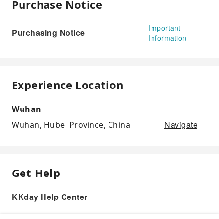
Purchase Notice
Important
Purchasing Notice
Information
Experience Location
Wuhan
Navigate
Wuhan, Hubei Province, China
Get Help
KKday Help Center