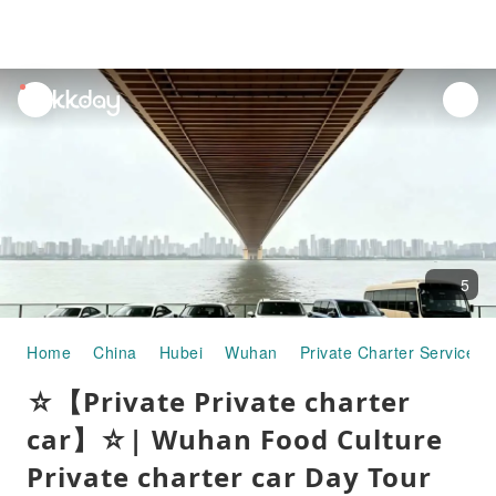
unread
notifications
5
Home
China
Hubei
Wuhan
Private Charter Services
☆【Private Private charter
car】☆| Wuhan Food Culture
Private charter car Day Tour