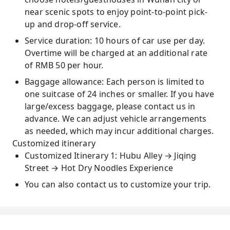
near scenic spots to enjoy point-to-point pick-
up and drop-off service.
Service duration: 10 hours of car use per day.
Overtime will be charged at an additional rate
of RMB 50 per hour.
Baggage allowance: Each person is limited to
one suitcase of 24 inches or smaller. If you have
large/excess baggage, please contact us in
advance. We can adjust vehicle arrangements
as needed, which may incur additional charges.
Customized itinerary
Customized Itinerary 1: Hubu Alley → Jiqing
Street → Hot Dry Noodles Experience
You can also contact us to customize your trip.