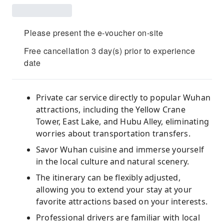
Please present the e-voucher on-site
Free cancellation 3 day(s) prior to experience
date
Private car service directly to popular Wuhan
attractions, including the Yellow Crane
Tower, East Lake, and Hubu Alley, eliminating
worries about transportation transfers.
Savor Wuhan cuisine and immerse yourself
in the local culture and natural scenery.
The itinerary can be flexibly adjusted,
allowing you to extend your stay at your
favorite attractions based on your interests.
Professional drivers are familiar with local