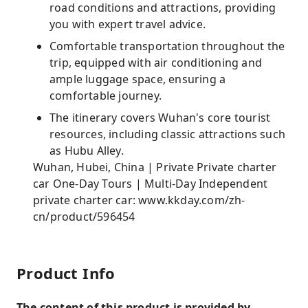
road conditions and attractions, providing
you with expert travel advice.
Comfortable transportation throughout the
trip, equipped with air conditioning and
ample luggage space, ensuring a
comfortable journey.
The itinerary covers Wuhan's core tourist
resources, including classic attractions such
as Hubu Alley.
Wuhan, Hubei, China | Private Private charter
car One-Day Tours | Multi-Day Independent
private charter car: www.kkday.com/zh-
cn/product/596454
Product Info
The content of this product is provided by