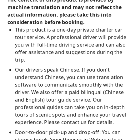
machine translation and may not reflect the
actual information, please take this into
consideration before booking.
This product is a one-day private charter car
tour service. A professional driver will provide
you with full-time driving service and can also
offer assistance and suggestions during the
trip.
Our drivers speak Chinese. If you don't
understand Chinese, you can use translation
software to communicate smoothly with the
driver. We also offer a paid bilingual (Chinese
and English) tour guide service. Our
professional guides can take you on in-depth
tours of scenic spots and enhance your travel
experience. Please contact us for details.
Door-to-door pick-up and drop-off: You can
choose hotels/guesthouses in Wuhan city or