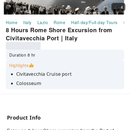
4
Home
Italy
Lazio
Rome
Half-day/Full-day Tours
8 Hours Rome Shore Excursion from Civitavecchia Port｜Italy
8 Hours Rome Shore Excursion from
Civitavecchia Port｜Italy
Duration 8 hr
Highlights
Civitavecchia Cruise port
Colosseum
Trevi Fountain
Pantheon
Spanish Steps
Product Info