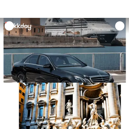
unread
notifications