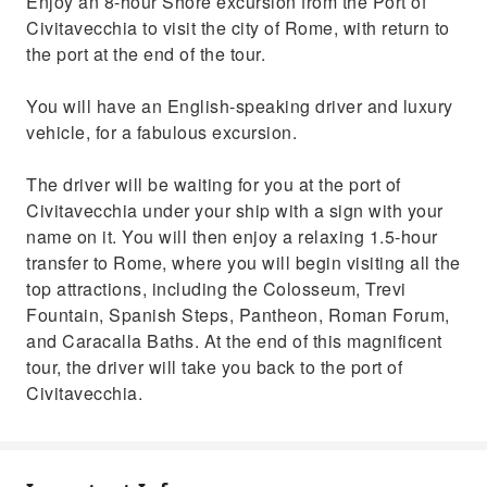
Enjoy an 8-hour Shore excursion from the Port of
Civitavecchia to visit the city of Rome, with return to
the port at the end of the tour.
You will have an English-speaking driver and luxury
vehicle, for a fabulous excursion.
The driver will be waiting for you at the port of
Civitavecchia under your ship with a sign with your
name on it. You will then enjoy a relaxing 1.5-hour
transfer to Rome, where you will begin visiting all the
top attractions, including the Colosseum, Trevi
Fountain, Spanish Steps, Pantheon, Roman Forum,
and Caracalla Baths. At the end of this magnificent
tour, the driver will take you back to the port of
Civitavecchia.