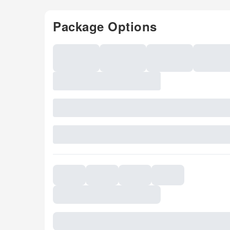
Package Options