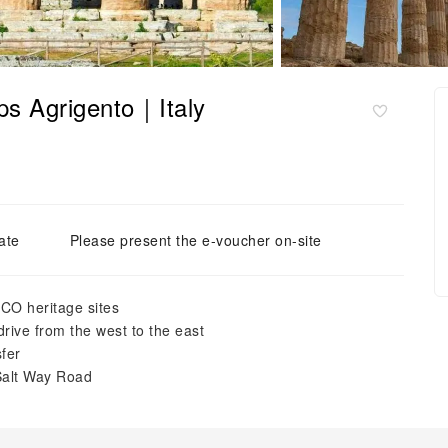
ps Agrigento｜Italy
ate
Please present the e-voucher on-site
CO heritage sites
drive from the west to the east
sfer
Salt Way Road