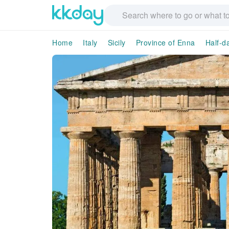
Home
Italy
Sicily
Province of Enna
Half-d