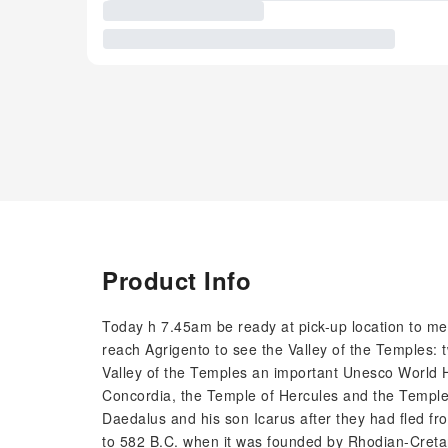
Product Info
Today h 7.45am be ready at pick-up location to meet
reach Agrigento to see the Valley of the Temples:
Valley of the Temples an important Unesco World H
Concordia, the Temple of Hercules and the Temple
Daedalus and his son Icarus after they had fled from
to 582 B.C. when it was founded by Rhodian-Cretan