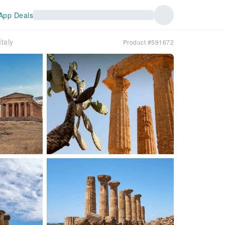
App Deals
taly
Product #591672