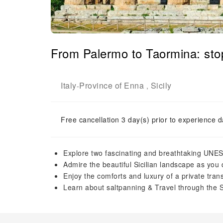
From Palermo to Taormina: sto
Italy
Province of Enna
Sicily
-
,
Free cancellation 3 day(s) prior to experience d
Explore two fascinating and breathtaking UNES
Admire the beautiful Sicilian landscape as you 
Enjoy the comforts and luxury of a private tran
Learn about saltpanning & Travel through the 