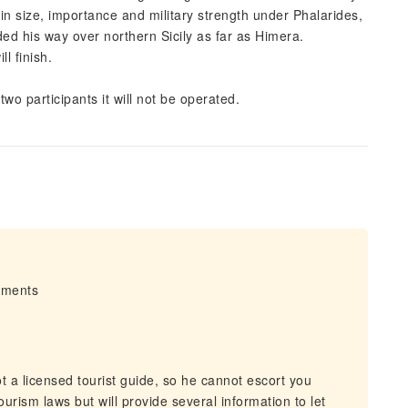
 in size, importance and military strength under Phalarides,
ded his way over northern Sicily as far as Himera.
l finish.
two participants it will not be operated.
irments
 a licensed tourist guide, so he cannot escort you
urism laws but will provide several information to let