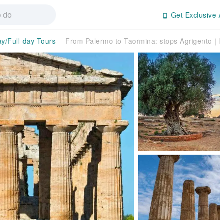
Get Exclusive 
ay/Full-day Tours
From Palermo to Taormina: stops Agrigento｜I