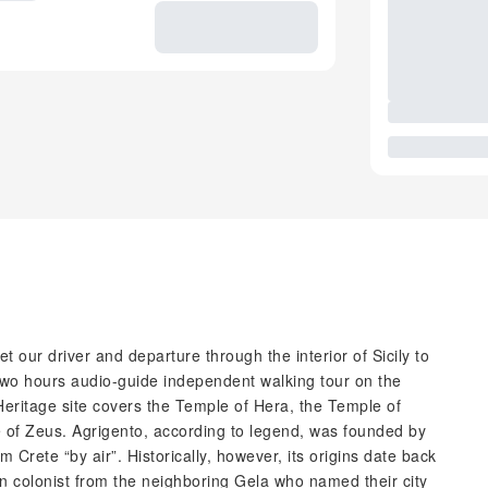
 our driver and departure through the interior of Sicily to
 two hours audio-guide independent walking tour on the
eritage site covers the Temple of Hera, the Temple of
 of Zeus. Agrigento, according to legend, was founded by
 Crete “by air”. Historically, however, its origins date back
 colonist from the neighboring Gela who named their city