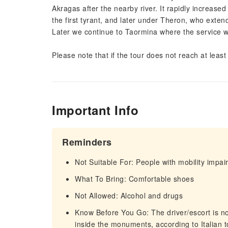
Akragas after the nearby river. It rapidly increased
the first tyrant, and later under Theron, who exten
Later we continue to Taormina where the service wil
Please note that if the tour does not reach at least 
Important Info
Reminders
Not Suitable For: People with mobility impa
What To Bring: Comfortable shoes
Not Allowed: Alcohol and drugs
Know Before You Go: The driver/escort is not
inside the monuments, according to Italian to