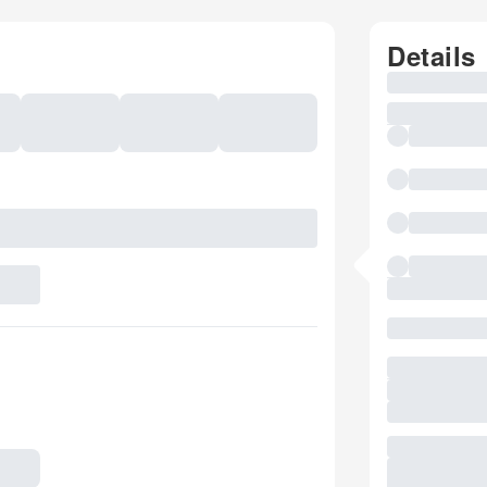
Details