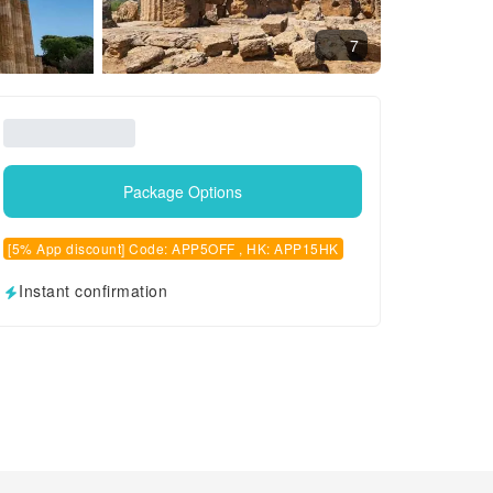
7
Package Options
[5% App discount] Code: APP5OFF , HK: APP15HK
Instant confirmation