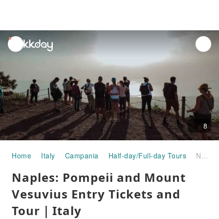
unread
notifications
8
Home
Italy
Campania
Half-day/Full-day Tours
Naples: Pompeii and Mount Vesuvius Entry Tickets and Tour｜Italy
Naples: Pompeii and Mount
Vesuvius Entry Tickets and
Tour｜Italy