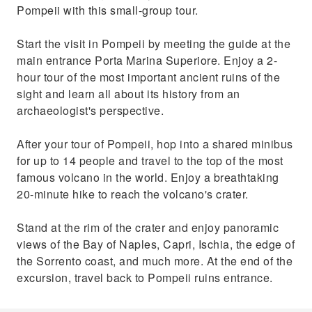
Pompeii with this small-group tour.
Start the visit in Pompeii by meeting the guide at the
main entrance Porta Marina Superiore. Enjoy a 2-
hour tour of the most important ancient ruins of the
sight and learn all about its history from an
archaeologist's perspective.
After your tour of Pompeii, hop into a shared minibus
for up to 14 people and travel to the top of the most
famous volcano in the world. Enjoy a breathtaking
20-minute hike to reach the volcano's crater.
Stand at the rim of the crater and enjoy panoramic
views of the Bay of Naples, Capri, Ischia, the edge of
the Sorrento coast, and much more. At the end of the
excursion, travel back to Pompeii ruins entrance.