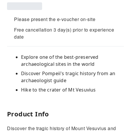
Please present the e-voucher on-site
Free cancellation 3 day(s) prior to experience
date
Explore one of the best-preserved
archaeological sites in the world
Discover Pompeii's tragic history from an
archaeologist guide
Hike to the crater of Mt Vesuvius
Product Info
Discover the tragic history of Mount Vesuvius and