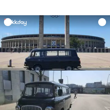
unread
notifications