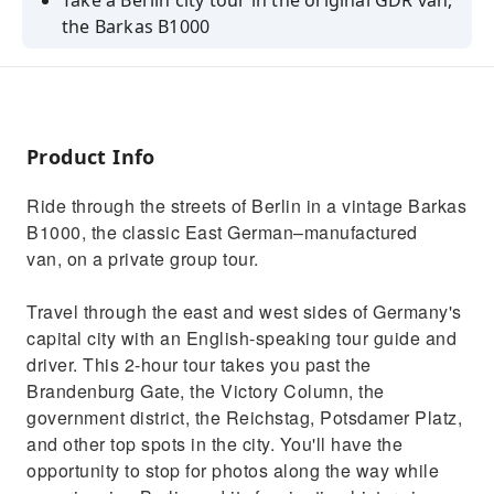
Take a Berlin city tour in the original GDR van,
the Barkas B1000
See Berlin's top spots with an English-
speaking guide
Enjoy a unique, private tour with up to 7
passengers
Product Info
Ride through the streets of Berlin in a vintage Barkas
B1000, the classic East German–manufactured
van, on a private group tour.
Travel through the east and west sides of Germany's
capital city with an English-speaking tour guide and
driver. This 2-hour tour takes you past the
Brandenburg Gate, the Victory Column, the
government district, the Reichstag, Potsdamer Platz,
and other top spots in the city. You'll have the
opportunity to stop for photos along the way while