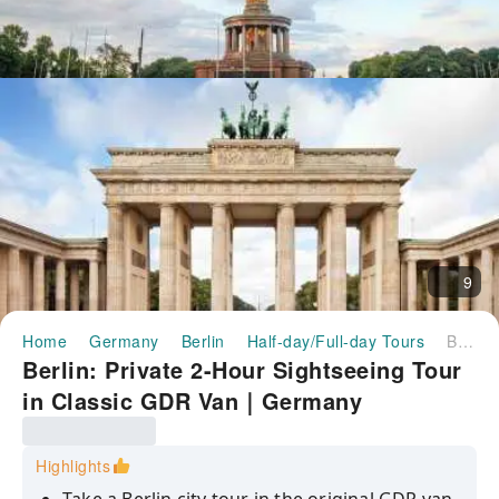
9
Home
Germany
Berlin
Half-day/Full-day Tours
Berlin: Private 2-Hour Sightseeing Tour in Classic GDR Van｜Germany
Berlin: Private 2-Hour Sightseeing Tour
in Classic GDR Van｜Germany
Highlights