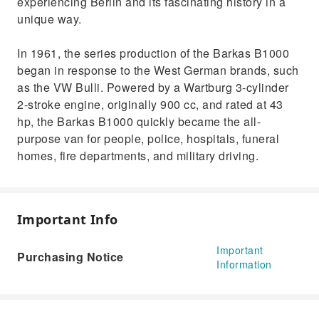
experiencing Berlin and its fascinating history in a
unique way.
In 1961, the series production of the Barkas B1000
began in response to the West German brands, such
as the VW Bulli. Powered by a Wartburg 3-cylinder
2-stroke engine, originally 900 cc, and rated at 43
hp, the Barkas B1000 quickly became the all-
purpose van for people, police, hospitals, funeral
homes, fire departments, and military driving.
Important Info
Important
Purchasing Notice
Information