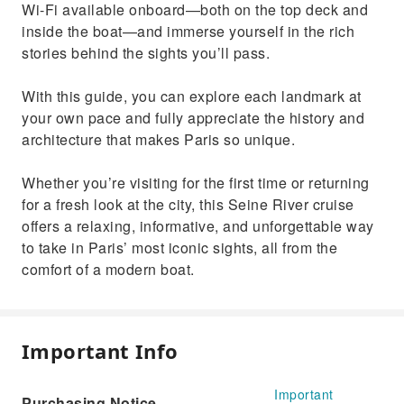
Wi-Fi available onboard—both on the top deck and
inside the boat—and immerse yourself in the rich
stories behind the sights you’ll pass.
With this guide, you can explore each landmark at
your own pace and fully appreciate the history and
architecture that makes Paris so unique.
Whether you’re visiting for the first time or returning
for a fresh look at the city, this Seine River cruise
offers a relaxing, informative, and unforgettable way
to take in Paris’ most iconic sights, all from the
comfort of a modern boat.
Important Info
Important
Purchasing Notice