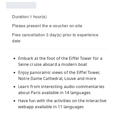
Duration:1 hour(s)
Please present the e-voucher on-site
Free cancellation 3 day(s) prior to experience
date
Embark at the foot of the Eiffel Tower for a
Seine cruise aboard a modern boat
Enjoy panoramic views of the Eiffel Tower,
Notre Dame Cathedral, Louve and more
Learn from interesting audio-commentaries
about Paris available in 14 languages
Have fun with the activities on the interactive
webapp available in 11 languages