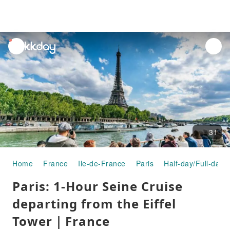
unread
notifications
31
Home
France
Ile-de-France
Paris
Half-day/Full-day 
Paris: 1-Hour Seine Cruise
departing from the Eiffel
Tower｜France