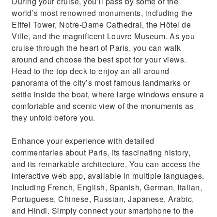
During your cruise, you’ll pass by some of the
world’s most renowned monuments, including the
Eiffel Tower, Notre-Dame Cathedral, the Hôtel de
Ville, and the magnificent Louvre Museum. As you
cruise through the heart of Paris, you can walk
around and choose the best spot for your views.
Head to the top deck to enjoy an all-around
panorama of the city’s most famous landmarks or
settle inside the boat, where large windows ensure a
comfortable and scenic view of the monuments as
they unfold before you.
Enhance your experience with detailed
commentaries about Paris, its fascinating history,
and its remarkable architecture. You can access the
interactive web app, available in multiple languages,
including French, English, Spanish, German, Italian,
Portuguese, Chinese, Russian, Japanese, Arabic,
and Hindi. Simply connect your smartphone to the