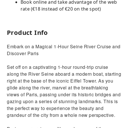
Book online and take advantage of the web
rate (€18 instead of €20 on the spot)
Product Info
Embark on a Magical 1-Hour Seine River Cruise and
Discover Paris
Set off on a captivating 1-hour round-trip cruise
along the River Seine aboard a modern boat, starting
right at the base of the iconic Eiffel Tower. As you
glide along the river, marvel at the breathtaking
views of Paris, passing under its historic bridges and
gazing upon a series of stunning landmarks. This is
the perfect way to experience the beauty and
grandeur of the city from a whole new perspective.