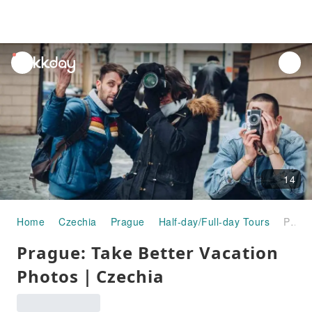
unread
notifications
14
Home
Czechia
Prague
Half-day/Full-day Tours
Prague: Take Better Vacation Photos｜Czechia
Prague: Take Better Vacation
Photos｜Czechia