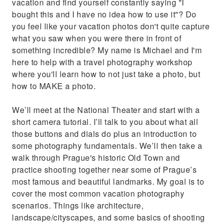
vacation and find yourself constantly saying "I
bought this and I have no idea how to use it"? Do
you feel like your vacation photos don't quite capture
what you saw when you were there in front of
something incredible? My name is Michael and I'm
here to help with a travel photography workshop
where you'll learn how to not just take a photo, but
how to MAKE a photo.
We’ll meet at the National Theater and start with a
short camera tutorial. I’ll talk to you about what all
those buttons and dials do plus an introduction to
some photography fundamentals. We’ll then take a
walk through Prague's historic Old Town and
practice shooting together near some of Prague’s
most famous and beautiful landmarks. My goal is to
cover the most common vacation photography
scenarios. Things like architecture,
landscape/cityscapes, and some basics of shooting