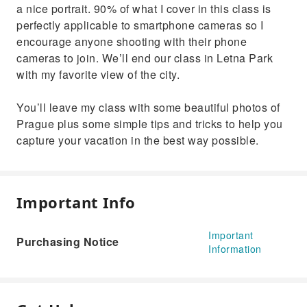
a nice portrait. 90% of what I cover in this class is
perfectly applicable to smartphone cameras so I
encourage anyone shooting with their phone
cameras to join. We’ll end our class in Letna Park
with my favorite view of the city.
You’ll leave my class with some beautiful photos of
Prague plus some simple tips and tricks to help you
capture your vacation in the best way possible.
Important Info
Important
Purchasing Notice
Information