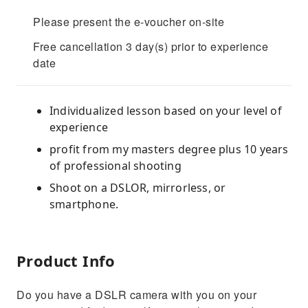
Please present the e-voucher on-site
Free cancellation 3 day(s) prior to experience
date
Individualized lesson based on your level of
experience
profit from my masters degree plus 10 years
of professional shooting
Shoot on a DSLOR, mirrorless, or
smartphone.
Product Info
Do you have a DSLR camera with you on your