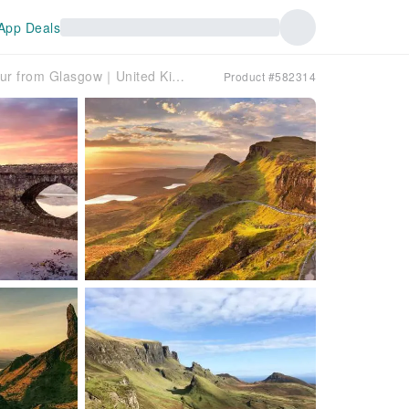
App Deals
Isle of Skye & The Highlands: 3-Day Guided Tour from Glasgow｜United Kingdom
Product #582314