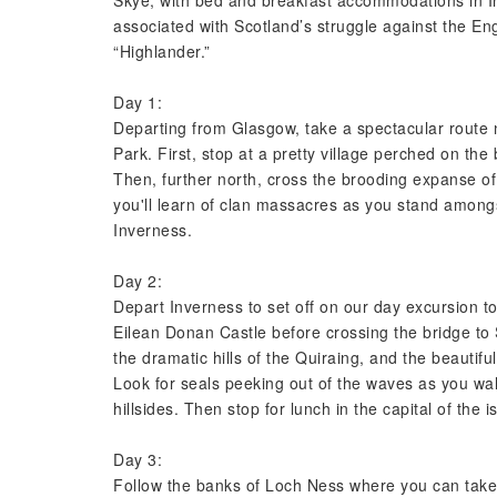
Skye, with bed and breakfast accommodations in I
associated with Scotland’s struggle against the Eng
“Highlander.”
Day 1:
Departing from Glasgow, take a spectacular route
Park. First, stop at a pretty village perched on th
Then, further north, cross the brooding expanse 
you'll learn of clan massacres as you stand amongs
Inverness.
Day 2:
Depart Inverness to set off on our day excursion t
Eilean Donan Castle before crossing the bridge to 
the dramatic hills of the Quiraing, and the beautifu
Look for seals peeking out of the waves as you wal
hillsides. Then stop for lunch in the capital of the i
Day 3:
Follow the banks of Loch Ness where you can take 