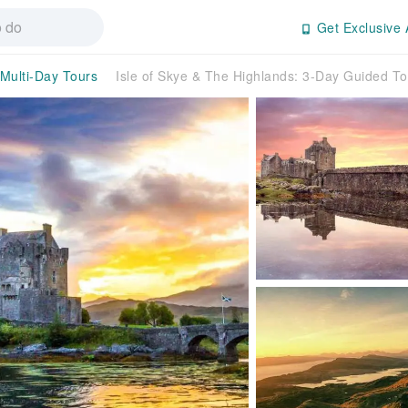
Get Exclusive 
Multi-Day Tours