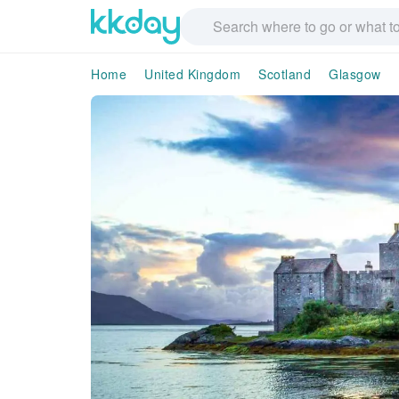
Home
United Kingdom
Scotland
Glasgow