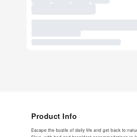
Product Info
Escape the bustle of daily life and get back to natu