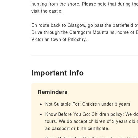
hunting from the shore. Please note that during th
visit the castle.
En route back to Glasgow, go past the battlefield of
Drive through the Cairngorm Mountains, home of Br
Victorian town of Pitlochry.
Important Info
Reminders
Not Suitable For: Children under 3 years
Know Before You Go: Children policy: We do 
tours. We do accept children of 3 years old 
as passport or birth certificate.