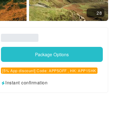
28
Package Options
[5% App discount] Code: APP5OFF , HK: APP15HK
Instant confirmation