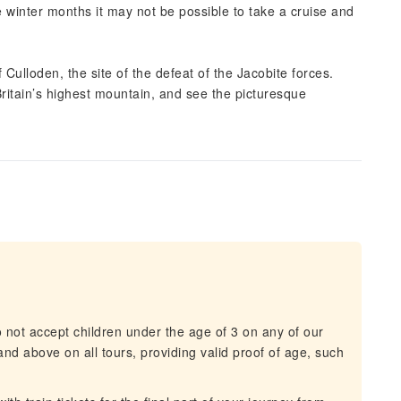
e winter months it may not be possible to take a cruise and
 Culloden, the site of the defeat of the Jacobite forces.
itain’s highest mountain, and see the picturesque
not accept children under the age of 3 on any of our
and above on all tours, providing valid proof of age, such