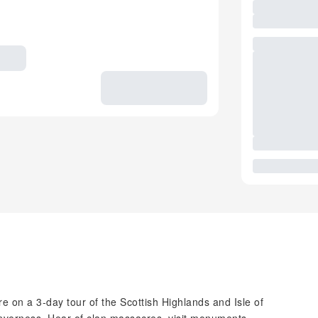
re on a 3-day tour of the Scottish Highlands and Isle of