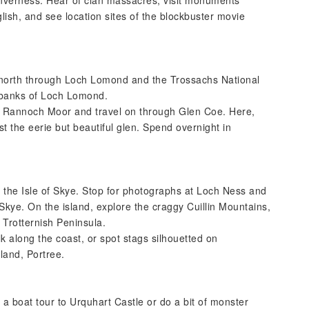
nverness. Hear of clan massacres, visit monuments
lish, and see location sites of the blockbuster movie
 north through Loch Lomond and the Trossachs National
e banks of Loch Lomond.
of Rannoch Moor and travel on through Glen Coe. Here,
t the eerie but beautiful glen. Spend overnight in
o the Isle of Skye. Stop for photographs at Loch Ness and
Skye. On the island, explore the craggy Cuillin Mountains,
l Trotternish Peninsula.
k along the coast, or spot stags silhouetted on
sland, Portree.
a boat tour to Urquhart Castle or do a bit of monster