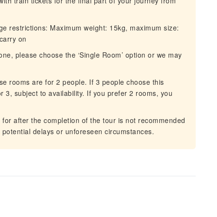
 train tickets for the final part of your journey from
ge restrictions: Maximum weight: 15kg, maximum size:
carry on
lone, please choose the ‘Single Room’ option or we may
e rooms are for 2 people. If 3 people choose this
r 3, subject to availability. If you prefer 2 rooms, you
for after the completion of the tour is not recommended
o potential delays or unforeseen circumstances.