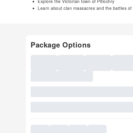
Explore the Victorian town of Pitlochry
Learn about clan massacres and the battles of 
Package Options