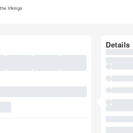
the Vikings
Details