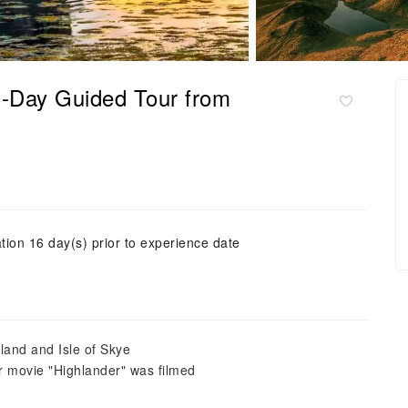
3-Day Guided Tour from
tion 16 day(s) prior to experience date
land and Isle of Skye
r movie "Highlander" was filmed