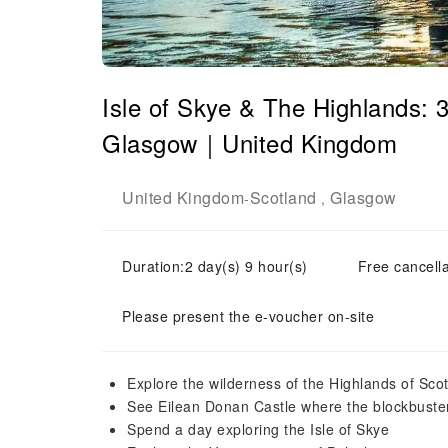
Isle of Skye & The Highlands: 
Glasgow｜United Kingdom
United Kingdom
Scotland
Glasgow
-
,
Duration:2 day(s) 9 hour(s)
Free cancella
Please present the e-voucher on-site
Explore the wilderness of the Highlands of Scot
See Eilean Donan Castle where the blockbuste
Spend a day exploring the Isle of Skye