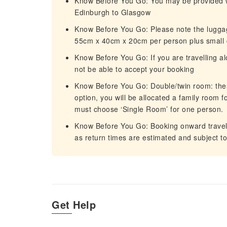
Know Before You Go: You may be provided with
Edinburgh to Glasgow
Know Before You Go: Please note the lugga
55cm x 40cm x 20cm per person plus small 
Know Before You Go: If you are travelling a
not be able to accept your booking
Know Before You Go: Double/twin room: thes
option, you will be allocated a family room fo
must choose ‘Single Room’ for one person.
Know Before You Go: Booking onward travel 
as return times are estimated and subject t
Get Help