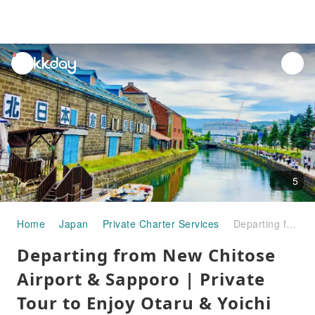
unread
notifications
5
Home
Japan
Private Charter Services
Departing from New Chitose Airport & Sapporo | Private Tour to Enjoy Otaru & Yoichi Fruits & Wine
Departing from New Chitose
Airport & Sapporo | Private
Tour to Enjoy Otaru & Yoichi