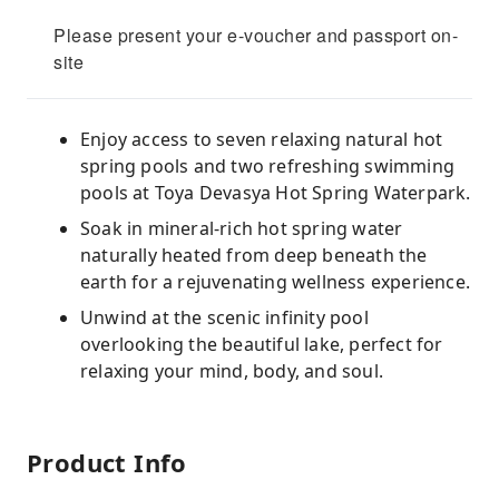
Please present your e-voucher and passport on-
site
Enjoy access to seven relaxing natural hot
spring pools and two refreshing swimming
pools at Toya Devasya Hot Spring Waterpark.
Soak in mineral-rich hot spring water
naturally heated from deep beneath the
earth for a rejuvenating wellness experience.
Unwind at the scenic infinity pool
overlooking the beautiful lake, perfect for
relaxing your mind, body, and soul.
Product Info