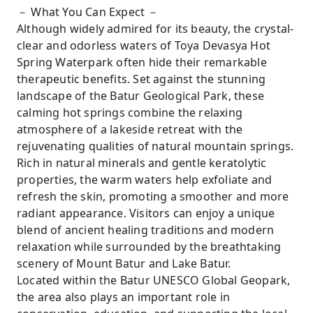
－ What You Can Expect －
Although widely admired for its beauty, the crystal-
clear and odorless waters of Toya Devasya Hot
Spring Waterpark often hide their remarkable
therapeutic benefits. Set against the stunning
landscape of the Batur Geological Park, these
calming hot springs combine the relaxing
atmosphere of a lakeside retreat with the
rejuvenating qualities of natural mountain springs.
Rich in natural minerals and gentle keratolytic
properties, the warm waters help exfoliate and
refresh the skin, promoting a smoother and more
radiant appearance. Visitors can enjoy a unique
blend of ancient healing traditions and modern
relaxation while surrounded by the breathtaking
scenery of Mount Batur and Lake Batur.
Located within the Batur UNESCO Global Geopark,
the area also plays an important role in