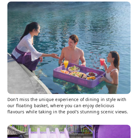
Don’t miss the unique experience of dining in style with
our floating basket, where you can enjoy delicious
flavours while taking in the pool’s stunning scenic views.