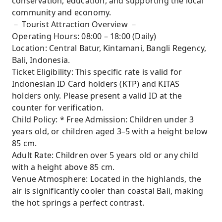
conservation, education, and supporting the local
community and economy.
－ Tourist Attraction Overview －
Operating Hours: 08:00 – 18:00 (Daily)
Location: Central Batur, Kintamani, Bangli Regency,
Bali, Indonesia.
Ticket Eligibility: This specific rate is valid for
Indonesian ID Card holders (KTP) and KITAS
holders only. Please present a valid ID at the
counter for verification.
Child Policy: * Free Admission: Children under 3
years old, or children aged 3–5 with a height below
85 cm.
Adult Rate: Children over 5 years old or any child
with a height above 85 cm.
Venue Atmosphere: Located in the highlands, the
air is significantly cooler than coastal Bali, making
the hot springs a perfect contrast.