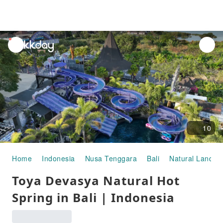
unread
notifications
10
Home
Indonesia
Nusa Tenggara
Bali
Natural Landsc
Toya Devasya Natural Hot
Spring in Bali | Indonesia