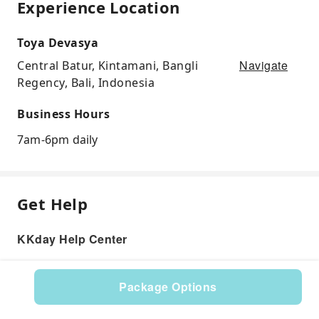
Experience Location
Toya Devasya
Navigate
Central Batur, Kintamani, Bangli
Regency, Bali, Indonesia
Business Hours
7am-6pm daily
Get Help
KKday Help Center
Package Options
Product: 582005