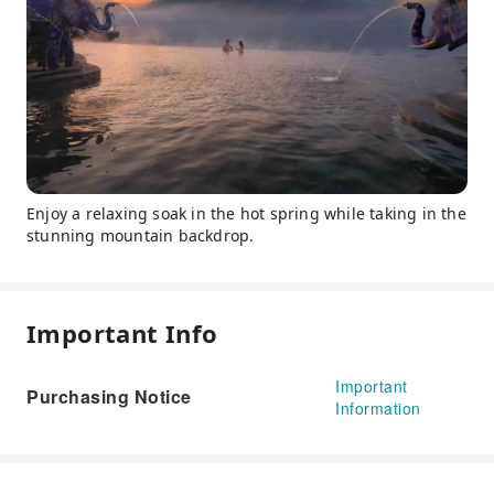
Enjoy a relaxing soak in the hot spring while taking in the
stunning mountain backdrop.
Important Info
Important
Purchasing Notice
Information