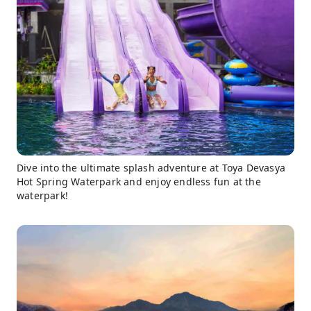
Dive into the ultimate splash adventure at Toya Devasya
Hot Spring Waterpark and enjoy endless fun at the
waterpark!