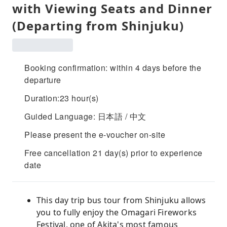
with Viewing Seats and Dinner
(Departing from Shinjuku)
Booking confirmation: within 4 days before the
departure
Duration:23 hour(s)
Guided Language: 日本語 / 中文
Please present the e-voucher on-site
Free cancellation 21 day(s) prior to experience
date
This day trip bus tour from Shinjuku allows
you to fully enjoy the Omagari Fireworks
Festival, one of Akita's most famous