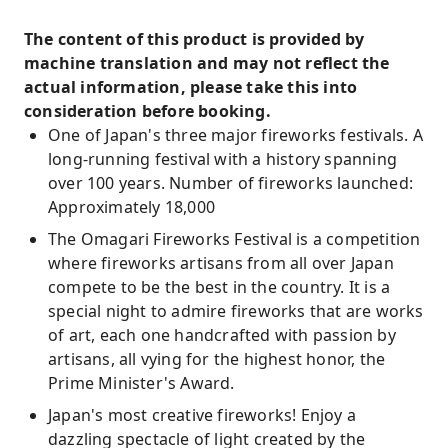
The content of this product is provided by
machine translation and may not reflect the
actual information, please take this into
consideration before booking.
One of Japan's three major fireworks festivals. A
long-running festival with a history spanning
over 100 years. Number of fireworks launched:
Approximately 18,000
The Omagari Fireworks Festival is a competition
where fireworks artisans from all over Japan
compete to be the best in the country. It is a
special night to admire fireworks that are works
of art, each one handcrafted with passion by
artisans, all vying for the highest honor, the
Prime Minister's Award.
Japan's most creative fireworks! Enjoy a
dazzling spectacle of light created by the