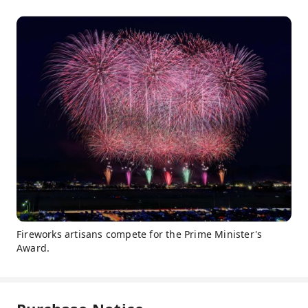
Fireworks artisans compete for the Prime Minister's
Award.