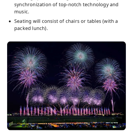
synchronization of top-notch technology and
music.
Seating will consist of chairs or tables (with a
packed lunch).