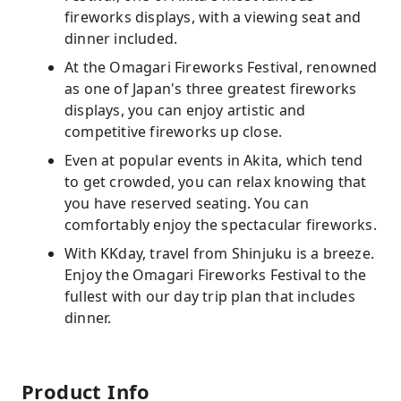
fireworks displays, with a viewing seat and
dinner included.
At the Omagari Fireworks Festival, renowned
as one of Japan's three greatest fireworks
displays, you can enjoy artistic and
competitive fireworks up close.
Even at popular events in Akita, which tend
to get crowded, you can relax knowing that
you have reserved seating. You can
comfortably enjoy the spectacular fireworks.
With KKday, travel from Shinjuku is a breeze.
Enjoy the Omagari Fireworks Festival to the
fullest with our day trip plan that includes
dinner.
Product Info