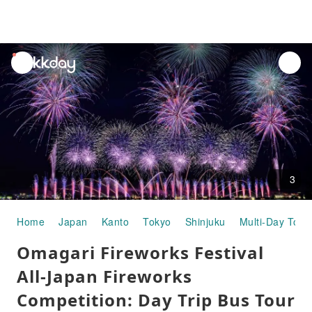
unread
notifications
3
Home
Japan
Kanto
Tokyo
Shinjuku
Multi-Day Tour
Omagari Fireworks Festival
All-Japan Fireworks
Competition: Day Trip Bus Tour