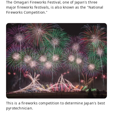
The Omagari Fireworks Festival, one of Japan's three
major fireworks festivals, is also known as the "National
Fireworks Competition."
This is a fireworks competition to determine Japan's best
pyrotechnician.