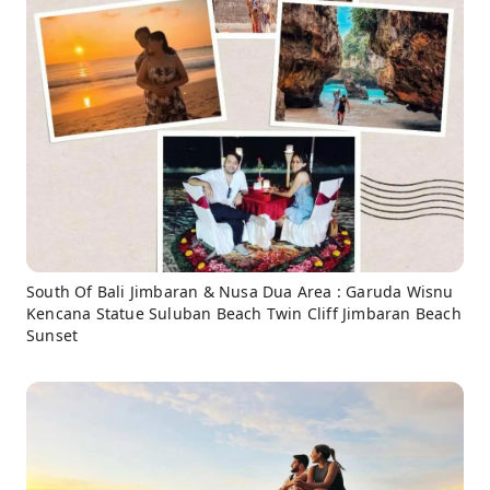
South Of Bali Jimbaran & Nusa Dua Area : Garuda Wisnu
Kencana Statue Suluban Beach Twin Cliff Jimbaran Beach
Sunset