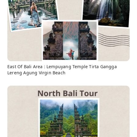
East Of Bali Area : Lempuyang Temple Tirta Gangga
Lereng Agung Virgin Beach