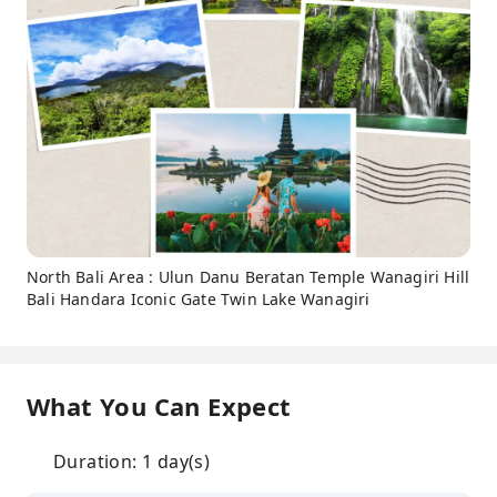
North Bali Area : Ulun Danu Beratan Temple Wanagiri Hill
Bali Handara Iconic Gate Twin Lake Wanagiri
What You Can Expect
Duration: 1 day(s)