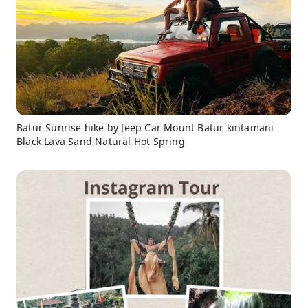
Batur Sunrise hike by Jeep Car Mount Batur kintamani
Black Lava Sand Natural Hot Spring