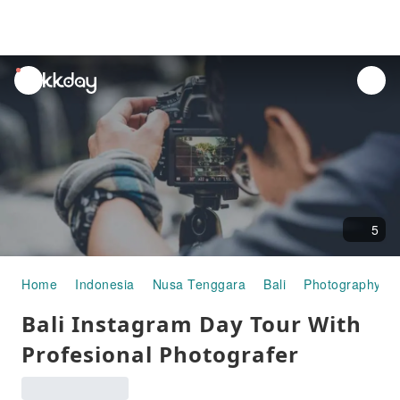
unread
notifications
5
Home
Indonesia
Nusa Tenggara
Bali
Photography Ex
Bali Instagram Day Tour With
Profesional Photografer