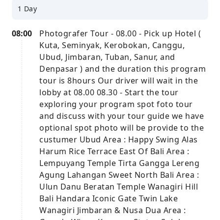
1 Day
08:00
Photografer Tour - 08.00 - Pick up Hotel (
Kuta, Seminyak, Kerobokan, Canggu,
Ubud, Jimbaran, Tuban, Sanur, and
Denpasar ) and the duration this program
tour is 8hours Our driver will wait in the
lobby at 08.00 08.30 - Start the tour
exploring your program spot foto tour
and discuss with your tour guide we have
optional spot photo will be provide to the
custumer Ubud Area : Happy Swing Alas
Harum Rice Terrace East Of Bali Area :
Lempuyang Temple Tirta Gangga Lereng
Agung Lahangan Sweet North Bali Area :
Ulun Danu Beratan Temple Wanagiri Hill
Bali Handara Iconic Gate Twin Lake
Wanagiri Jimbaran & Nusa Dua Area :