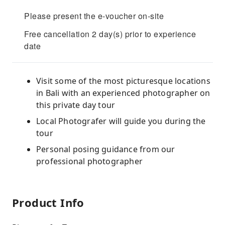
Please present the e-voucher on-site
Free cancellation 2 day(s) prior to experience
date
Visit some of the most picturesque locations
in Bali with an experienced photographer on
this private day tour
Local Photografer will guide you during the
tour
Personal posing guidance from our
professional photographer
Product Info