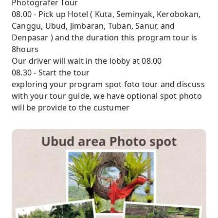
Photografer Tour
08.00 - Pick up Hotel ( Kuta, Seminyak, Kerobokan,
Canggu, Ubud, Jimbaran, Tuban, Sanur, and
Denpasar ) and the duration this program tour is
8hours
Our driver will wait in the lobby at 08.00
08.30 - Start the tour
exploring your program spot foto tour and discuss
with your tour guide, we have optional spot photo
will be provide to the custumer