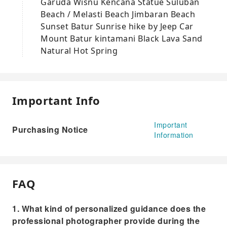
Garuda Wisnu Kencana Statue Suluban
Beach / Melasti Beach Jimbaran Beach
Sunset Batur Sunrise hike by Jeep Car
Mount Batur kintamani Black Lava Sand
Natural Hot Spring
Important Info
Important
Purchasing Notice
Information
FAQ
1. What kind of personalized guidance does the
professional photographer provide during the