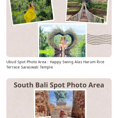
Ubud Spot Photo Area : Happy Swing Alas Harum Rice
Terrace Saraswati Temple