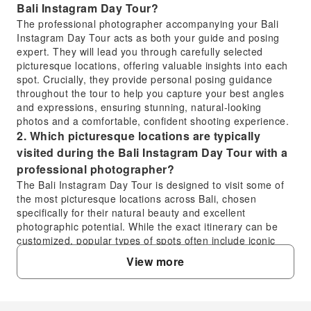
Bali Instagram Day Tour?
The professional photographer accompanying your Bali
Instagram Day Tour acts as both your guide and posing
expert. They will lead you through carefully selected
picturesque locations, offering valuable insights into each
spot. Crucially, they provide personal posing guidance
throughout the tour to help you capture your best angles
and expressions, ensuring stunning, natural-looking
photos and a comfortable, confident shooting experience.
2. Which picturesque locations are typically
visited during the Bali Instagram Day Tour with a
professional photographer?
The Bali Instagram Day Tour is designed to visit some of
the most picturesque locations across Bali, chosen
specifically for their natural beauty and excellent
photographic potential. While the exact itinerary can be
customized, popular types of spots often include iconic
temples, lush rice terraces, stunning waterfalls, and
View more
vibrant beaches. Your experienced photographer will
ensure you visit the best scenic spots for capturing
memorable images.
3. What can I expect regarding the expertly edited