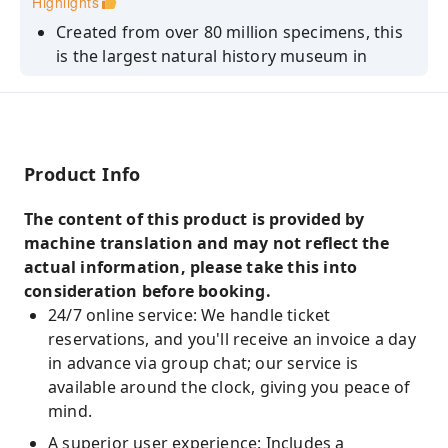
Highlights
Created from over 80 million specimens, this
is the largest natural history museum in
Europe.
Blue Whale/Dinosaur/Darwin's Origin of
Species/Archaeopteryx/Earth Pavilion:
connecting the core exhibits and avoiding
Product Info
unnecessary detours.
Customized handbooks covering six themes:
The content of this product is provided by
the beginning of the universe, the origin of
machine translation and may not reflect the
life, colossal creatures, the tragedy of
actual information, please take this into
extinction, fantastic animals, and
consideration before booking.
environmental protection.
24/7 online service: We handle ticket
reservations, and you'll receive an invoice a day
in advance via group chat; our service is
available around the clock, giving you peace of
mind.
A superior user experience: Includes a