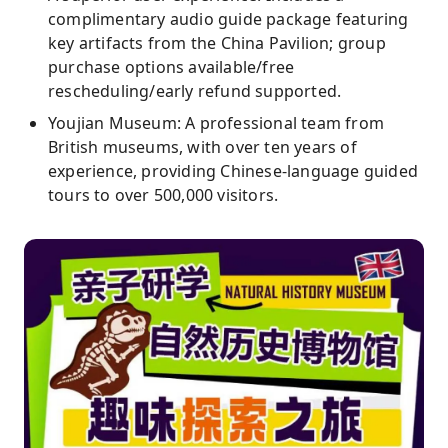
complimentary audio guide package featuring
key artifacts from the China Pavilion; group
purchase options available/free
rescheduling/early refund supported.
Youjian Museum: A professional team from
British museums, with over ten years of
experience, providing Chinese-language guided
tours to over 500,000 visitors.