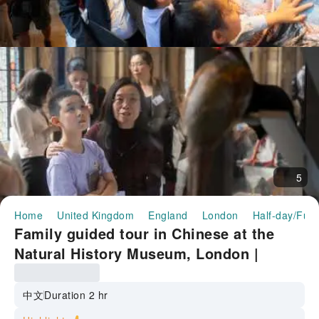
5
Home
United Kingdom
England
London
Half-day/Full
Family guided tour in Chinese at the
Natural History Museum, London |
Includes admission, headphones, and a
complimentary study guide.
中文
Duration 2 hr