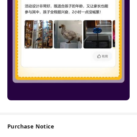
Purchase Notice