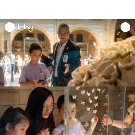
unread
notifications