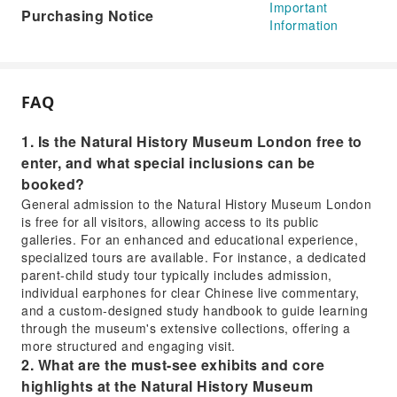
Important
Purchasing Notice
Information
FAQ
1. Is the Natural History Museum London free to
enter, and what special inclusions can be
booked?
General admission to the Natural History Museum London
is free for all visitors, allowing access to its public
galleries. For an enhanced and educational experience,
specialized tours are available. For instance, a dedicated
parent-child study tour typically includes admission,
individual earphones for clear Chinese live commentary,
and a custom-designed study handbook to guide learning
through the museum's extensive collections, offering a
more structured and engaging visit.
2. What are the must-see exhibits and core
highlights at the Natural History Museum