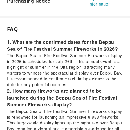
Purchasing Notice
Information
FAQ
1. What are the confirmed dates for the Beppu
Sea of Fire Festival Summer Fireworks in 2026?
The Beppu Sea of Fire Festival Summer Fireworks display
in 2026 is scheduled for July 26th. This annual event is a
highlight of summer in the Oita region, attracting many
visitors to witness the spectacular display over Beppu Bay.
It's recommended to confirm exact timings closer to the
date for any potential updates.
2. How many fireworks are planned to be
launched during the Beppu Sea of Fire Festival
Summer Fireworks display?
The Beppu Sea of Fire Festival Summer Fireworks display
is renowned for launching an impressive 8,888 fireworks.
This large-scale display lights up the night sky over Beppu
Bay, creating a vibrant and memorable experience for all