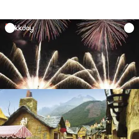
unread
notifications