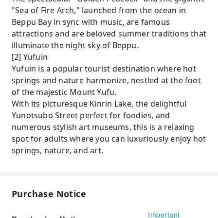
"Sea of ​​Fire Arch," launched from the ocean in
Beppu Bay in sync with music, are famous
attractions and are beloved summer traditions that
illuminate the night sky of Beppu.
[2] Yufuin
Yufuin is a popular tourist destination where hot
springs and nature harmonize, nestled at the foot
of the majestic Mount Yufu.
With its picturesque Kinrin Lake, the delightful
Yunotsubo Street perfect for foodies, and
numerous stylish art museums, this is a relaxing
spot for adults where you can luxuriously enjoy hot
springs, nature, and art.
Purchase Notice
Important