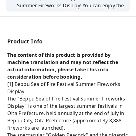
Summer Fireworks Display! You can enjoy the
show from the paid viewing seats.
8,888 fireworks will be launched!
You can also enjoy strolling around Yufuin.
Product Info
The content of this product is provided by
machine translation and may not reflect the
actual information, please take this into
consideration before booking.
[1] Beppu Sea of ​​Fire Festival Summer Fireworks
Display
The "Beppu Sea of ​​Fire Festival Summer Fireworks
Display" is one of the largest summer festivals in
Oita Prefecture, held annually at the end of July in
Beppu City, Oita Prefecture (approximately 8,888
fireworks are launched).
The spectacular "Golden Peacock" and the gigantic