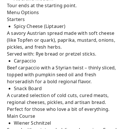
Tour ends at the starting point.
Menu Options
Starters
Spicy Cheese (Liptauer)
A savory Austrian spread made with soft cheese
(like Topfen or quark), paprika, mustard, onions,
pickles, and fresh herbs.
Served with: Rye bread or pretzel sticks.
Carpaccio
Beef carpaccio with a Styrian twist – thinly sliced,
topped with pumpkin seed oil and fresh
horseradish for a bold regional flavor.
Snack Board
A curated selection of cold cuts, cured meats,
regional cheeses, pickles, and artisan bread.
Perfect for those who love a bit of everything.
Main Course
Wiener Schnitzel