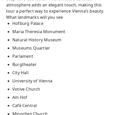
atmosphere adds an elegant touch, making this
tour a perfect way to experience Vienna’s beauty.
What landmarks will you see
Hofburg Palace
Maria Theresia Monument
Natural History Museum
Museums Quartier
Parlament
Burgtheater
City Hall
University of Vienna
Votive Church
Am Hof
Café Central
Minoriten Church