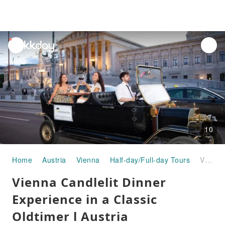
unread
notifications
10
Home
Austria
Vienna
Half-day/Full-day Tours
Vienna Candlelit Dinner Experience in a Classic Oldtimer l Austria
Vienna Candlelit Dinner
Experience in a Classic
Oldtimer l Austria