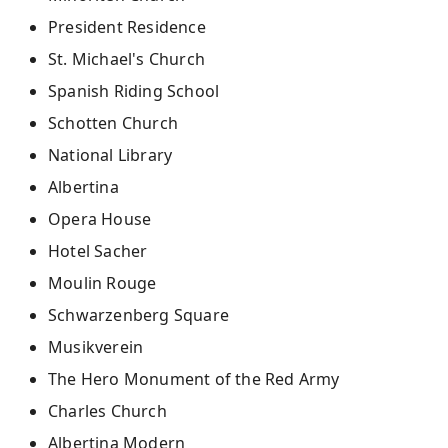
President Residence
St. Michael's Church
Spanish Riding School​
Schotten Church
National Library
Albertina
Opera House
Hotel Sacher
Moulin Rouge
Schwarzenberg Square
Musikverein
The Hero Monument of the Red Army
Charles Church
Albertina Modern