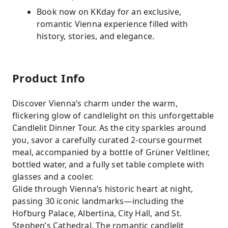
Book now on KKday for an exclusive,
romantic Vienna experience filled with
history, stories, and elegance.
Product Info
Discover Vienna’s charm under the warm,
flickering glow of candlelight on this unforgettable
Candlelit Dinner Tour. As the city sparkles around
you, savor a carefully curated 2-course gourmet
meal, accompanied by a bottle of Grüner Veltliner,
bottled water, and a fully set table complete with
glasses and a cooler.
Glide through Vienna’s historic heart at night,
passing 30 iconic landmarks—including the
Hofburg Palace, Albertina, City Hall, and St.
Stephen’s Cathedral. The romantic candlelit