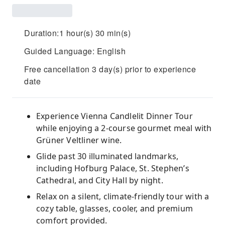
Duration:1 hour(s) 30 min(s)
Guided Language: English
Free cancellation 3 day(s) prior to experience
date
Experience Vienna Candlelit Dinner Tour
while enjoying a 2-course gourmet meal with
Grüner Veltliner wine.
Glide past 30 illuminated landmarks,
including Hofburg Palace, St. Stephen’s
Cathedral, and City Hall by night.
Relax on a silent, climate-friendly tour with a
cozy table, glasses, cooler, and premium
comfort provided.