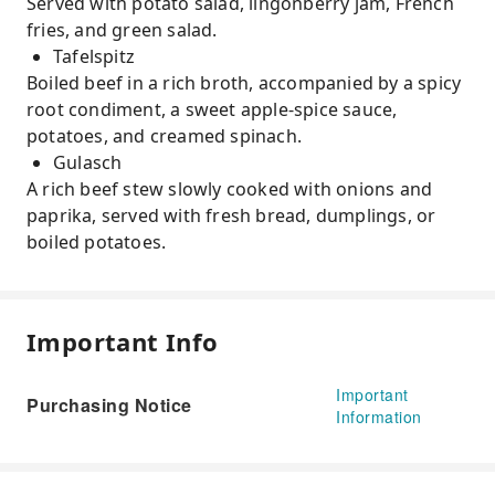
Served with potato salad, lingonberry jam, French
fries, and green salad.
Tafelspitz
Boiled beef in a rich broth, accompanied by a spicy
root condiment, a sweet apple-spice sauce,
potatoes, and creamed spinach.
Gulasch
A rich beef stew slowly cooked with onions and
paprika, served with fresh bread, dumplings, or
boiled potatoes.
Important Info
Important
Purchasing Notice
Information