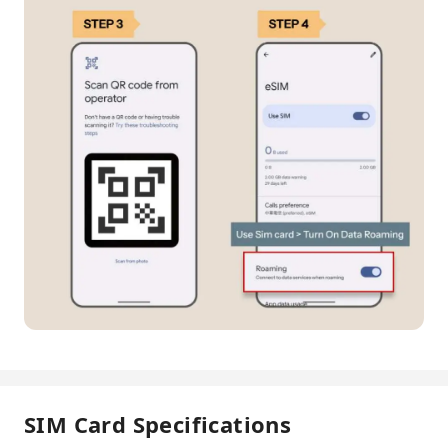
SIM Card Specifications