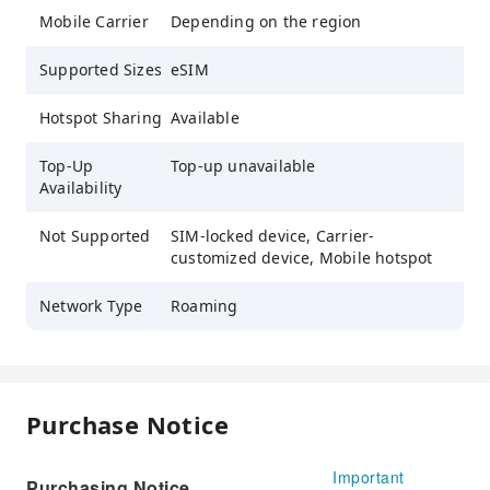
Mobile Carrier
Depending on the region
Supported Sizes
eSIM
Hotspot Sharing
Available
Top-Up
Top-up unavailable
Availability
Not Supported
SIM-locked device, Carrier-
customized device, Mobile hotspot
Network Type
Roaming
Purchase Notice
Important
Purchasing Notice