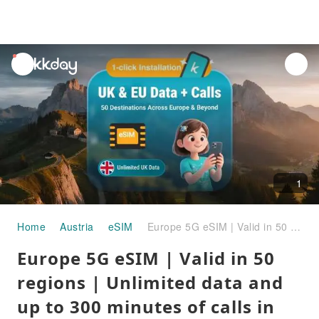
unread
notifications
1
Home
Austria
eSIM
Europe 5G eSIM | Valid in 50 regions | Unlimited data and up to 300 minutes of calls in the UK
Europe 5G eSIM | Valid in 50
regions | Unlimited data and
up to 300 minutes of calls in