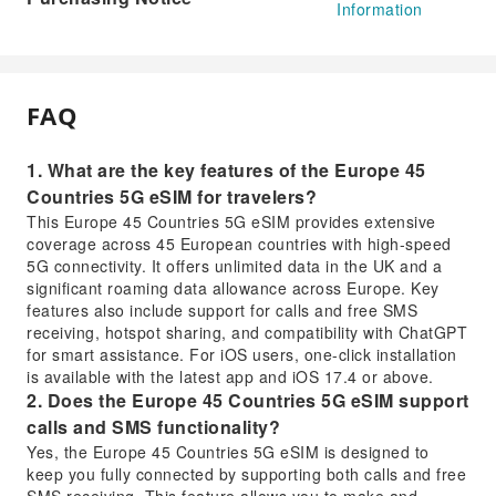
Information
FAQ
1. What are the key features of the Europe 45
Countries 5G eSIM for travelers?
This Europe 45 Countries 5G eSIM provides extensive
coverage across 45 European countries with high-speed
5G connectivity. It offers unlimited data in the UK and a
significant roaming data allowance across Europe. Key
features also include support for calls and free SMS
receiving, hotspot sharing, and compatibility with ChatGPT
for smart assistance. For iOS users, one-click installation
is available with the latest app and iOS 17.4 or above.
2. Does the Europe 45 Countries 5G eSIM support
calls and SMS functionality?
Yes, the Europe 45 Countries 5G eSIM is designed to
keep you fully connected by supporting both calls and free