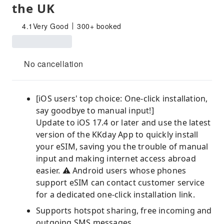
the UK
4.1
Very Good
300+ booked
No cancellation
[iOS users' top choice: One-click installation,
say goodbye to manual input!]
Update to iOS 17.4 or later and use the latest
version of the KKday App to quickly install
your eSIM, saving you the trouble of manual
input and making internet access abroad
easier. ⚠️ Android users whose phones
support eSIM can contact customer service
for a dedicated one-click installation link.
Supports hotspot sharing, free incoming and
outgoing SMS messages