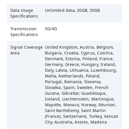
Data Usage
Unlimited data, 20GB, 30GB
Specifications
Transmission
5G/4G
Specifications
Signal Coverage
United Kingdom, Austria, Belgium,
Area
Bulgaria, Croatia, Cyprus, Czechia,
Denmark, Estonia, Finland, France,
Germany, Greece, Hungary, Ireland,
Italy, Latvia, Lithuania, Luxembourg,
Malta, Netherlands, Poland,
Portugal, Romania, Slovenia,
Slovakia, Spain, Sweden, French
Guiana, Gibraltar, Guadeloupe,
Iceland, Liechtenstein, Martinique,
Mayotte, Monaco, Norway, Réunion,
Saint Barthélemy, Saint Martin
(France), Switzerland, Turkey, Vatican
City, Australia, Azores, Madeira