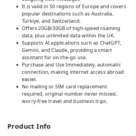
It is valid in 50 regions of Europe and covers
popular destinations such as Australia,
Türkiye, and Switzerland.
Offers 20GB/30GB of high-speed roaming
data, plus unlimited data within the UK.
Supports AI applications such as ChatGPT,
Gemini, and Claude, providing a smart
assistant for on-the-go use.
Purchase and Use Immediately, automatic
connection, making internet access abroad
easier.
No mailing or SIM card replacement
required, original number never missed,
worry-free travel and business trips.
Product Info