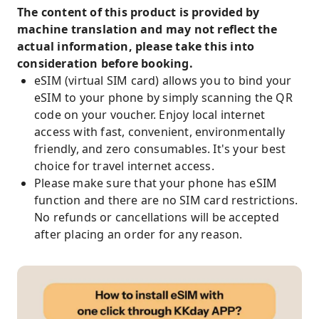
The content of this product is provided by
machine translation and may not reflect the
actual information, please take this into
consideration before booking.
eSIM (virtual SIM card) allows you to bind your
eSIM to your phone by simply scanning the QR
code on your voucher. Enjoy local internet
access with fast, convenient, environmentally
friendly, and zero consumables. It's your best
choice for travel internet access.
Please make sure that your phone has eSIM
function and there are no SIM card restrictions.
No refunds or cancellations will be accepted
after placing an order for any reason.