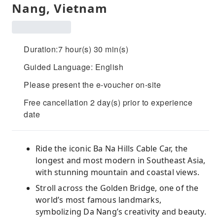
Nang, Vietnam
Duration:7 hour(s) 30 min(s)
Guided Language: English
Please present the e-voucher on-site
Free cancellation 2 day(s) prior to experience
date
Ride the iconic Ba Na Hills Cable Car, the
longest and most modern in Southeast Asia,
with stunning mountain and coastal views.
Stroll across the Golden Bridge, one of the
world’s most famous landmarks,
symbolizing Da Nang’s creativity and beauty.