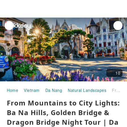
unread
notifications
10
Home
Vietnam
Da Nang
Natural Landscapes
From Mountains to City Lights: Ba Na Hills, Golden Bridge & Dragon Bridge Night Tour | Da Nang, Vietnam
From Mountains to City Lights:
Ba Na Hills, Golden Bridge &
Dragon Bridge Night Tour | Da