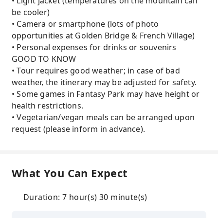
• Light jacket (temperatures on the mountain can
be cooler)
• Camera or smartphone (lots of photo
opportunities at Golden Bridge & French Village)
• Personal expenses for drinks or souvenirs
GOOD TO KNOW
• Tour requires good weather; in case of bad
weather, the itinerary may be adjusted for safety.
• Some games in Fantasy Park may have height or
health restrictions.
• Vegetarian/vegan meals can be arranged upon
request (please inform in advance).
What You Can Expect
Duration: 7 hour(s) 30 minute(s)