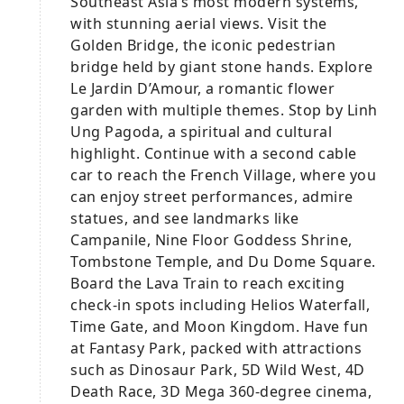
Southeast Asia’s most modern systems,
with stunning aerial views. Visit the
Golden Bridge, the iconic pedestrian
bridge held by giant stone hands. Explore
Le Jardin D’Amour, a romantic flower
garden with multiple themes. Stop by Linh
Ung Pagoda, a spiritual and cultural
highlight. Continue with a second cable
car to reach the French Village, where you
can enjoy street performances, admire
statues, and see landmarks like
Campanile, Nine Floor Goddess Shrine,
Tombstone Temple, and Du Dome Square.
Board the Lava Train to reach exciting
check-in spots including Helios Waterfall,
Time Gate, and Moon Kingdom. Have fun
at Fantasy Park, packed with attractions
such as Dinosaur Park, 5D Wild West, 4D
Death Race, 3D Mega 360-degree cinema,