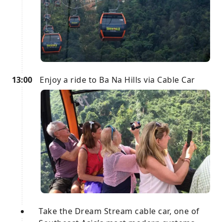
13:00
Enjoy a ride to Ba Na Hills via Cable Car
Take the Dream Stream cable car, one of