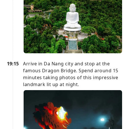
19:15
Arrive in Da Nang city and stop at the
famous Dragon Bridge. Spend around 15
minutes taking photos of this impressive
landmark lit up at night.