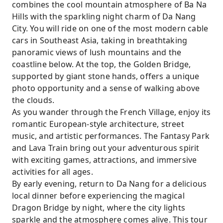
combines the cool mountain atmosphere of Ba Na
Hills with the sparkling night charm of Da Nang
City. You will ride on one of the most modern cable
cars in Southeast Asia, taking in breathtaking
panoramic views of lush mountains and the
coastline below. At the top, the Golden Bridge,
supported by giant stone hands, offers a unique
photo opportunity and a sense of walking above
the clouds.
As you wander through the French Village, enjoy its
romantic European-style architecture, street
music, and artistic performances. The Fantasy Park
and Lava Train bring out your adventurous spirit
with exciting games, attractions, and immersive
activities for all ages.
By early evening, return to Da Nang for a delicious
local dinner before experiencing the magical
Dragon Bridge by night, where the city lights
sparkle and the atmosphere comes alive. This tour