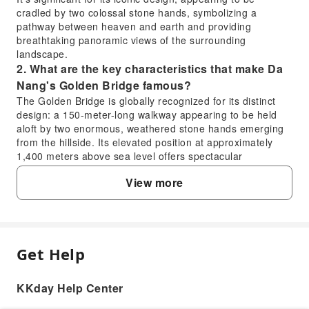
cradled by two colossal stone hands, symbolizing a
pathway between heaven and earth and providing
breathtaking panoramic views of the surrounding
landscape.
2. What are the key characteristics that make Da
Nang's Golden Bridge famous?
The Golden Bridge is globally recognized for its distinct
design: a 150-meter-long walkway appearing to be held
aloft by two enormous, weathered stone hands emerging
from the hillside. Its elevated position at approximately
1,400 meters above sea level offers spectacular
panoramic views of the Da Nang coastline and the lush Ba
View more
Na Hills. The golden-hued pathway against the dramatic
mountain backdrop makes it a truly unique and iconic
photographic spot.
3. Where exactly is the Golden Bridge located
within the Ba Na Hills complex?
Get Help
FAQ
The Golden Bridge is prominently situated within the Ba
Na Hills complex, which is located in the Truong Son
Mountains, west of Da Nang city, Vietnam. Specifically, it
KKday Help Center
1. What is the Golden Bridge's unique purpose
can be accessed via the Ba Na Hills Cable Car system.