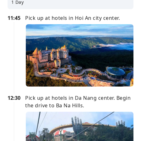
1 Day
11:45
Pick up at hotels in Hoi An city center.
12:30
Pick up at hotels in Da Nang center. Begin
the drive to Ba Na Hills.