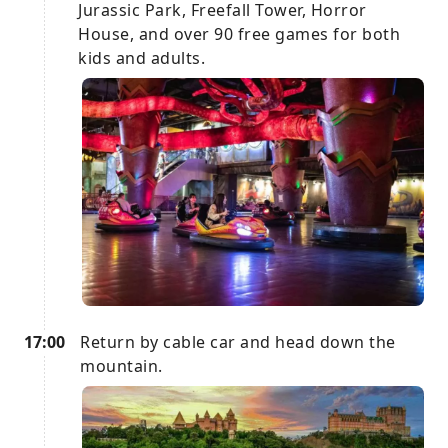
Jurassic Park, Freefall Tower, Horror
House, and over 90 free games for both
kids and adults.
17:00
Return by cable car and head down the
mountain.