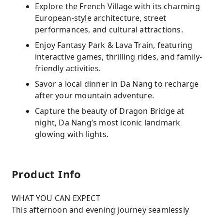
Explore the French Village with its charming
European-style architecture, street
performances, and cultural attractions.
Enjoy Fantasy Park & Lava Train, featuring
interactive games, thrilling rides, and family-
friendly activities.
Savor a local dinner in Da Nang to recharge
after your mountain adventure.
Capture the beauty of Dragon Bridge at
night, Da Nang’s most iconic landmark
glowing with lights.
Product Info
WHAT YOU CAN EXPECT
This afternoon and evening journey seamlessly