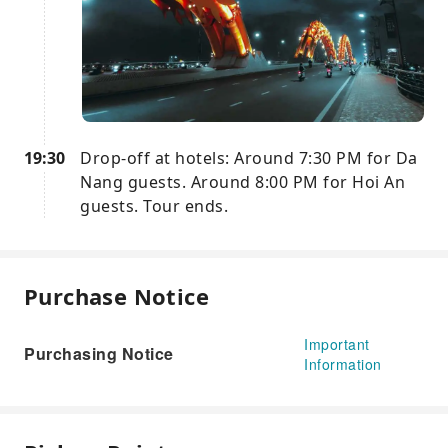
19:30
Drop-off at hotels: Around 7:30 PM for Da
Nang guests. Around 8:00 PM for Hoi An
guests. Tour ends.
Purchase Notice
Important
Purchasing Notice
Information