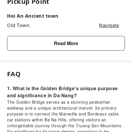
Pickup Point
Hoi An Ancient town
Navigate
Old Town
Read More
FAQ
1. What is the Golden Bridge's unique purpose
and significance in Da Nang?
The Golden Bridge serves as a stunning pedestrian
walkway and a unique architectural marvel. Its primary
purpose is to connect the Marseille and Bordeaux cable
car stations within Ba Na Hills, offering visitors an
unforgettable journey through the Truong Son Mountains.
It's significant for its iconic design, appearing to be