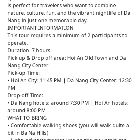
is perfect for travelers who want to combine
nature, culture, fun, and the vibrant nightlife of Da
Nang in just one memorable day.
IMPORTANT INFORMATION
This tour requires a minimum of 2 participants to
operate.
Duration: 7 hours
Pick up & Drop off area: Hoi An Old Town and Da
Nang City Center
Pick-up Time:
• Hoi An City: 11:45 PM | Da Nang City Center: 12:30
PM
Drop-off Time:
• Da Nang hotels: around 7:30 PM | Hoi An hotels:
around 8:00 PM
WHAT TO BRING
• Comfortable walking shoes (you will walk quite a
bit in Ba Na Hills)