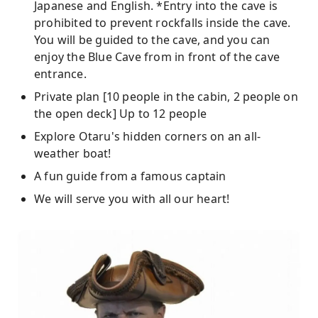
Japanese and English. *Entry into the cave is
prohibited to prevent rockfalls inside the cave.
You will be guided to the cave, and you can
enjoy the Blue Cave from in front of the cave
entrance.
Private plan [10 people in the cabin, 2 people on
the open deck] Up to 12 people
Explore Otaru's hidden corners on an all-
weather boat!
A fun guide from a famous captain
We will serve you with all our heart!