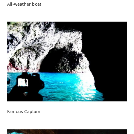
All-weather boat
Famous Captain