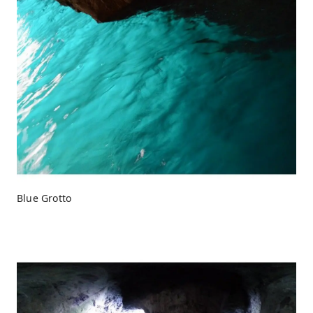
Blue Grotto