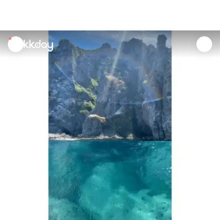
unread
notifications