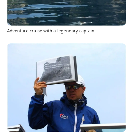
Adventure cruise with a legendary captain