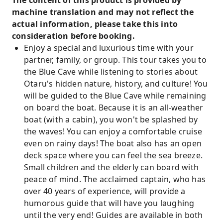
The content of this product is provided by
machine translation and may not reflect the
actual information, please take this into
consideration before booking.
Enjoy a special and luxurious time with your
partner, family, or group. This tour takes you to
the Blue Cave while listening to stories about
Otaru's hidden nature, history, and culture! You
will be guided to the Blue Cave while remaining
on board the boat. Because it is an all-weather
boat (with a cabin), you won't be splashed by
the waves! You can enjoy a comfortable cruise
even on rainy days! The boat also has an open
deck space where you can feel the sea breeze.
Small children and the elderly can board with
peace of mind. The acclaimed captain, who has
over 40 years of experience, will provide a
humorous guide that will have you laughing
until the very end! Guides are available in both