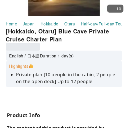
10
Home
Japan
Hokkaido
Otaru
Half-day/Full-day Tours
[Hokkaido, Otaru] Blue Cave Private
Cruise Charter Plan
English / 日本語
Duration 1 day(s)
Highlights
Private plan [10 people in the cabin, 2 people
on the open deck] Up to 12 people
A fun guide from a famous captain
Product Info