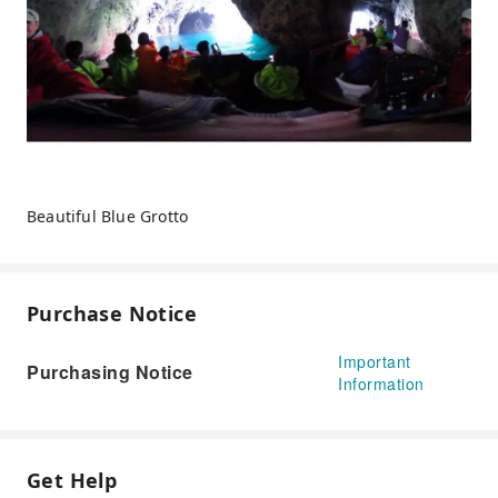
Beautiful Blue Grotto
Purchase Notice
Important
Purchasing Notice
Information
Get Help