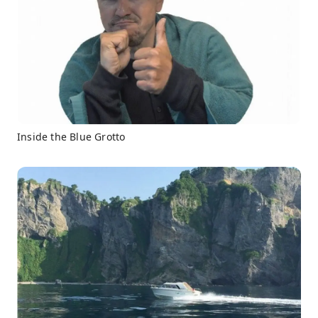
Inside the Blue Grotto