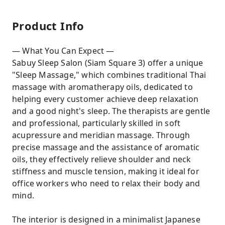
Product Info
— What You Can Expect —
Sabuy Sleep Salon (Siam Square 3) offer a unique
"Sleep Massage," which combines traditional Thai
massage with aromatherapy oils, dedicated to
helping every customer achieve deep relaxation
and a good night's sleep. The therapists are gentle
and professional, particularly skilled in soft
acupressure and meridian massage. Through
precise massage and the assistance of aromatic
oils, they effectively relieve shoulder and neck
stiffness and muscle tension, making it ideal for
office workers who need to relax their body and
mind.
The interior is designed in a minimalist Japanese