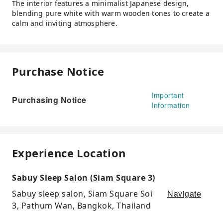
The interior features a minimalist Japanese design,
blending pure white with warm wooden tones to create a
calm and inviting atmosphere.
Purchase Notice
Important
Purchasing Notice
Information
Experience Location
Sabuy Sleep Salon (Siam Square 3)
Navigate
Sabuy sleep salon, Siam Square Soi
3, Pathum Wan, Bangkok, Thailand