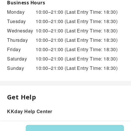
Business Hours
Monday
10:00–21:00
(Last Entry Time: 18:30)
Tuesday
10:00–21:00
(Last Entry Time: 18:30)
Wednesday
10:00–21:00
(Last Entry Time: 18:30)
Thursday
10:00–21:00
(Last Entry Time: 18:30)
Friday
10:00–21:00
(Last Entry Time: 18:30)
Saturday
10:00–21:00
(Last Entry Time: 18:30)
Sunday
10:00–21:00
(Last Entry Time: 18:30)
Get Help
KKday Help Center