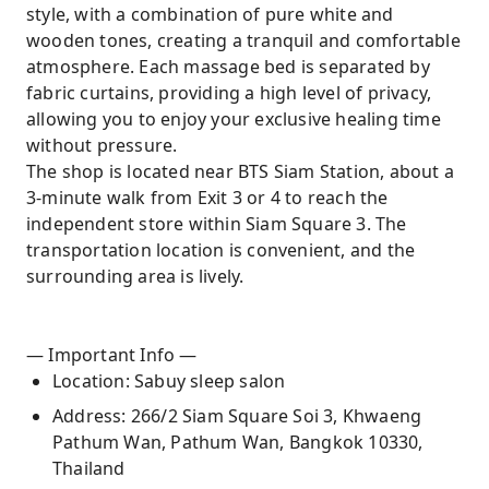
style, with a combination of pure white and
wooden tones, creating a tranquil and comfortable
atmosphere. Each massage bed is separated by
fabric curtains, providing a high level of privacy,
allowing you to enjoy your exclusive healing time
without pressure.
The shop is located near BTS Siam Station, about a
3-minute walk from Exit 3 or 4 to reach the
independent store within Siam Square 3. The
transportation location is convenient, and the
surrounding area is lively.
— Important Info —
Location: Sabuy sleep salon
Address: 266/2 Siam Square Soi 3, Khwaeng
Pathum Wan, Pathum Wan, Bangkok 10330,
Thailand