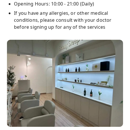
Opening Hours: 10:00 - 21:00 (Daily)
If you have any allergies, or other medical
conditions, please consult with your doctor
before signing up for any of the services