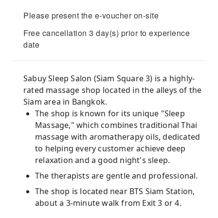
Please present the e-voucher on-site
Free cancellation 3 day(s) prior to experience
date
Sabuy Sleep Salon (Siam Square 3) is a highly-
rated massage shop located in the alleys of the
Siam area in Bangkok.
The shop is known for its unique "Sleep
Massage," which combines traditional Thai
massage with aromatherapy oils, dedicated
to helping every customer achieve deep
relaxation and a good night's sleep.
The therapists are gentle and professional.
The shop is located near BTS Siam Station,
about a 3-minute walk from Exit 3 or 4.