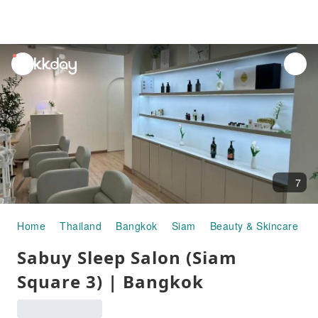
unread
notifications
7
Home
Thailand
Bangkok
Siam
Beauty & Skincare
S
Sabuy Sleep Salon (Siam
Square 3) | Bangkok