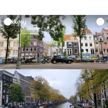
unread
notifications