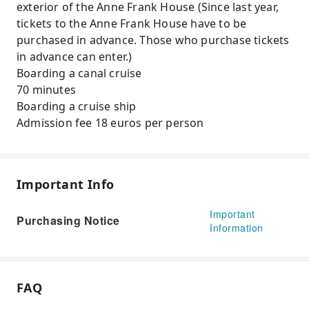
exterior of the Anne Frank House (Since last year,
tickets to the Anne Frank House have to be
purchased in advance. Those who purchase tickets
in advance can enter.)
Boarding a canal cruise
70 minutes
Boarding a cruise ship
Admission fee 18 euros per person
Important Info
Important
Purchasing Notice
Information
FAQ