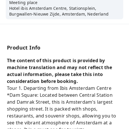
Meeting place
Hotel ibis Amsterdam Centre, Stationsplein,
Burgwallen-Nieuwe Zijde, Amsterdam, Nederland
Product Info
The content of this product is provided by
machine translation and may not reflect the
actual information, please take this into
consideration before booking.
Tour 1. Departing from Ibis Amsterdam Centre
*Dam Square: Located between Central Station
and Damrak Street, this is Amsterdam's largest
shopping street. It is packed with shops,
restaurants, and souvenir shops, allowing you to
see the vibrant atmosphere of Amsterdam at a