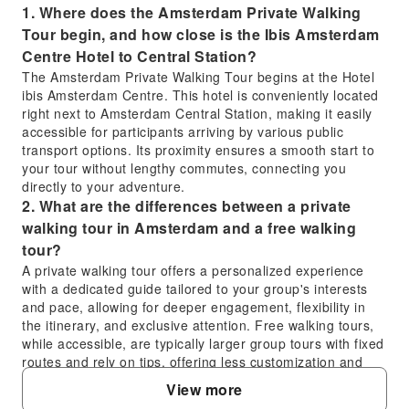
1. Where does the Amsterdam Private Walking
Tour begin, and how close is the Ibis Amsterdam
Centre Hotel to Central Station?
The Amsterdam Private Walking Tour begins at the Hotel
ibis Amsterdam Centre. This hotel is conveniently located
right next to Amsterdam Central Station, making it easily
accessible for participants arriving by various public
transport options. Its proximity ensures a smooth start to
your tour without lengthy commutes, connecting you
directly to your adventure.
2. What are the differences between a private
walking tour in Amsterdam and a free walking
tour?
A private walking tour offers a personalized experience
with a dedicated guide tailored to your group's interests
and pace, allowing for deeper engagement, flexibility in
the itinerary, and exclusive attention. Free walking tours,
while accessible, are typically larger group tours with fixed
routes and rely on tips, offering less customization and
personal interaction. The private tour provides a
View more
structured, high-quality, and more intimate exploration.