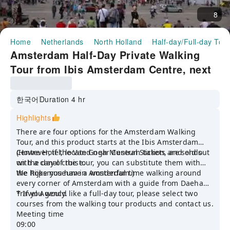
8
Home
Netherlands
North Holland
Half-day/Full-day Tou
Amsterdam Half-Day Private Walking
Tour from Ibis Amsterdam Centre, next
to Central Station (Korean Guide)
한국어
Duration 4 hr
Highlights
There are four options for the Amsterdam Walking
Tour, and this product starts at the Ibis Amsterdam
Centre Hotel, located near Central Station, and ends
(However, if the Van Gogh Museum tickets are sold out
with a canal cruise.
on the day of the tour, you can substitute them with
the Rijksmuseum in Amsterdam.)
We hope you have a wonderful time walking around
every corner of Amsterdam with a guide from Daehan
Travel Agency.
* If you would like a full-day tour, please select two
courses from the walking tour products and contact us.
Meeting time
09:00