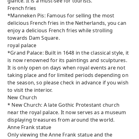
glance. It is a must-see for tourists.
French fries
*Manneken Pis: Famous for selling the most
delicious French fries in the Netherlands, you can
enjoy a delicious French fries while strolling
towards Dam Square.
royal palace
*Grand Palace: Built in 1648 in the classical style, it
is now renowned for its paintings and sculptures.
It is only open on days when royal events are not
taking place and for limited periods depending on
the season, so please check in advance if you wish
to visit the interior.
New Church
* New Church: A late Gothic Protestant church
near the royal palace. It now serves as a museum
displaying treasures from around the world.
Anne Frank statue
Only viewing the Anne Frank statue and the