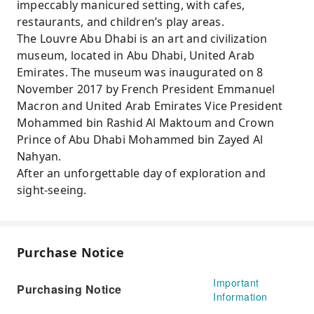
impeccably manicured setting, with cafes,
restaurants, and children’s play areas.
The Louvre Abu Dhabi is an art and civilization
museum, located in Abu Dhabi, United Arab
Emirates. The museum was inaugurated on 8
November 2017 by French President Emmanuel
Macron and United Arab Emirates Vice President
Mohammed bin Rashid Al Maktoum and Crown
Prince of Abu Dhabi Mohammed bin Zayed Al
Nahyan.
After an unforgettable day of exploration and
sight-seeing.
Purchase Notice
Important
Purchasing Notice
Information