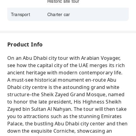
Historic site tour
Transport
Charter car
Product Info
On an Abu Dhabi city tour with Arabian Voyager,
see how the capital city of the UAE merges its rich
ancient heritage with modern contemporary life.
A must-see historical monument en-route Abu
Dhabi city centre is the astounding grand white
structure–the Sheik Zayed Grand Mosque, named
to honor the late president, His Highness Sheikh
Zayed bin Sultan Al Nahyan. The tour will then take
you to attractions such as the stunning Emirates
Palace, the bustling Abu Dhabi city center and then
down the exquisite Corniche, showcasing an