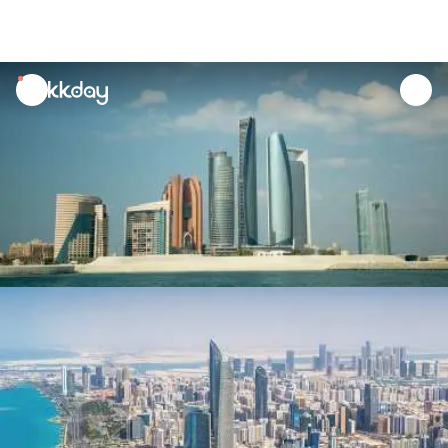
unread
notifications