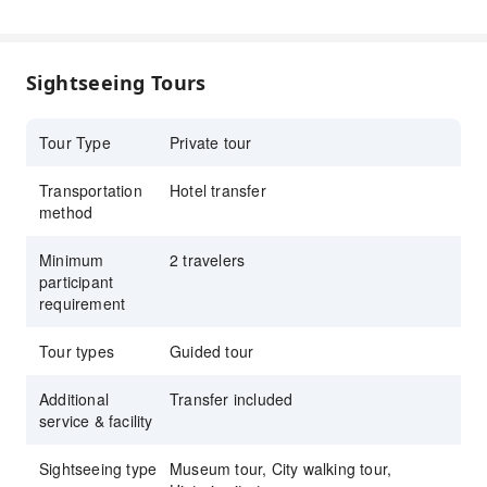
Personalized private experience with flexibility
and comfort throughout the tour
Sightseeing Tours
Tour Type
Private tour
Transportation
Hotel transfer
method
Minimum
2 travelers
participant
requirement
Tour types
Guided tour
Additional
Transfer included
service & facility
Sightseeing type
Museum tour, City walking tour,