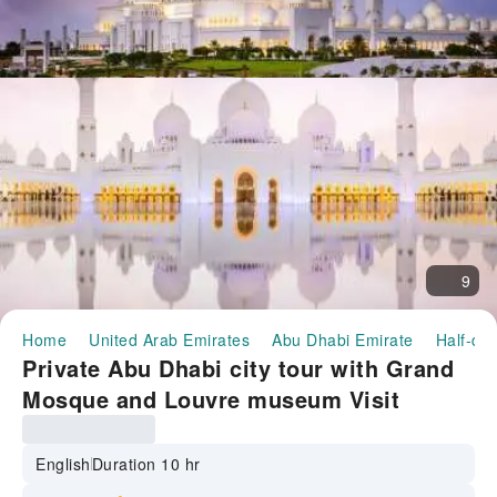
9
Home
United Arab Emirates
Abu Dhabi Emirate
Half-day
Private Abu Dhabi city tour with Grand
Mosque and Louvre museum Visit
English
Duration 10 hr