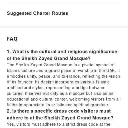
Suggested Charter Routes
FAQ
1. What is the cultural and religious significance
of the Sheikh Zayed Grand Mosque?
The Sheikh Zayed Grand Mosque is a pivotal symbol of
Islamic culture and a grand place of worship in the UAE. It
embodies unity, peace, and tolerance, reflecting the vision
of its founder. Its design incorporates various Islamic
architectural styles, representing a bridge between
cultures. It serves not only as a mosque but also as an
educational and cultural center, welcoming visitors from all
faiths to appreciate its artistic and spiritual grandeur.
2. Is there a specific dress code visitors must
adhere to at the Sheikh Zayed Grand Mosque?
Yes, visitors must adhere to a strict dress code at the