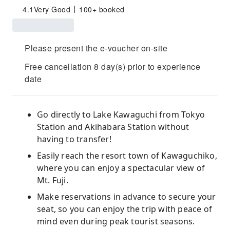
4.1
Very Good
100+ booked
Please present the e-voucher on-site
Free cancellation 8 day(s) prior to experience
date
Go directly to Lake Kawaguchi from Tokyo
Station and Akihabara Station without
having to transfer!
Easily reach the resort town of Kawaguchiko,
where you can enjoy a spectacular view of
Mt. Fuji.
Make reservations in advance to secure your
seat, so you can enjoy the trip with peace of
mind even during peak tourist seasons.