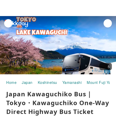
unread
notifications
5
Home
Japan
Koshinetsu
Yamanashi
Mount Fuji Yam
Japan Kawaguchiko Bus｜
Tokyo・Kawaguchiko One-Way
Direct Highway Bus Ticket