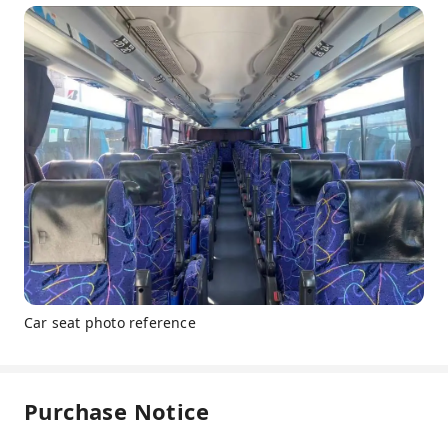
Car seat photo reference
Purchase Notice