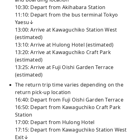
10:30: Depart from Akihabara Station
11:10: Depart from the bus terminal Tokyo
Yaesu↓
13:00: Arrive at Kawaguchiko Station West
(estimated)
13:10: Arrive at Hulong Hotel (estimated)
13:20: Arrive at Kawaguchiko Craft Park
(estimated)
13:25: Arrive at Fuji Oishi Garden Terrace
(estimated)
The return trip time varies depending on the
return pick-up location
16:40: Depart from Fuji Oishi Garden Terrace
16:50: Depart from Kawaguchiko Craft Park
Station
17:00: Depart from Hulong Hotel
17:15: Depart from Kawaguchiko Station West
Exit↓