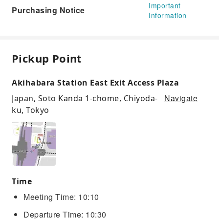
Important
Purchasing Notice
Information
Pickup Point
Akihabara Station East Exit Access Plaza
Navigate
Japan, Soto Kanda 1-chome, Chiyoda-
ku, Tokyo
Time
Meeting Time: 10:10
Departure Time: 10:30