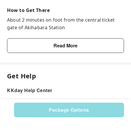
How to Get There
About 2 minutes on foot from the central ticket
gate of Akihabara Station
Read More
Get Help
KKday Help Center
Package Options
Product: 527249