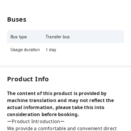
Buses
Bus type
Transfer bus
Usage duration
1 day
Product Info
The content of this product is provided by
machine translation and may not reflect the
actual information, please take this into
consideration before booking.
ーProduct Introductionー
We provide a comfortable and convenient direct