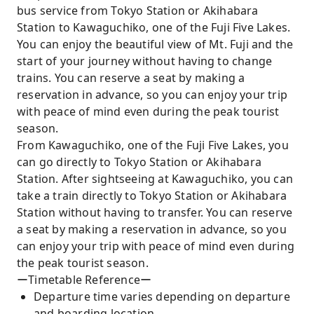
bus service from Tokyo Station or Akihabara
Station to Kawaguchiko, one of the Fuji Five Lakes.
You can enjoy the beautiful view of Mt. Fuji and the
start of your journey without having to change
trains. You can reserve a seat by making a
reservation in advance, so you can enjoy your trip
with peace of mind even during the peak tourist
season.
From Kawaguchiko, one of the Fuji Five Lakes, you
can go directly to Tokyo Station or Akihabara
Station. After sightseeing at Kawaguchiko, you can
take a train directly to Tokyo Station or Akihabara
Station without having to transfer. You can reserve
a seat by making a reservation in advance, so you
can enjoy your trip with peace of mind even during
the peak tourist season.
ーTimetable Referenceー
Departure time varies depending on departure
and boarding location