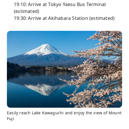
19:10: Arrive at Tokyo Yaesu Bus Terminal
(estimated)
19:30: Arrive at Akihabara Station (estimated)
Easily reach Lake Kawaguchi and enjoy the view of Mount
Fuji