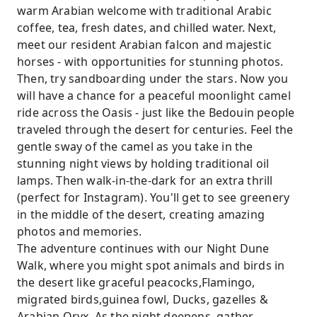
warm Arabian welcome with traditional Arabic
coffee, tea, fresh dates, and chilled water. Next,
meet our resident Arabian falcon and majestic
horses - with opportunities for stunning photos.
Then, try sandboarding under the stars. Now you
will have a chance for a peaceful moonlight camel
ride across the Oasis - just like the Bedouin people
traveled through the desert for centuries. Feel the
gentle sway of the camel as you take in the
stunning night views by holding traditional oil
lamps. Then walk-in-the-dark for an extra thrill
(perfect for Instagram). You'll get to see greenery
in the middle of the desert, creating amazing
photos and memories.
The adventure continues with our Night Dune
Walk, where you might spot animals and birds in
the desert like graceful peacocks,Flamingo,
migrated birds,guinea fowl, Ducks, gazelles &
Arabian Oryx. As the night deepens, gather