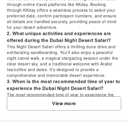
through online travel platforms like KKday. Booking
through KKday offers a seamless process to select your
preferred date, confirm participant numbers, and ensure
all details are handled securely, providing peace of mind
for your desert adventure.
2. What unique activities and experiences are
offered during the Dubai Night Desert Safari?
This Night Desert Safari offers a thrilling dune drive and
exhilarating sandboarding. You'll also enjoy a peaceful
night camel walk, a magical stargazing session under the
clear desert sky, and a traditional welcome with Arabic
tea/coffee and dates. It's designed to provide a
comprehensive and memorable desert experience.
3. When is the most recommended time of year to
experience the Dubai Night Desert Safari?
The most recommended time of year to experience the
Dubai Night Desert Safari is during the cooler months,
View more
typically from October to April. During this period, the
desert temperatures are more comfortable for outdoor
activities like dune bashing, sandboarding, camel rides,
and particularly for enjoying the stargazing session.