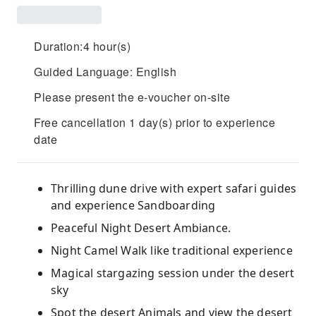
Duration:4 hour(s)
Guided Language: English
Please present the e-voucher on-site
Free cancellation 1 day(s) prior to experience
date
Thrilling dune drive with expert safari guides
and experience Sandboarding
Peaceful Night Desert Ambiance.
Night Camel Walk like traditional experience
Magical stargazing session under the desert
sky
Spot the desert Animals and view the desert