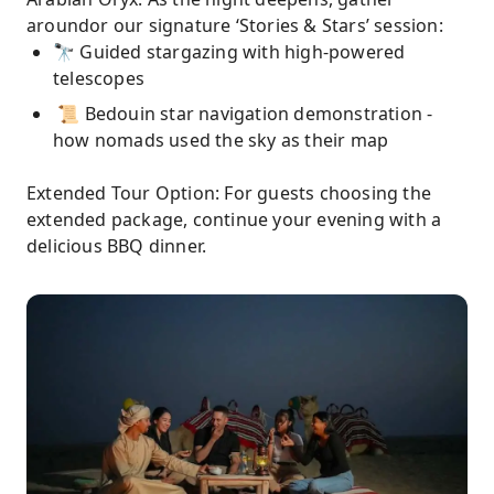
aroundor our signature ‘Stories & Stars’ session:
🔭 Guided stargazing with high-powered
telescopes
📜 Bedouin star navigation demonstration -
how nomads used the sky as their map
Extended Tour Option: For guests choosing the
extended package, continue your evening with a
delicious BBQ dinner.