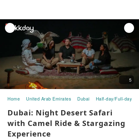
unread
notifications
5
Home
United Arab Emirates
Dubai
Half-day/Full-day To
Dubai: Night Desert Safari
with Camel Ride & Stargazing
Experience