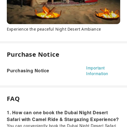
Experience the peaceful Night Desert Ambiance
Purchase Notice
Important
Purchasing Notice
Information
FAQ
1. How can one book the Dubai Night Desert
Safari with Camel Ride & Stargazing Experience?
You can conveniently book the Dubai Night Desert Safari