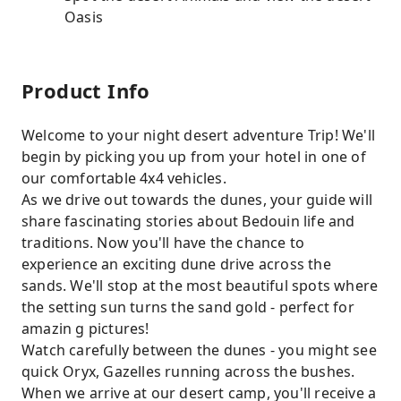
Oasis
Product Info
Welcome to your night desert adventure Trip! We'll
begin by picking you up from your hotel in one of
our comfortable 4x4 vehicles.
As we drive out towards the dunes, your guide will
share fascinating stories about Bedouin life and
traditions. Now you'll have the chance to
experience an exciting dune drive across the
sands. We'll stop at the most beautiful spots where
the setting sun turns the sand gold - perfect for
amazin g pictures!
Watch carefully between the dunes - you might see
quick Oryx, Gazelles running across the bushes.
When we arrive at our desert camp, you'll receive a