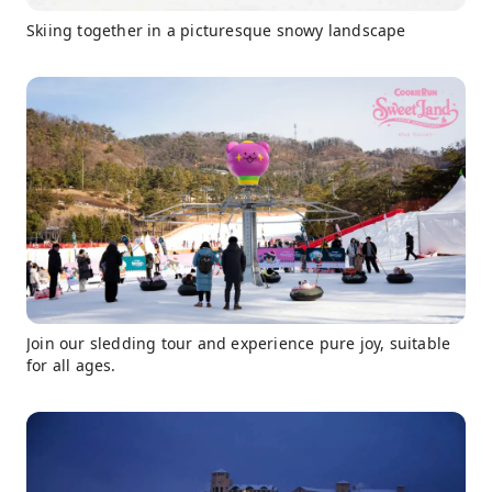
Skiing together in a picturesque snowy landscape
Join our sledding tour and experience pure joy, suitable
for all ages.