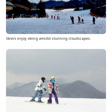
Skiers enjoy skiing amidst stunning cloudscapes.