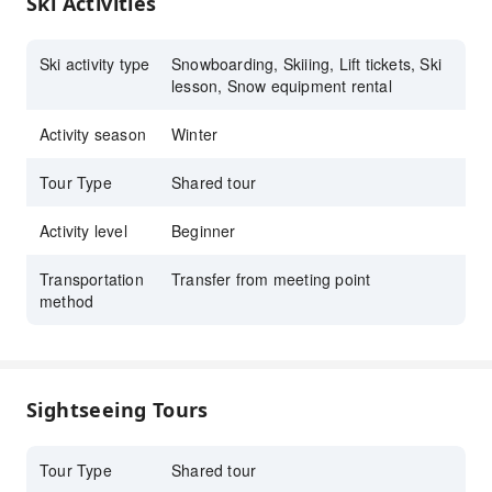
Ski Activities
for your understanding and cooperation!
Family facilities – Dedicated ski runs designed
specifically for children, safe and fun,
Ski activity type
Snowboarding, Skiiing, Lift tickets, Ski
equipped with high-speed lifts, and offering
lesson, Snow equipment rental
full ski and Snowboarding equipment rental
services, creating unforgettable memories for
Activity season
Winter
the family.
Tour Type
Shared tour
Activity level
Beginner
Transportation
Transfer from meeting point
method
Sightseeing Tours
Tour Type
Shared tour