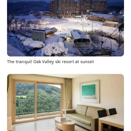
The tranquil Oak Valley ski resort at sunset