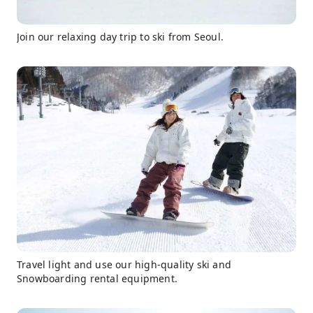
Join our relaxing day trip to ski from Seoul.
Travel light and use our high-quality ski and
Snowboarding rental equipment.