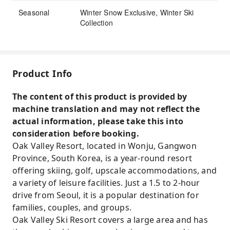
Seasonal
Winter Snow Exclusive, Winter Ski
Collection
Product Info
The content of this product is provided by
machine translation and may not reflect the
actual information, please take this into
consideration before booking.
Oak Valley Resort, located in Wonju, Gangwon
Province, South Korea, is a year-round resort
offering skiing, golf, upscale accommodations, and
a variety of leisure facilities. Just a 1.5 to 2-hour
drive from Seoul, it is a popular destination for
families, couples, and groups.
Oak Valley Ski Resort covers a large area and has