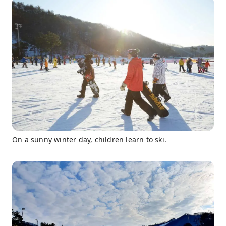
On a sunny winter day, children learn to ski.