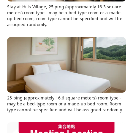
Stay at Hills Village, 25 ping (approximately 16.3 square
meters) room type - may be a bed-type room or a made-
up bed room, room type cannot be specified and will be
assigned randomly.
25 ping (approximately 16.6 square meters) room type -
may be a bed-type room or a made-up bed room. Room
type cannot be specified and will be assigned randomly.