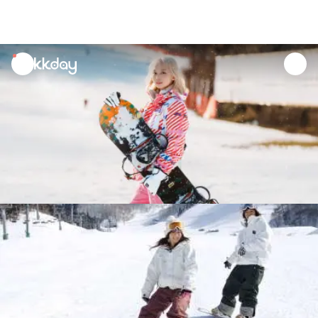
unread
notifications