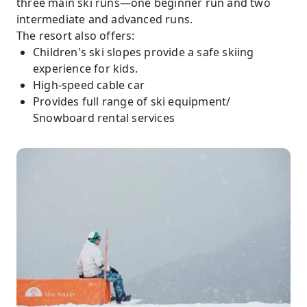
three main ski runs—one beginner run and two
intermediate and advanced runs.
The resort also offers:
Children's ski slopes provide a safe skiing
experience for kids.
High-speed cable car
Provides full range of ski equipment/
Snowboard rental services