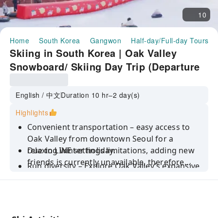
10
Home
South Korea
Gangwon
Half-day/Full-day Tours
Skiing in South Korea | Oak Valley
Snowboard/ Skiing Day Trip (Departure
from Seoul)
English / 中文
Duration 10 hr–2 day(s)
Highlights
Convenient transportation – easy access to
Oak Valley from downtown Seoul for a
relaxing winter holiday.
Due to LINE settings limitations, adding new
friends is currently unavailable, therefore
Run diversity – Explore Oak Valley’s expansive
local Korean travel agencies cannot contact
ski resort with nine diverse runs for everyone
you via LINE ID. For easier communication, we
from beginners to advanced skiers, including
recommend installing WhatsApp and
half-pipe runs designed specifically for
providing your WhatsApp number. Thank you
Snowboarding.