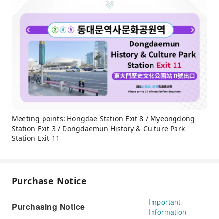
Meeting points: Hongdae Station Exit 8 / Myeongdong
Station Exit 3 / Dongdaemun History & Culture Park
Station Exit 11
Purchase Notice
Important
Purchasing Notice
Information