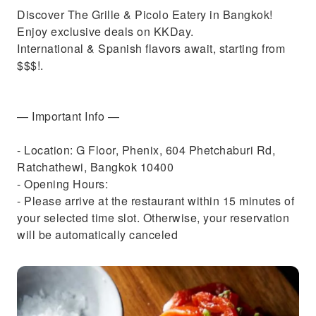
Discover The Grille & Picolo Eatery in Bangkok!
Enjoy exclusive deals on KKDay.
International & Spanish flavors await, starting from
$$$!.
— Important Info —
- Location: G Floor, Phenix, 604 Phetchaburi Rd,
Ratchathewi, Bangkok 10400
- Opening Hours:
- Please arrive at the restaurant within 15 minutes of
your selected time slot. Otherwise, your reservation
will be automatically canceled