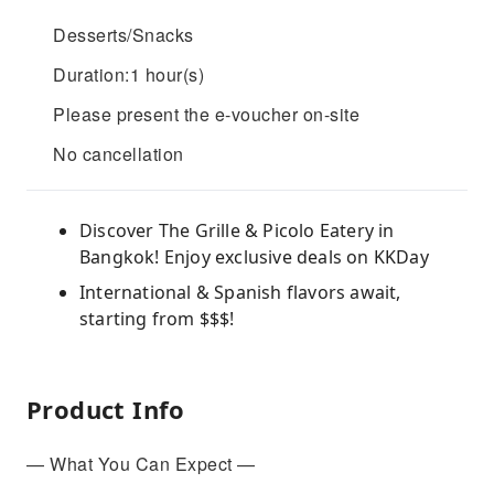
Desserts/Snacks
Duration:1 hour(s)
Please present the e-voucher on-site
No cancellation
Discover The Grille & Picolo Eatery in
Bangkok! Enjoy exclusive deals on KKDay
International & Spanish flavors await,
starting from $$$!
Product Info
— What You Can Expect —