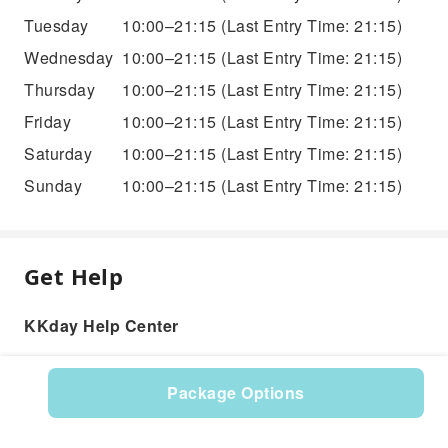
Tuesday
10:00–21:15
(Last Entry Time: 21:15)
Wednesday
10:00–21:15
(Last Entry Time: 21:15)
Thursday
10:00–21:15
(Last Entry Time: 21:15)
Friday
10:00–21:15
(Last Entry Time: 21:15)
Saturday
10:00–21:15
(Last Entry Time: 21:15)
Sunday
10:00–21:15
(Last Entry Time: 21:15)
Get Help
KKday Help Center
Package Options
Product: 286814