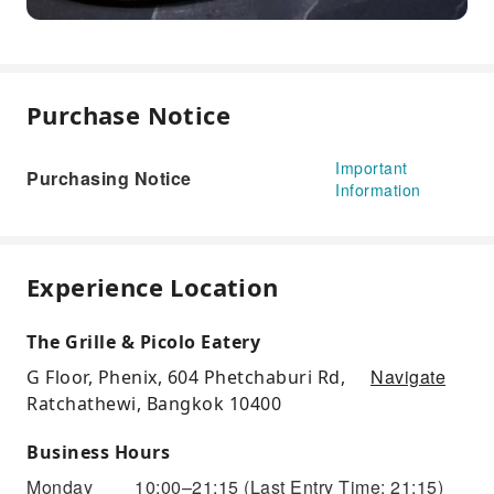
Purchase Notice
Important
Purchasing Notice
Information
Experience Location
The Grille & Picolo Eatery
Navigate
G Floor, Phenix, 604 Phetchaburi Rd,
Ratchathewi, Bangkok 10400
Business Hours
Monday
10:00–21:15
(Last Entry Time: 21:15)