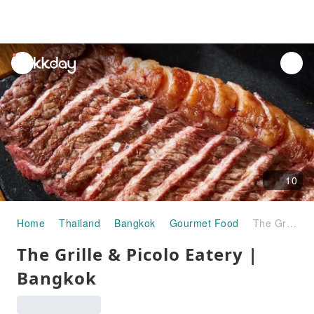
unread
notifications
10
Home
Thailand
Bangkok
Gourmet Food
The Grille & Picolo Eatery | Bangkok
The Grille & Picolo Eatery |
Bangkok