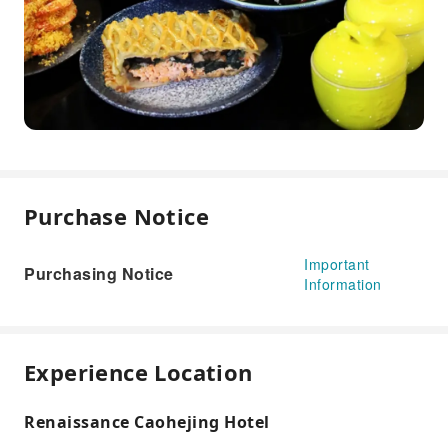
Purchase Notice
Important
Purchasing Notice
Information
Experience Location
Renaissance Caohejing Hotel