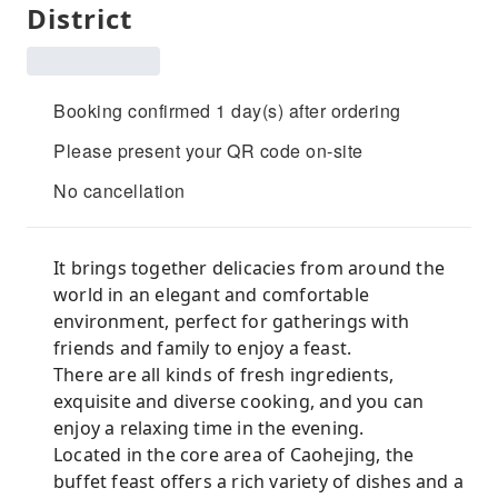
District
Booking confirmed 1 day(s) after ordering
Please present your QR code on-site
No cancellation
It brings together delicacies from around the
world in an elegant and comfortable
environment, perfect for gatherings with
friends and family to enjoy a feast.
There are all kinds of fresh ingredients,
exquisite and diverse cooking, and you can
enjoy a relaxing time in the evening.
Located in the core area of ​​Caohejing, the
buffet feast offers a rich variety of dishes and a