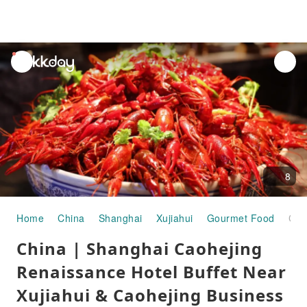
unread
notifications
8
Home
China
Shanghai
Xujiahui
Gourmet Food
China | Shanghai Caohejing Renaissance Hotel Buffet Near Xujiahui & Caohejing Business District
China | Shanghai Caohejing
Renaissance Hotel Buffet Near
Xujiahui & Caohejing Business