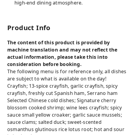
high-end dining atmosphere.
Product Info
The content of this product is provided by
machine translation and may not reflect the
actual information, please take this into
consideration before booking.
The following menu is for reference only, all dishes
are subject to what is available on the day!
Crayfish; 13-spice crayfish, garlic crayfish, spicy
crayfish, freshly cut Spanish ham, Serrano ham
Selected Chinese cold dishes; Signature cherry
blossom cooked shrimp; wine lees crayfish; spicy
sauce small yellow croaker; garlic sauce mussels;
sauce clams; salted duck; sweet-scented
osmanthus glutinous rice lotus root; hot and sour