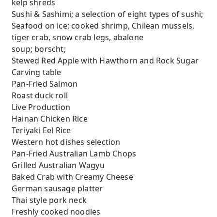
kelp shreds
Sushi & Sashimi; a selection of eight types of sushi;
Seafood on ice; cooked shrimp, Chilean mussels,
tiger crab, snow crab legs, abalone
soup; borscht;
Stewed Red Apple with Hawthorn and Rock Sugar
Carving table
Pan-Fried Salmon
Roast duck roll
Live Production
Hainan Chicken Rice
Teriyaki Eel Rice
Western hot dishes selection
Pan-Fried Australian Lamb Chops
Grilled Australian Wagyu
Baked Crab with Creamy Cheese
German sausage platter
Thai style pork neck
Freshly cooked noodles