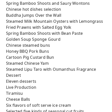
Spring Bamboo Shoots and Saury Wontons
Chinese hot dishes selection
Buddha Jumps Over the Wall
Steamed Milk Mountain Oysters with Lemongrass
Fried Prawns with Salted Egg Yolk
Spring Bamboo Shoots with Bean Paste
Golden Soup Sponge Gourd
Chinese steamed buns
Honey BBQ Pork Buns
Cartoon Pig Custard Bun
Steamed Chinese Yam
Steamed Lipu Taro with Osmanthus Fragrance
Dessert
Eleven desserts
Live Production
Tiramisu
Cheese Balls
Six flavors of soft serve ice cream
Selected five kinds of seasonal cut fruits