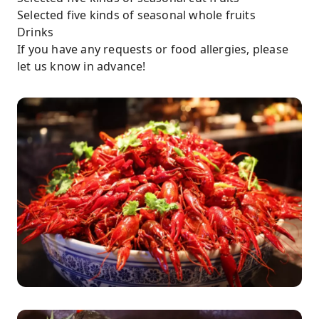
Selected five kinds of seasonal whole fruits
Drinks
If you have any requests or food allergies, please
let us know in advance!