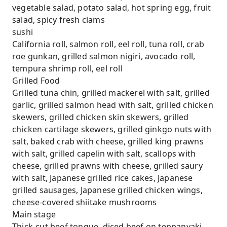
vegetable salad, potato salad, hot spring egg, fruit
salad, spicy fresh clams
sushi
California roll, salmon roll, eel roll, tuna roll, crab
roe gunkan, grilled salmon nigiri, avocado roll,
tempura shrimp roll, eel roll
Grilled Food
Grilled tuna chin, grilled mackerel with salt, grilled
garlic, grilled salmon head with salt, grilled chicken
skewers, grilled chicken skin skewers, grilled
chicken cartilage skewers, grilled ginkgo nuts with
salt, baked crab with cheese, grilled king prawns
with salt, grilled capelin with salt, scallops with
cheese, grilled prawns with cheese, grilled saury
with salt, Japanese grilled rice cakes, Japanese
grilled sausages, Japanese grilled chicken wings,
cheese-covered shiitake mushrooms
Main stage
Thick-cut beef tongue, diced beef on teppanyaki