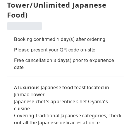
Tower/Unlimited Japanese
Food)
Booking confirmed 1 day(s) after ordering
Please present your QR code on-site
Free cancellation 3 day(s) prior to experience
date
A luxurious Japanese food feast located in
Jinmao Tower
Japanese chef's apprentice Chef Oyama's
cuisine
Covering traditional Japanese categories, check
out all the Japanese delicacies at once