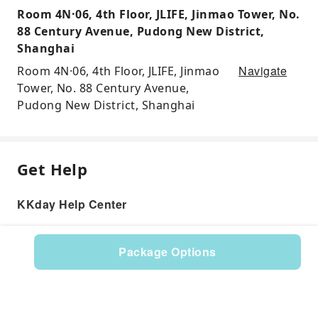
Room 4N·06, 4th Floor, JLIFE, Jinmao Tower, No.
88 Century Avenue, Pudong New District,
Shanghai
Navigate
Room 4N·06, 4th Floor, JLIFE, Jinmao
Tower, No. 88 Century Avenue,
Pudong New District, Shanghai
Get Help
KKday Help Center
Package Options
Product: 286573