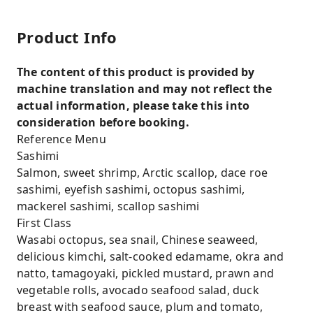
Product Info
The content of this product is provided by
machine translation and may not reflect the
actual information, please take this into
consideration before booking.
Reference Menu
Sashimi
Salmon, sweet shrimp, Arctic scallop, dace roe
sashimi, eyefish sashimi, octopus sashimi,
mackerel sashimi, scallop sashimi
First Class
Wasabi octopus, sea snail, Chinese seaweed,
delicious kimchi, salt-cooked edamame, okra and
natto, tamagoyaki, pickled mustard, prawn and
vegetable rolls, avocado seafood salad, duck
breast with seafood sauce, plum and tomato,