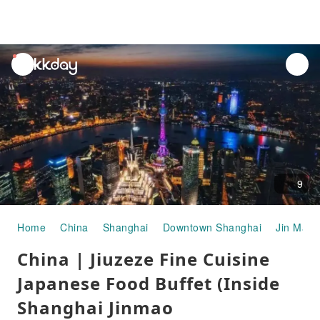
unread
notifications
9
Home
China
Shanghai
Downtown Shanghai
Jin Mao 
China | Jiuzeze Fine Cuisine
Japanese Food Buffet (Inside
Shanghai Jinmao