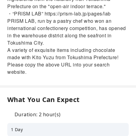
Prefecture on the "open-air indoor terrace."
・“PRISM LAB” https://prism-lab.jp/pages/lab
PRISM LAB, run by a pastry chef who won an
international confectionery competition, has opened
in the warehouse district along the seafront in
Tokushima City.
A variety of exquisite items including chocolate
made with Kito Yuzu from Tokushima Prefecture!
Please copy the above URL into your search
website.
What You Can Expect
Duration: 2 hour(s)
1 Day