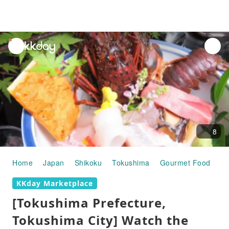
unread
notifications
8
Home
Japan
Shikoku
Tokushima
Gourmet Food
[T
KKday Marketplace
[Tokushima Prefecture,
Tokushima City] Watch the