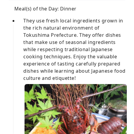
Meal(s) of the Day: Dinner
They use fresh local ingredients grown in
the rich natural environment of
Tokushima Prefecture. They offer dishes
that make use of seasonal ingredients
while respecting traditional Japanese
cooking techniques. Enjoy the valuable
experience of tasting carefully prepared
dishes while learning about Japanese food
culture and etiquette!