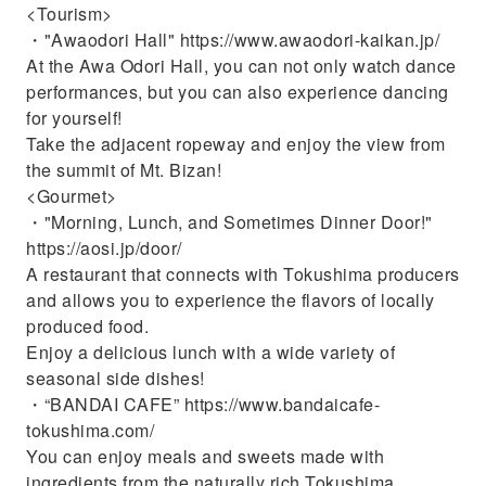
<Tourism>
・"Awaodori Hall" https://www.awaodori-kaikan.jp/
At the Awa Odori Hall, you can not only watch dance
performances, but you can also experience dancing
for yourself!
Take the adjacent ropeway and enjoy the view from
the summit of Mt. Bizan!
<Gourmet>
・"Morning, Lunch, and Sometimes Dinner Door!"
https://aosi.jp/door/
A restaurant that connects with Tokushima producers
and allows you to experience the flavors of locally
produced food.
Enjoy a delicious lunch with a wide variety of
seasonal side dishes!
・“BANDAI CAFE” https://www.bandaicafe-
tokushima.com/
You can enjoy meals and sweets made with
ingredients from the naturally rich Tokushima