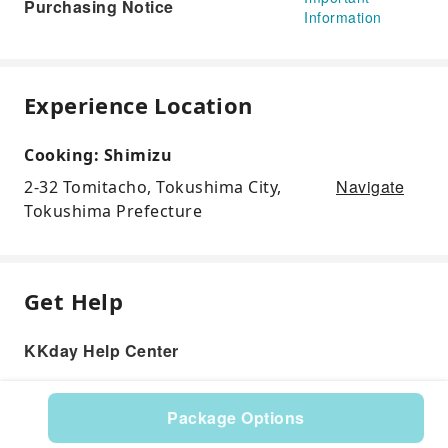
Purchasing Notice
Information
Experience Location
Cooking: Shimizu
Navigate
2-32 Tomitacho, Tokushima City,
Tokushima Prefecture
Get Help
KKday Help Center
Package Options
Product: 285033