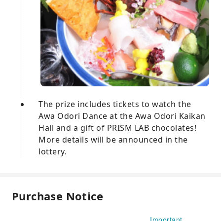
The prize includes tickets to watch the
Awa Odori Dance at the Awa Odori Kaikan
Hall and a gift of PRISM LAB chocolates!
More details will be announced in the
lottery.
Purchase Notice
Important