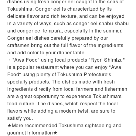
dishes using fresh conger eel caught in the seas of
Tokushima. Conger eel is characterized by its
delicate flavor and rich texture, and can be enjoyed
in a variety of ways, such as conger eel shabu-shabu
and conger eel tempura, especially in the summer.
Conger eel dishes carefully prepared by our
craftsmen bring out the full flavor of the ingredients
and add color to your dinner table.
・"Awa Food" using local products "Ryori Shimizu"
is a popular restaurant where you can enjoy "Awa
Food" using plenty of Tokushima Prefecture's
specialty products. The dishes made with fresh
ingredients directly from local farmers and fishermen
are a great opportunity to experience Tokushima's
food culture. The dishes, which respect the local
flavors while adding a modern twist, are sure to
satisfy you.
★More recommended Tokushima sightseeing and
gourmet information★