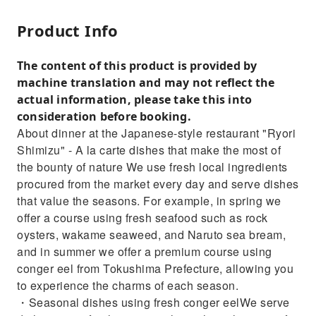
Product Info
The content of this product is provided by
machine translation and may not reflect the
actual information, please take this into
consideration before booking.
About dinner at the Japanese-style restaurant "Ryori
Shimizu" - A la carte dishes that make the most of
the bounty of nature We use fresh local ingredients
procured from the market every day and serve dishes
that value the seasons. For example, in spring we
offer a course using fresh seafood such as rock
oysters, wakame seaweed, and Naruto sea bream,
and in summer we offer a premium course using
conger eel from Tokushima Prefecture, allowing you
to experience the charms of each season.
・Seasonal dishes using fresh conger eelWe serve