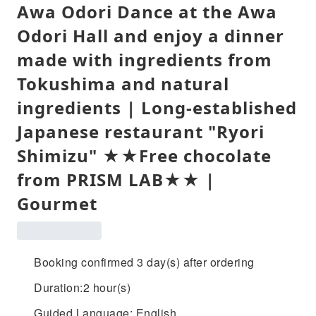
Awa Odori Dance at the Awa
Odori Hall and enjoy a dinner
made with ingredients from
Tokushima and natural
ingredients | Long-established
Japanese restaurant "Ryori
Shimizu" ★★Free chocolate
from PRISM LAB★★ |
Gourmet
Booking confirmed 3 day(s) after ordering
Duration:2 hour(s)
Guided Language: English