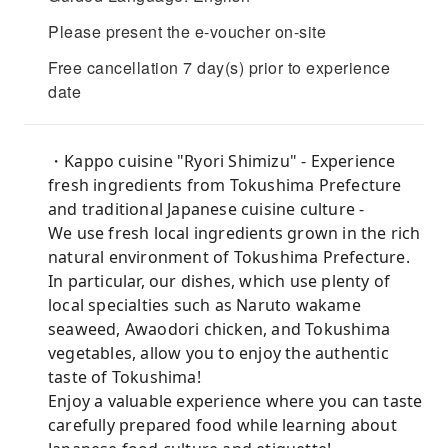
Please present the e-voucher on-site
Free cancellation 7 day(s) prior to experience
date
・Kappo cuisine "Ryori Shimizu" - Experience
fresh ingredients from Tokushima Prefecture
and traditional Japanese cuisine culture -
We use fresh local ingredients grown in the rich
natural environment of Tokushima Prefecture.
In particular, our dishes, which use plenty of
local specialties such as Naruto wakame
seaweed, Awaodori chicken, and Tokushima
vegetables, allow you to enjoy the authentic
taste of Tokushima!
Enjoy a valuable experience where you can taste
carefully prepared food while learning about