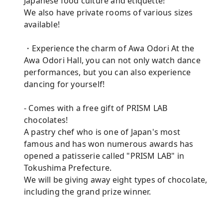
Japanese food culture and etiquette!
We also have private rooms of various sizes
available!
・Experience the charm of Awa Odori At the
Awa Odori Hall, you can not only watch dance
performances, but you can also experience
dancing for yourself!
- Comes with a free gift of PRISM LAB
chocolates!
A pastry chef who is one of Japan's most
famous and has won numerous awards has
opened a patisserie called "PRISM LAB" in
Tokushima Prefecture.
We will be giving away eight types of chocolate,
including the grand prize winner.