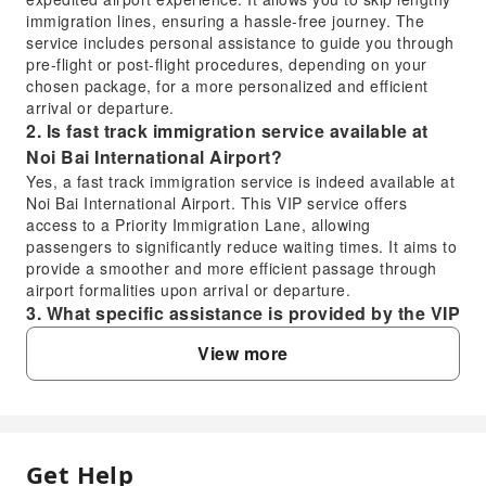
immigration lines, ensuring a hassle-free journey. The
service includes personal assistance to guide you through
pre-flight or post-flight procedures, depending on your
chosen package, for a more personalized and efficient
arrival or departure.
2. Is fast track immigration service available at
Noi Bai International Airport?
Yes, a fast track immigration service is indeed available at
Noi Bai International Airport. This VIP service offers
access to a Priority Immigration Lane, allowing
passengers to significantly reduce waiting times. It aims to
provide a smoother and more efficient passage through
airport formalities upon arrival or departure.
3. What specific assistance is provided by the VIP
Fast Track Service at Noi Bai International
View more
Airport?
The VIP Fast Track Service at Noi Bai International Airport
includes dedicated personal assistance for both pre-flight
and post-flight procedures. This means you will have a
personal assistant to guide you through various airport
Get Help
FAQ
formalities such as navigating the airport, expediting