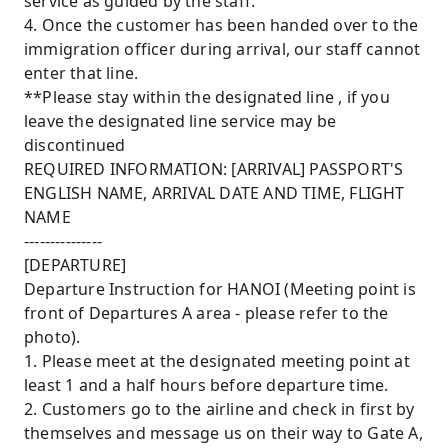
service as guided by the staff.
4. Once the customer has been handed over to the
immigration officer during arrival, our staff cannot
enter that line.
**Please stay within the designated line , if you
leave the designated line service may be
discontinued
REQUIRED INFORMATION: [ARRIVAL] PASSPORT'S
ENGLISH NAME, ARRIVAL DATE AND TIME, FLIGHT
NAME
---------------
[DEPARTURE]
Departure Instruction for HANOI (Meeting point is
front of Departures A area - please refer to the
photo).
1. Please meet at the designated meeting point at
least 1 and a half hours before departure time.
2. Customers go to the airline and check in first by
themselves and message us on their way to Gate A,