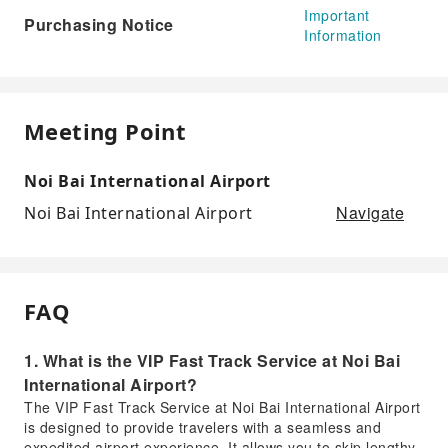
Important
Purchasing Notice
Information
Meeting Point
Noi Bai International Airport
Navigate
Noi Bai International Airport
FAQ
1. What is the VIP Fast Track Service at Noi Bai
International Airport?
The VIP Fast Track Service at Noi Bai International Airport
is designed to provide travelers with a seamless and
expedited airport experience. It allows you to skip lengthy