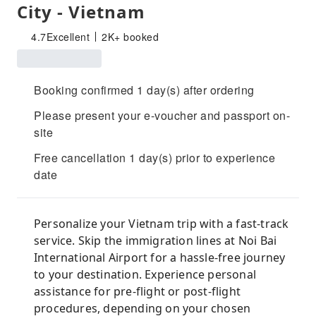
City - Vietnam
4.7
Excellent
2K+ booked
Booking confirmed 1 day(s) after ordering
Please present your e-voucher and passport on-
site
Free cancellation 1 day(s) prior to experience
date
Personalize your Vietnam trip with a fast-track
service. Skip the immigration lines at Noi Bai
International Airport for a hassle-free journey
to your destination. Experience personal
assistance for pre-flight or post-flight
procedures, depending on your chosen