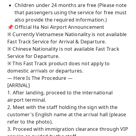
Children under 24 months are free (Please note
that passengers using the service for free must
also provide the required information.)
📌 Official Ha Noi Airport Announcement
※ Currently Vietnamese Nationality is not available
Fast Track Service for Arrival & Departure.
※ Chinese Nationality is not available Fast Track
Service for Departure.
※ This Fast Track product does not apply to
domestic arrivals or departures.
— Here Is The Procedure —
[ARRIVAL]
1. After landing, proceed to the international
airport terminal.
2. Meet with the staff holding the sign with the
customer's English name at the arrival hall (please
refer to the photo).
3. Proceed with immigration clearance through VIP