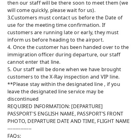
then our staff will be there soon to meet them (we
will come quickly, please wait for us).
3.Customers must contact us before the Date of
use for the meeting time confirmation. If
customers are running late or early, they must
inform us before heading to the airport.
4. Once the customer has been handed over to the
immigration officer during departure, our staff
cannot enter that line.
5. Our staff will be done when we have brought
customers to the X-Ray inspection and VIP line.
**Please stay within the designated line , if you
leave the designated line service may be
discontinued
REQUIRED INFORMATION: [DEPARTURE]
PASSPORT'S ENGLISH NAME, PASSPORT’S FRONT
PHOTO, DEPARTURE DATE AND TIME, FLIGHT NAME
---------------
FAQs: