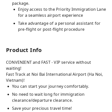
package.
Enjoy access to the Priority Immigration Lane
for a seamless airport experience
Take advantage of a personal assistant for
pre-flight or post-flight procedure
Product Info
CONVENIENT and FAST - VIP service without
waiting!
Fast Track at Noi Bai International Airport (Ha Noi,
Vietnam)!
You can start your journey comfortably.
No need to wait long for immigration
clearance/departure clearance.
Save your precious travel time!