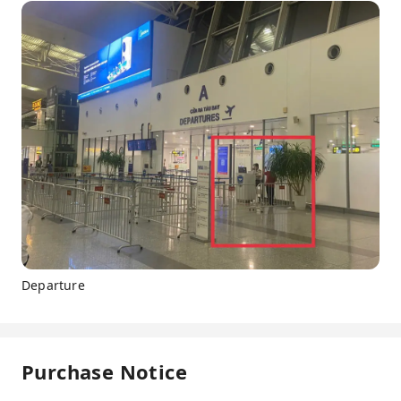
Departure
Purchase Notice