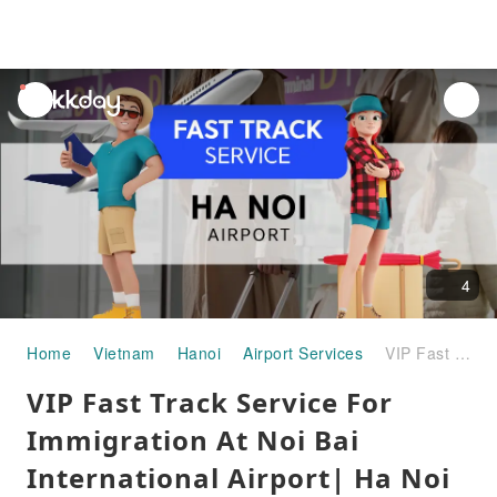
unread
notifications
4
Home
Vietnam
Hanoi
Airport Services
VIP Fast Track Service For Immigration At Noi Bai International Airport| Ha Noi City - Vietnam
VIP Fast Track Service For
Immigration At Noi Bai
International Airport| Ha Noi