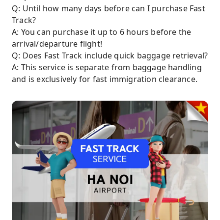
Q: Until how many days before can I purchase Fast
Track?
A: You can purchase it up to 6 hours before the
arrival/departure flight!
Q: Does Fast Track include quick baggage retrieval?
A: This service is separate from baggage handling
and is exclusively for fast immigration clearance.