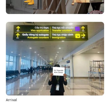
Arrival